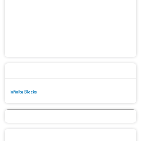
🚀👾 Featured Game
Infinite Blocks
Top Games