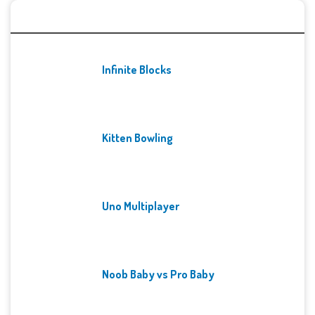
Recent Games
Infinite Blocks
Kitten Bowling
Uno Multiplayer
Noob Baby vs Pro Baby