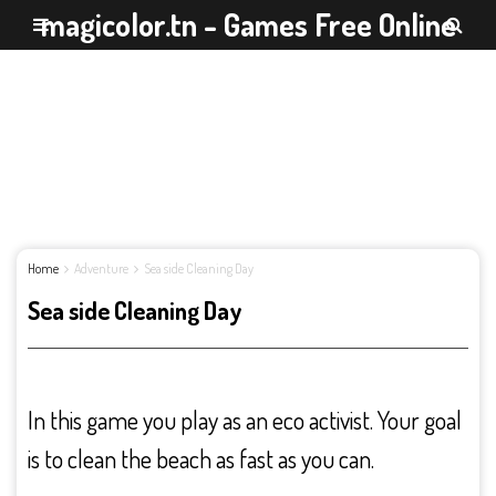
magicolor.tn - Games Free Online
Home
Adventure
Sea side Cleaning Day
Sea side Cleaning Day
In this game you play as an eco activist. Your goal
is to clean the beach as fast as you can.