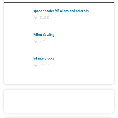
space shooter VS aliens and asterods
April 25, 2025
Kitten Bowling
April 25, 2025
Infinite Blocks
April 25, 2025
Categories