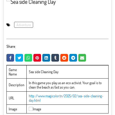
Adventure
Share:
Game
Sea side Cleaning Day
Name
In this game you play as an eco activist. Your goal is to
Description
clean the beach as fast as you can.
http://www.magicolor.tn/2025/02/sea-side-cleaning-
URL
day.html
Image