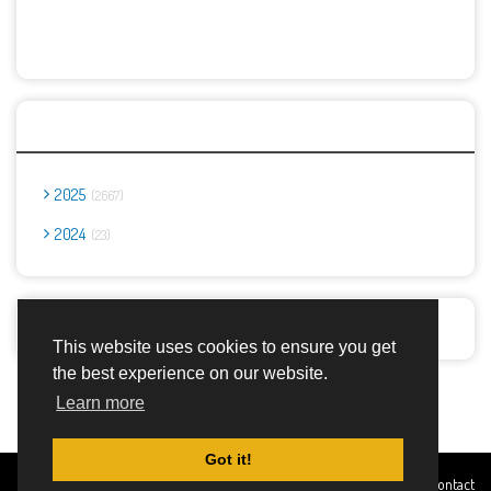
Archives
2025
2667
2024
23
Report Abuse
This website uses cookies to ensure you get
the best experience on our website.
Advertisement Adsense
Learn more
Got it!
Created By
Home
About
DMCA
privacy
Terms and
Contact