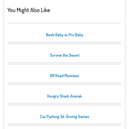
You Might Also Like
Noob Baby vs Pro Baby
Survive the Desert
Off Road Mountain
Hungry Shark Arenak
Car Parking 3d: Driving Games