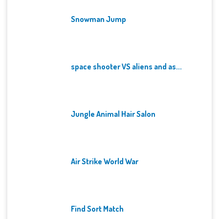
Snowman Jump
space shooter VS aliens and as...
Jungle Animal Hair Salon
Air Strike World War
Find Sort Match