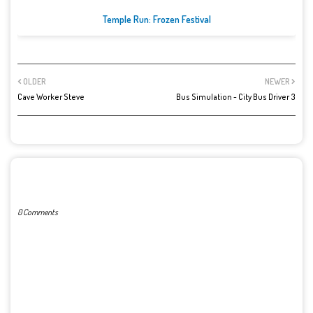
Temple Run: Frozen Festival
OLDER
NEWER
Cave Worker Steve
Bus Simulation - City Bus Driver 3
POST A COMMENT
0 Comments