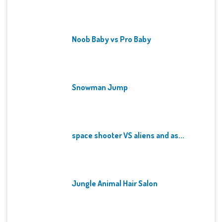
Noob Baby vs Pro Baby
Snowman Jump
space shooter VS aliens and as...
Jungle Animal Hair Salon