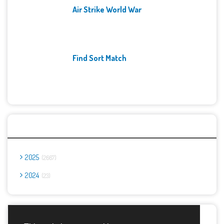
Air Strike World War
Find Sort Match
Archives
2025
2667
2024
23
Report Abuse