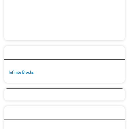
🚀👾 Featured Game
Infinite Blocks
Top Games