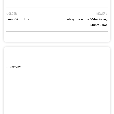
OLDER
NEWER
Tennis World Tour
Jetsky Power Boat Water Racing
Stunts Game
POST A COMMENT
0 Comments