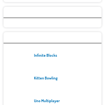
Categories
Recent Games
Infinite Blocks
Kitten Bowling
Uno Multiplayer