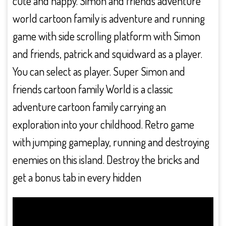
cute and happy. Simon and friends adventure
world cartoon family is adventure and running
game with side scrolling platform with Simon
and friends, patrick and squidward as a player.
You can select as player. Super Simon and
friends cartoon family World is a classic
adventure cartoon family carrying an
exploration into your childhood. Retro game
with jumping gameplay, running and destroying
enemies on this island. Destroy the bricks and
get a bonus tab in every hidden