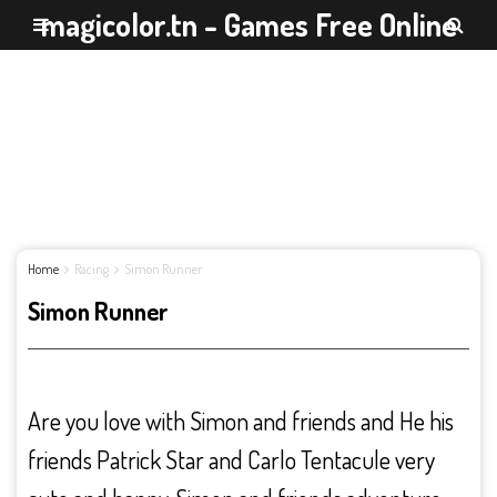
magicolor.tn - Games Free Online
Home
Racing
Simon Runner
Simon Runner
Are you love with Simon and friends and He his
friends Patrick Star and Carlo Tentacule very