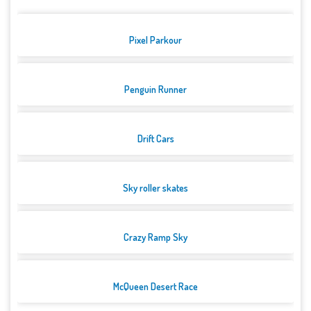
Pixel Parkour
Penguin Runner
Drift Cars
Sky roller skates
Crazy Ramp Sky
McQueen Desert Race