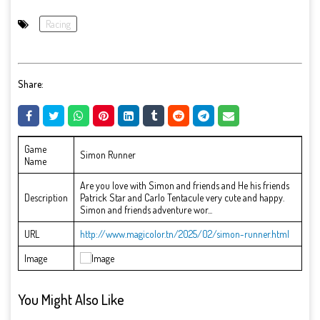
Racing
Share:
Game
Simon Runner
Name
Are you love with Simon and friends and He his friends
Description
Patrick Star and Carlo Tentacule very cute and happy.
Simon and friends adventure wor...
URL
http://www.magicolor.tn/2025/02/simon-runner.html
Image
You Might Also Like