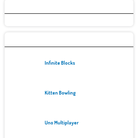
Categories
Recent Games
Infinite Blocks
Kitten Bowling
Uno Multiplayer