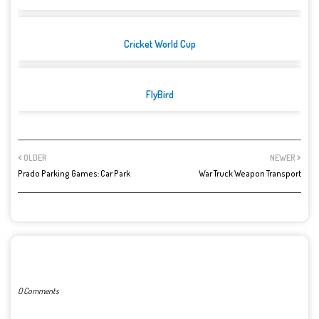
Cricket World Cup
FlyBird
OLDER
NEWER
Prado Parking Games: Car Park
War Truck Weapon Transport
POST A COMMENT
0 Comments