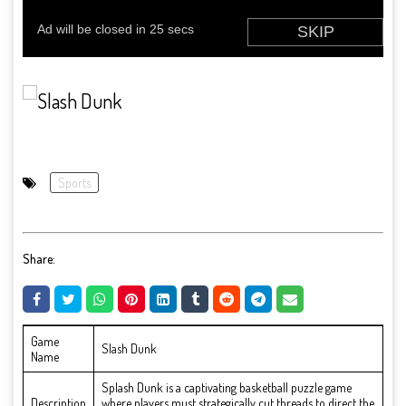
Sports
Share:
Game
Slash Dunk
Name
Splash Dunk is a captivating basketball puzzle game
Description
where players must strategically cut threads to direct the