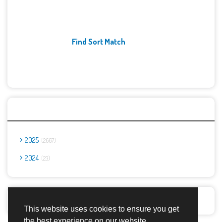
Find Sort Match
Archives
2025
2667
2024
23
Report Abuse
This website uses cookies to ensure you get
the best experience on our website.