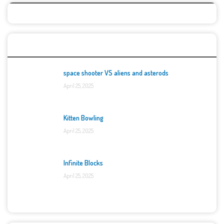
Top Games
space shooter VS aliens and asterods
April 25, 2025
Kitten Bowling
April 25, 2025
Infinite Blocks
April 25, 2025