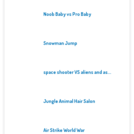
Noob Baby vs Pro Baby
Snowman Jump
space shooter VS aliens and as...
Jungle Animal Hair Salon
Air Strike World War