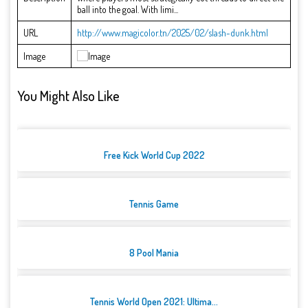
ball into the goal. With limi...
URL
http://www.magicolor.tn/2025/02/slash-dunk.html
Image
You Might Also Like
Free Kick World Cup 2022
Tennis Game
8 Pool Mania
Tennis World Open 2021: Ultima...