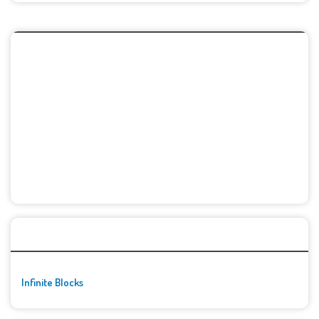
🚀👾 Featured Game
Infinite Blocks