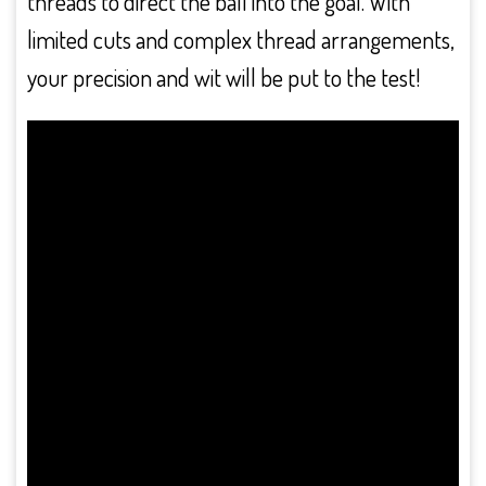
threads to direct the ball into the goal. With
limited cuts and complex thread arrangements,
your precision and wit will be put to the test!