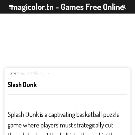
magicolor.tn - Games Free Online
Home
Sports
Slash Dunk
Slash Dunk
Splash Dunk is a captivating basketball puzzle
game where players must strategically cut