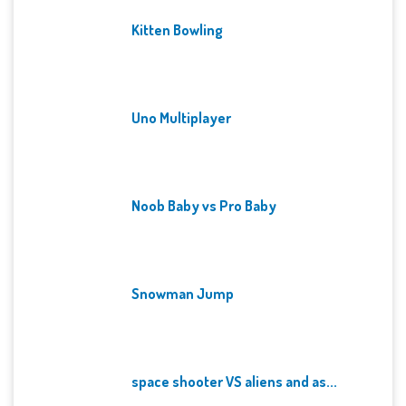
Kitten Bowling
Uno Multiplayer
Noob Baby vs Pro Baby
Snowman Jump
space shooter VS aliens and as...