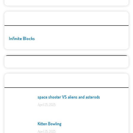
🚀👾 Featured Game
Infinite Blocks
Top Games
space shooter VS aliens and asterods
April 25, 2025
Kitten Bowling
April 25, 2025