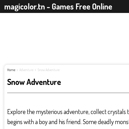
magicolor.tn - Games Free Online
Home
Adventure
Snow Adventure
Snow Adventure
Explore the mysterious adventure, collect crystals
begins with a boy and his friend. Some deadly monst