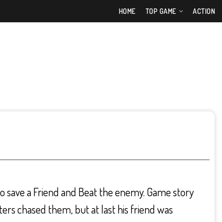
HOME
TOP GAME
ACTION
 to save a Friend and Beat the enemy. Game story
ers chased them, but at last his friend was