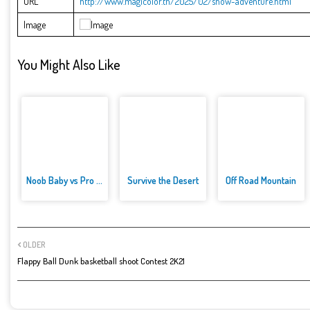
URL
http://www.magicolor.tn/2025/02/snow-adventure.html
Image
You Might Also Like
Noob Baby vs Pro Baby
Survive the Desert
Off Road Mountain
OLDER
Flappy Ball Dunk basketball shoot Contest 2K21