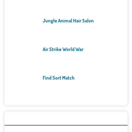
Jungle Animal Hair Salon
Air Strike World War
Find Sort Match
Archives