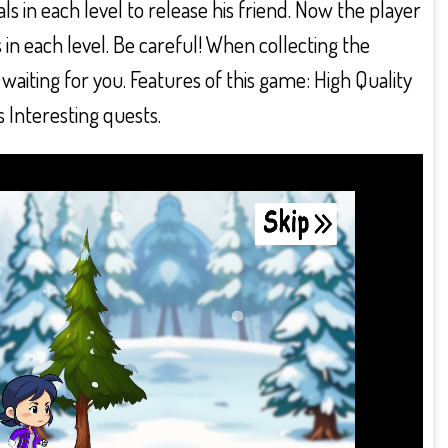
 in each level to release his friend. Now the player
s in each level. Be careful! When collecting the
aiting for you. Features of this game: High Quality
 Interesting quests.