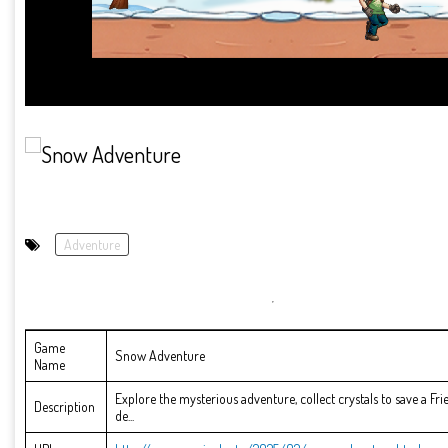
Adventure
Game
Snow Adventure
Name
Explore the mysterious adventure, collect crystals to save a F
Description
de...