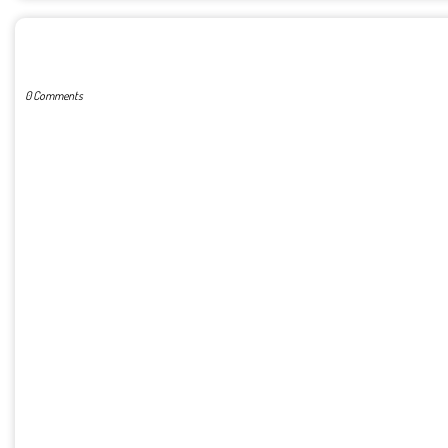
POST A COMMENT
0 Comments