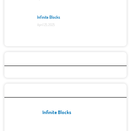
Infinite Blocks
April 25, 2025
Categories
Recent Games
Infinite Blocks