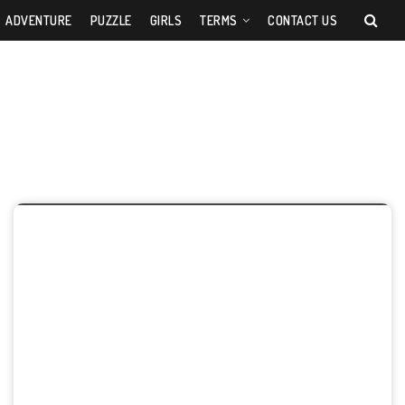
ADVENTURE
PUZZLE
GIRLS
TERMS
CONTACT US