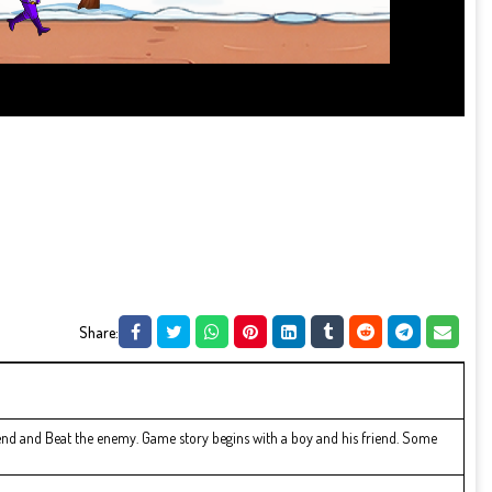
Share:
riend and Beat the enemy. Game story begins with a boy and his friend. Some