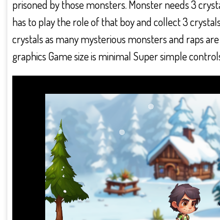
prisoned by those monsters. Monster needs 3 crystals
has to play the role of that boy and collect 3 crystal
crystals as many mysterious monsters and raps are w
graphics Game size is minimal Super simple controls