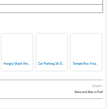
Hungry Shark Arenak
Car Parking 3d: Driving Games
Temple Run: Frozen Festival
NEWER
Steve and Alex vs Fnaf