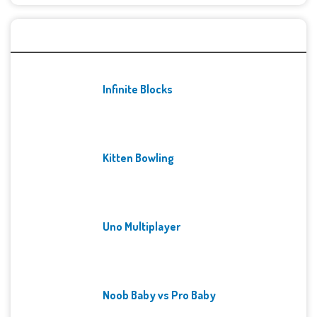
Recent Games
Infinite Blocks
Kitten Bowling
Uno Multiplayer
Noob Baby vs Pro Baby