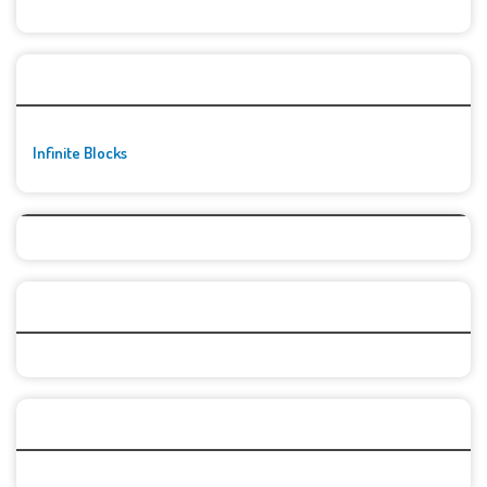
🚀👾 Featured Game
Infinite Blocks
Top Games
Categories