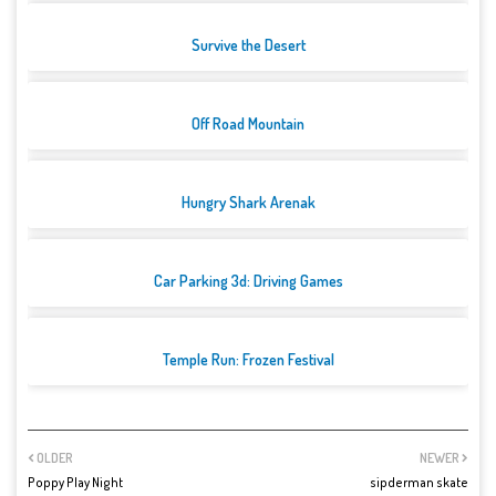
Survive the Desert
Off Road Mountain
Hungry Shark Arenak
Car Parking 3d: Driving Games
Temple Run: Frozen Festival
OLDER
NEWER
Poppy Play Night
sipderman skate