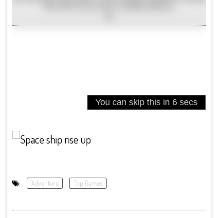
Adventure
Top Games