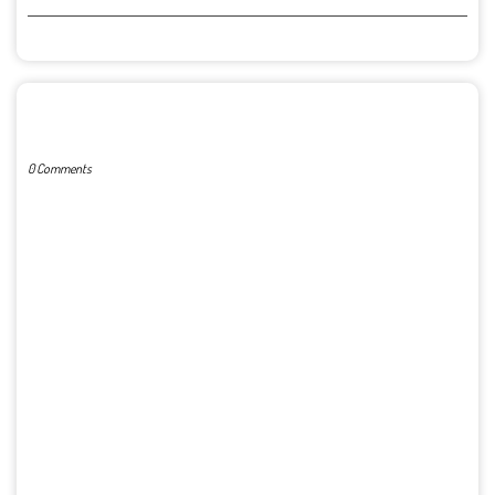
POST A COMMENT
0 Comments