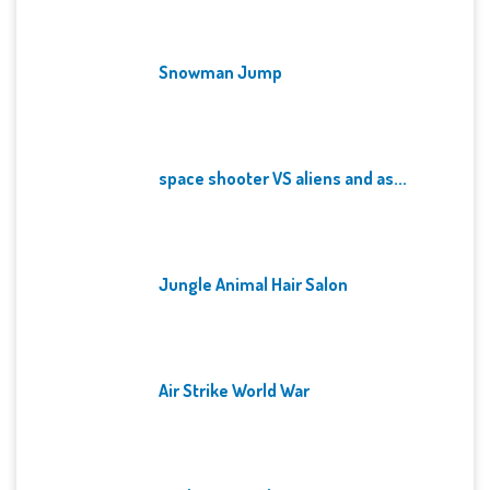
Snowman Jump
space shooter VS aliens and as...
Jungle Animal Hair Salon
Air Strike World War