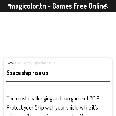
magicolor.tn - Games Free Online
Home
Top Games
Space ship rise up
Space ship rise up
The most challenging and fun game of 2019!
Protect your Ship with your shield while it’s