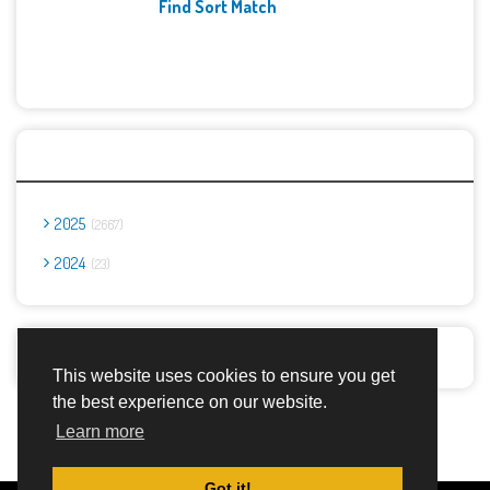
Find Sort Match
Archives
2025
2667
2024
23
Report Abuse
This website uses cookies to ensure you get
the best experience on our website.
Advertisement Adsense
Learn more
Got it!