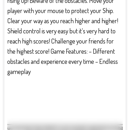
rising up! Beware of the obstacles. Move your
player with your mouse to protect your Ship.
Clear your way as you reach higher and higher!
Shield control is very easy but it’s very hard to
reach high scores! Challenge your friends for
the highest score! Game Features: – Different
obstacles and experience every time – Endless
gameplay