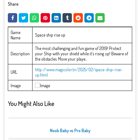
Share:
Game
Space ship rise up
Name
The most challenging and fun game of 2019! Protect
Description
your Ship with your shield while it’s rising up! Beware of
the obstacles. Move your playe...
http://www.magicolor.tn/2025/02/space-ship-rise-
URL
up.html
Image
You Might Also Like
Noob Baby vs Pro Baby