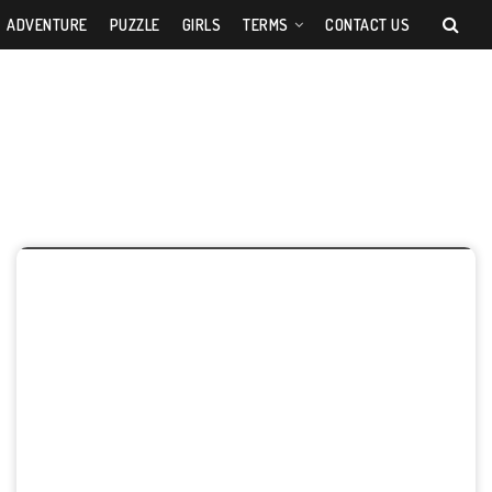
ADVENTURE
PUZZLE
GIRLS
TERMS
CONTACT US