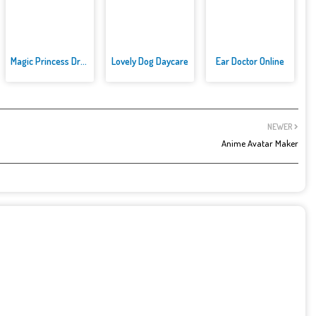
Magic Princess Dress Up
Lovely Dog Daycare
Ear Doctor Online
NEWER
Anime Avatar Maker