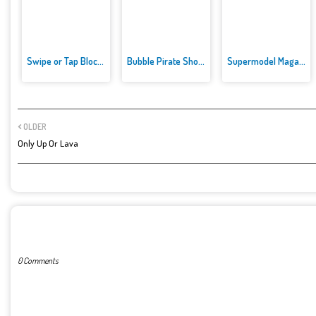
Swipe or Tap Block Away
Bubble Pirate Shooter
Supermodel Magazine Salon - Ba...
OLDER
Only Up Or Lava
POST A COMMENT
0 Comments