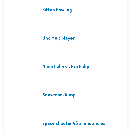
Kitten Bowling
Uno Multiplayer
Noob Baby vs Pro Baby
Snowman Jump
space shooter VS aliens and as...