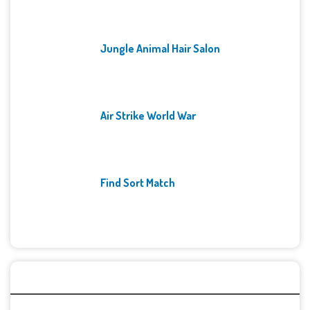
Jungle Animal Hair Salon
Air Strike World War
Find Sort Match
Archives