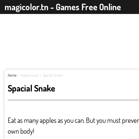
magicolor.tn - Games Free Online
Home
Hypercasual
Spacial Snake
Spacial Snake
Eat as many apples as you can. But you must preven
own body!