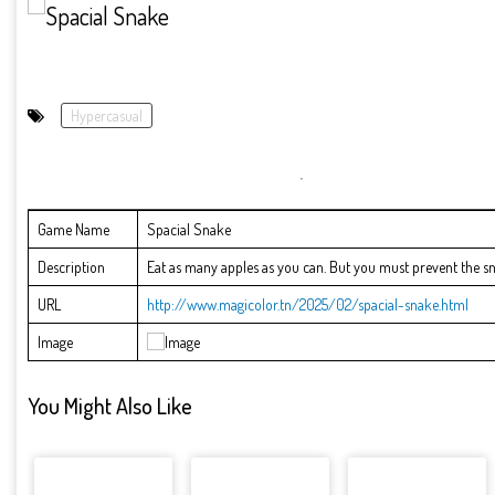
Hypercasual
Game Name
Spacial Snake
Description
Eat as many apples as you can. But you must prevent the s
URL
http://www.magicolor.tn/2025/02/spacial-snake.html
Image
You Might Also Like