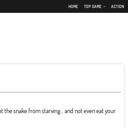
HOME
TOP GAME
ACTION
t the snake from starving… and not even eat your