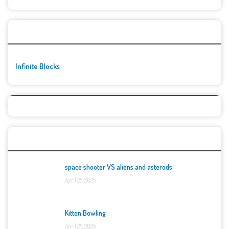
🚀👾 Featured Game
Infinite Blocks
Top Games
space shooter VS aliens and asterods
April 25, 2025
Kitten Bowling
April 25, 2025