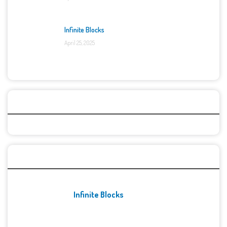
Infinite Blocks
April 25, 2025
Categories
Recent Games
Infinite Blocks