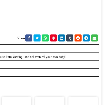
Share:
nake from starving… and not even eat your own body!