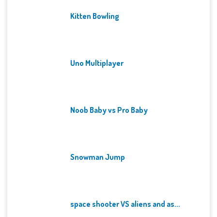
Kitten Bowling
Uno Multiplayer
Noob Baby vs Pro Baby
Snowman Jump
space shooter VS aliens and as...