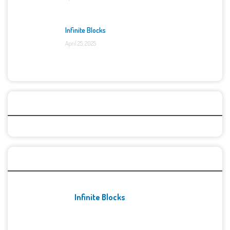
Infinite Blocks
April 25, 2025
Categories
Recent Games
Infinite Blocks