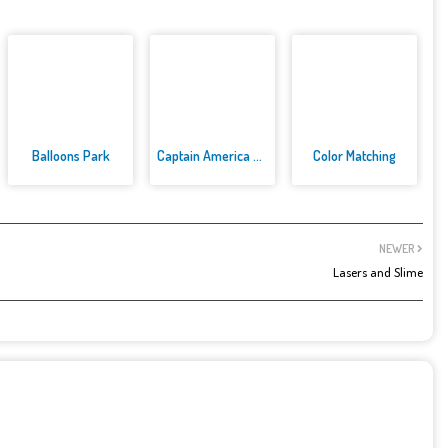
Balloons Park
Captain America Dressup
Color Matching
NEWER
Lasers and Slime