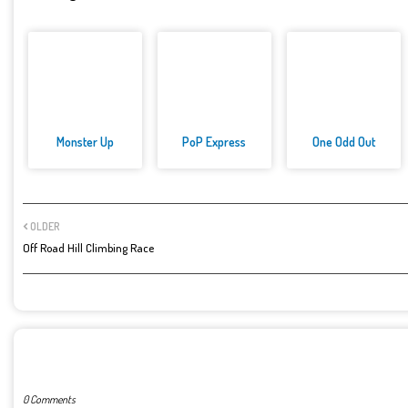
Monster Up
PoP Express
One Odd Out
OLDER
Off Road Hill Climbing Race
POST A COMMENT
0 Comments