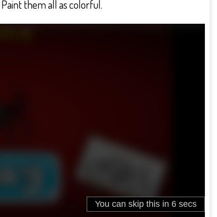
Paint them all as colorful.