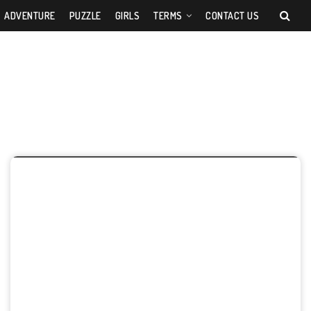
ADVENTURE
PUZZLE
GIRLS
TERMS
CONTACT US