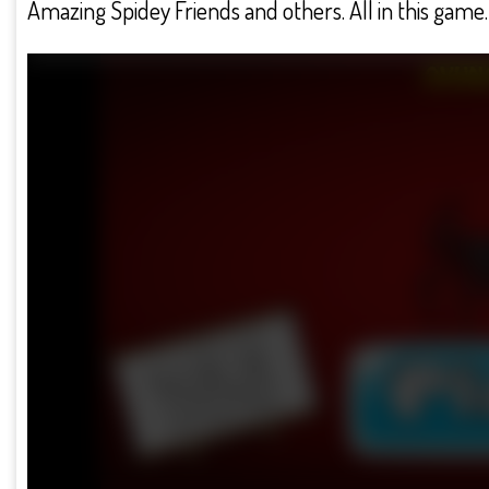
Amazing Spidey Friends and others. All in this game. 