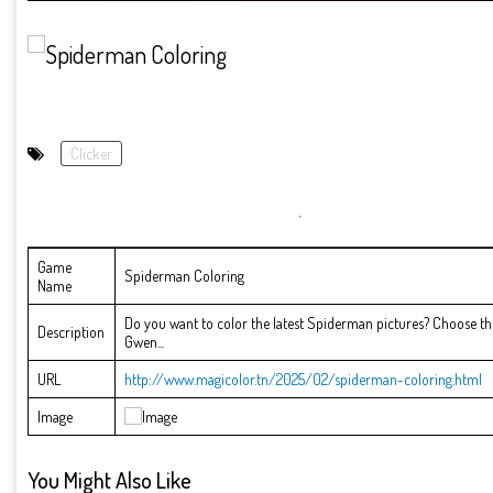
Clicker
Game
Spiderman Coloring
Name
Do you want to color the latest Spiderman pictures? Choose the
Description
Gwen...
URL
http://www.magicolor.tn/2025/02/spiderman-coloring.html
Image
You Might Also Like