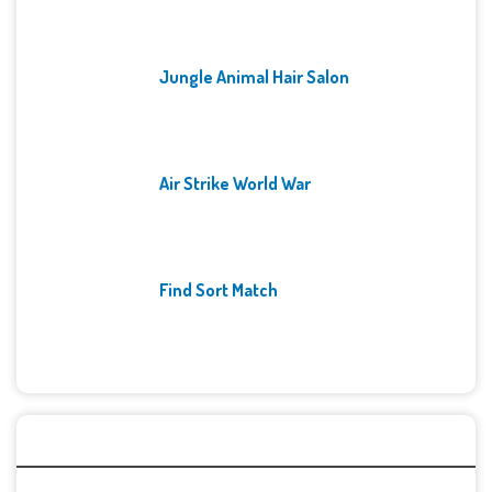
Jungle Animal Hair Salon
Air Strike World War
Find Sort Match
Archives