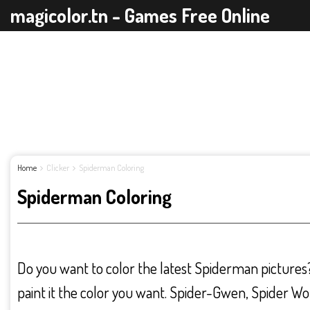
magicolor.tn - Games Free Online
Home
Clicker
Spiderman Coloring
Spiderman Coloring
Do you want to color the latest Spiderman pictures
paint it the color you want. Spider-Gwen, Spider W