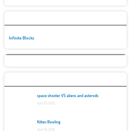
🚀👾 Featured Game
Infinite Blocks
Top Games
space shooter VS aliens and asterods
April 25, 2025
Kitten Bowling
April 25, 2025