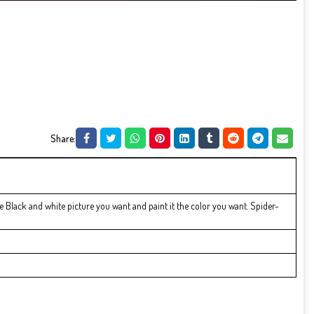
Share:
 Black and white picture you want and paint it the color you want. Spider-