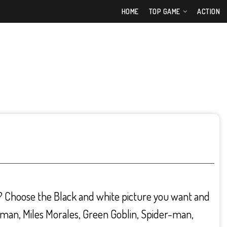
HOME
TOP GAME
ACTION
? Choose the Black and white picture you want and
oman, Miles Morales, Green Goblin, Spider-man,