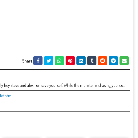
Share:
y hey steve and alex run save yourself. While the monster is chasing you, co...
let.html