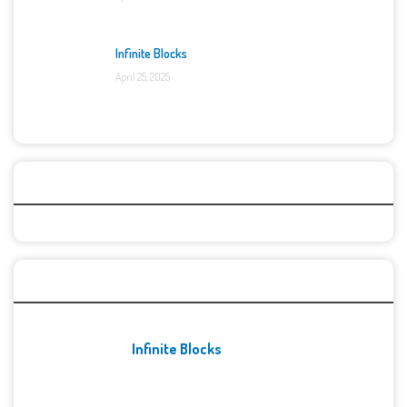
Infinite Blocks
April 25, 2025
Categories
Recent Games
Infinite Blocks