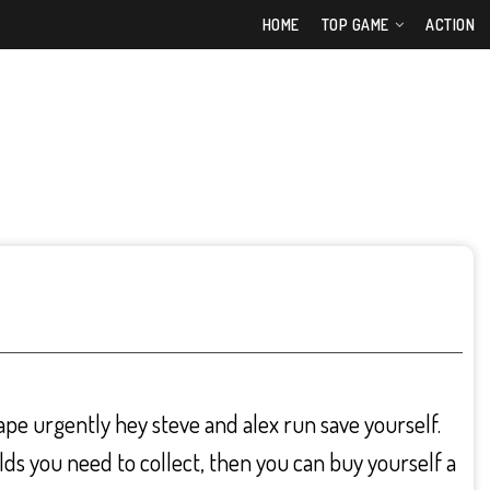
HOME
TOP GAME
ACTION
cape urgently hey steve and alex run save yourself.
lds you need to collect, then you can buy yourself a