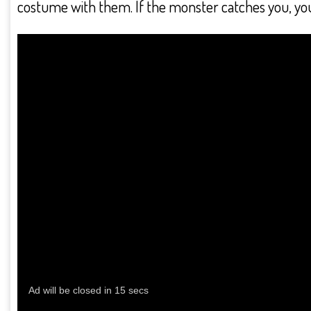
costume with them. If the monster catches you, you