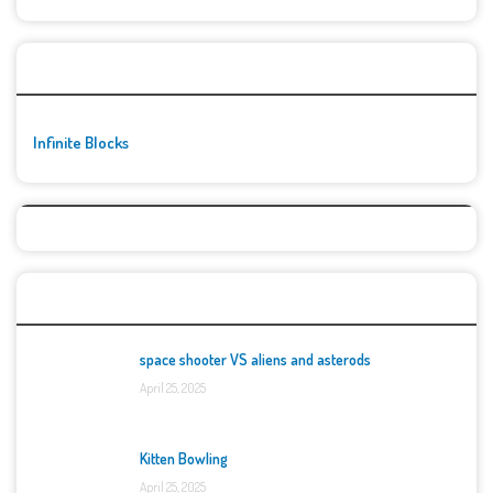
🚀👾 Featured Game
Infinite Blocks
Top Games
space shooter VS aliens and asterods
April 25, 2025
Kitten Bowling
April 25, 2025