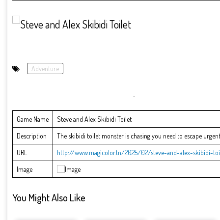
Adventure
Game Name
Steve and Alex Skibidi Toilet
Description
The skibidi toilet monster is chasing you need to escape urgentl
URL
http://www.magicolor.tn/2025/02/steve-and-alex-skibidi-toi
Image
You Might Also Like