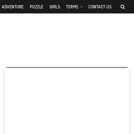
ADVENTURE
PUZZLE
GIRLS
TERMS
CONTACT US