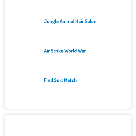
Jungle Animal Hair Salon
Air Strike World War
Find Sort Match
Archives