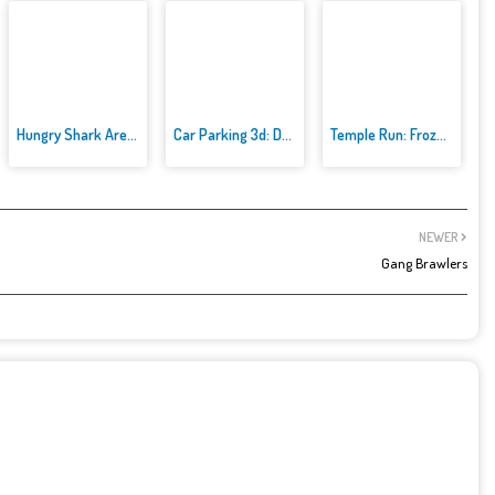
Hungry Shark Arenak
Car Parking 3d: Driving Games
Temple Run: Frozen Festival
NEWER
Gang Brawlers