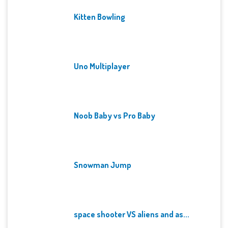
Kitten Bowling
Uno Multiplayer
Noob Baby vs Pro Baby
Snowman Jump
space shooter VS aliens and as...