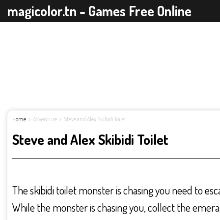
magicolor.tn - Games Free Online
Home
Adventure
Steve and Alex Skibidi Toilet
Steve and Alex Skibidi Toilet
The skibidi toilet monster is chasing you need to es
While the monster is chasing you, collect the emera