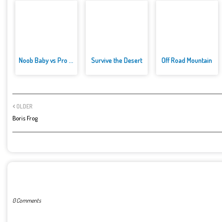
Noob Baby vs Pro Baby
Survive the Desert
Off Road Mountain
OLDER
Boris Frog
POST A COMMENT
0 Comments