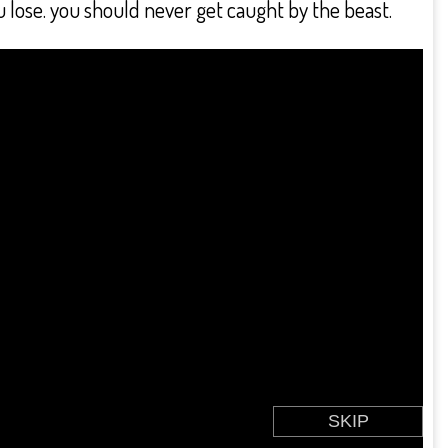
 lose. you should never get caught by the beast.