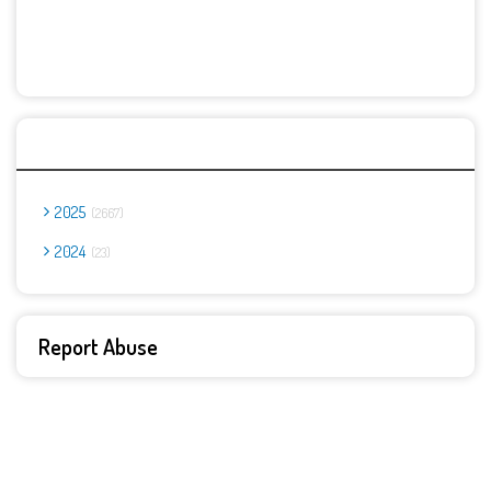
Archives
2025
2667
2024
23
Report Abuse