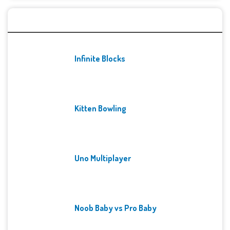
Recent Games
Infinite Blocks
Kitten Bowling
Uno Multiplayer
Noob Baby vs Pro Baby