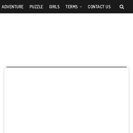
ADVENTURE
PUZZLE
GIRLS
TERMS
CONTACT US