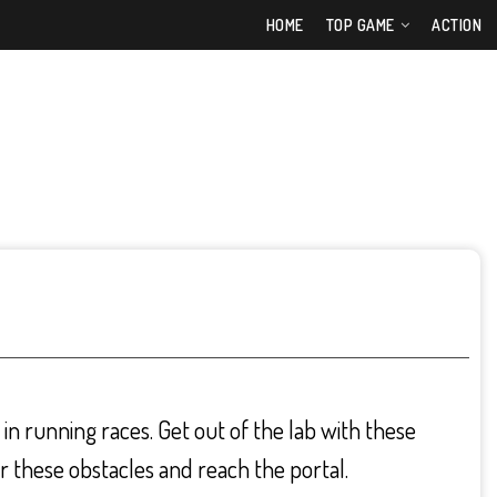
HOME
TOP GAME
ACTION
e in running races. Get out of the lab with these
er these obstacles and reach the portal.