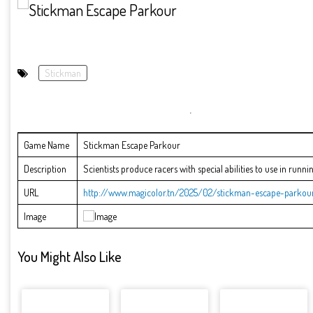
Stickman
Game Name
Stickman Escape Parkour
Description
Scientists produce racers with special abilities to use in runnin
URL
http://www.magicolor.tn/2025/02/stickman-escape-parkour
Image
You Might Also Like