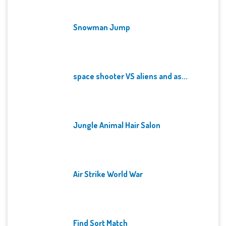
Snowman Jump
space shooter VS aliens and as...
Jungle Animal Hair Salon
Air Strike World War
Find Sort Match