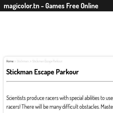
magicolor.tn - Games Free Online
Home
Stickman
Stickman Escape Parkour
Stickman Escape Parkour
Scientists produce racers with special abilities to us
racers! There will be many difficult obstacles. Mast