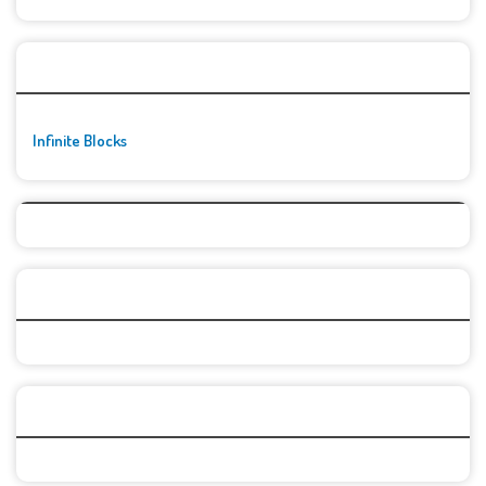
🚀👾 Featured Game
Infinite Blocks
Top Games
Categories