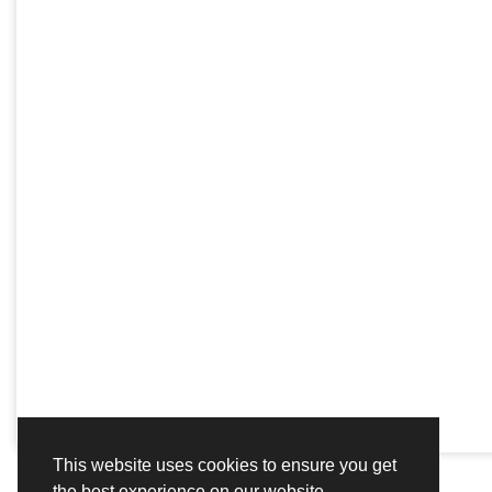
This website uses cookies to ensure you get
the best experience on our website.