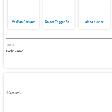
VexMan Parkour
Sniper Trigger Revenge
alpha pusher
OLDER
Goblin Jump
POST A COMMENT
0 Comments