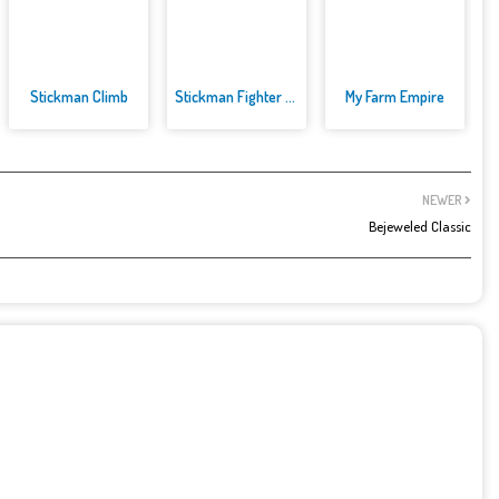
Stickman Climb
Stickman Fighter Mega
My Farm Empire
NEWER
Bejeweled Classic