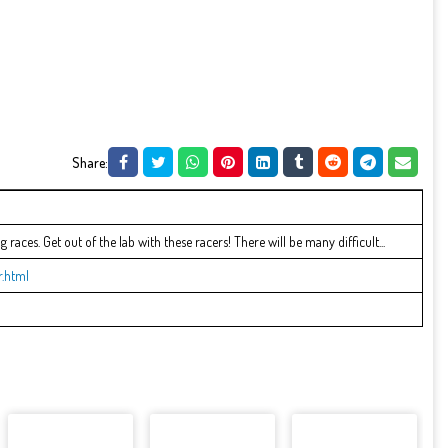
Share:
g races. Get out of the lab with these racers! There will be many difficult...
.html