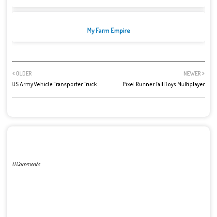
My Farm Empire
OLDER
NEWER
US Army Vehicle Transporter Truck
Pixel Runner Fall Boys Multiplayer
POST A COMMENT
0 Comments