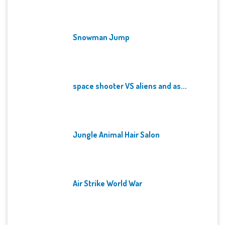
Snowman Jump
space shooter VS aliens and as...
Jungle Animal Hair Salon
Air Strike World War