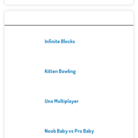
Recent Games
Infinite Blocks
Kitten Bowling
Uno Multiplayer
Noob Baby vs Pro Baby