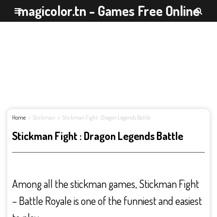
magicolor.tn - Games Free Online
Home
Stickman
Stickman Fight : Dragon Legends Battle
Stickman Fight : Dragon Legends Battle
Among all the stickman games, Stickman Fight
– Battle Royale is one of the funniest and easiest