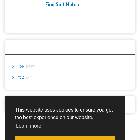
Find Sort Match
Archives
2025
2667
2024
23
Report Abuse
This website uses cookies to ensure you get
the best experience on our website.
Advertisement Adsense
Learn more