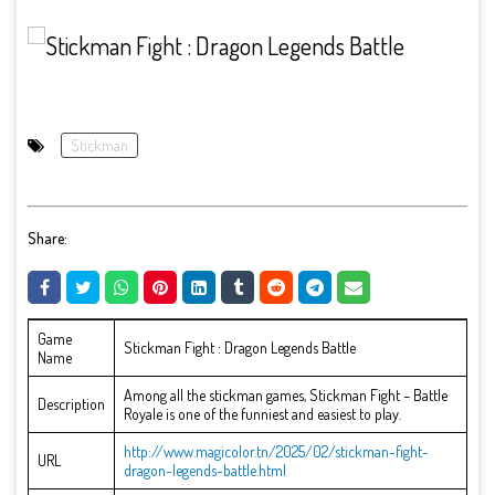
Stickman
Share:
Game
Stickman Fight : Dragon Legends Battle
Name
Among all the stickman games, Stickman Fight – Battle
Description
Royale is one of the funniest and easiest to play.
http://www.magicolor.tn/2025/02/stickman-fight-
URL
dragon-legends-battle.html