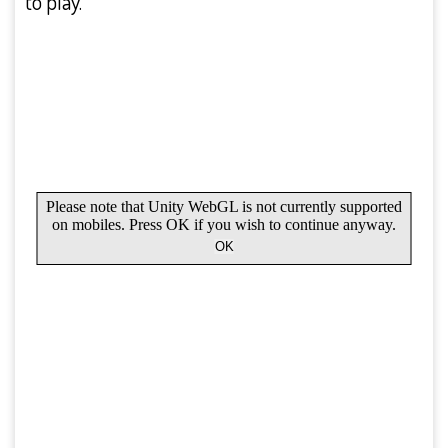
to play.