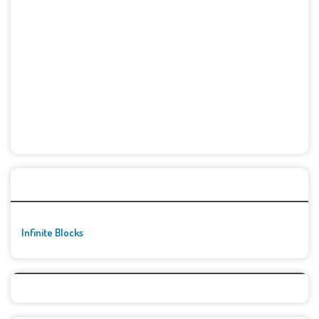
🚀👾 Featured Game
Infinite Blocks