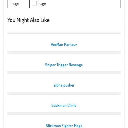
Image
You Might Also Like
VexMan Parkour
Sniper Trigger Revenge
alpha pusher
Stickman Climb
Stickman Fighter Mega