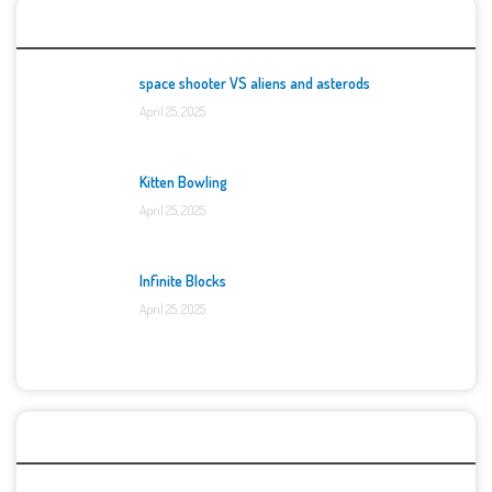
Top Games
space shooter VS aliens and asterods
April 25, 2025
Kitten Bowling
April 25, 2025
Infinite Blocks
April 25, 2025
Categories