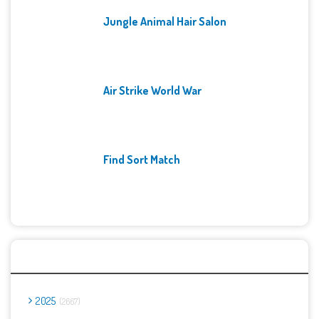
Jungle Animal Hair Salon
Air Strike World War
Find Sort Match
Archives
2025
2667