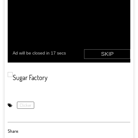
Clicker
Share: