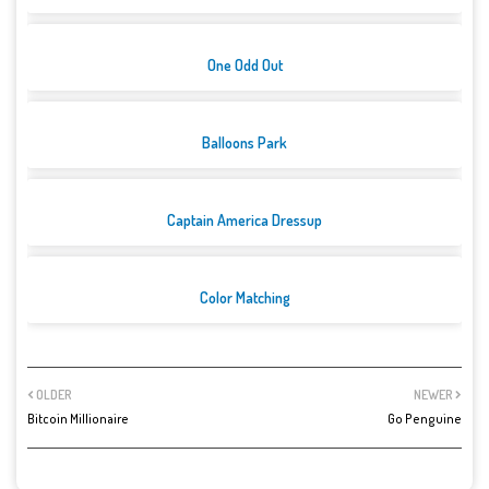
One Odd Out
Balloons Park
Captain America Dressup
Color Matching
OLDER
NEWER
Bitcoin Millionaire
Go Penguine