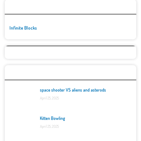
🚀👾 Featured Game
Infinite Blocks
Top Games
space shooter VS aliens and asterods
April 25, 2025
Kitten Bowling
April 25, 2025