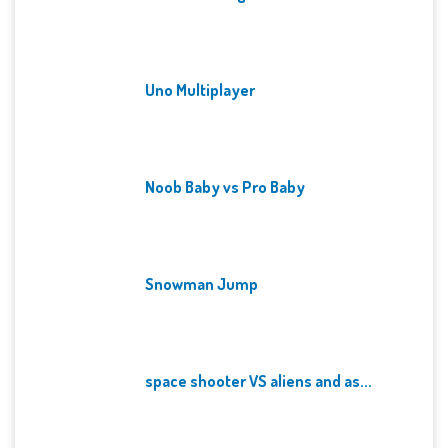
Uno Multiplayer
Noob Baby vs Pro Baby
Snowman Jump
space shooter VS aliens and as...