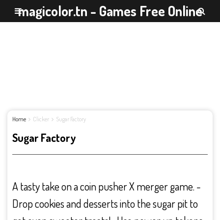
magicolor.tn - Games Free Online
Home
Clicker
Sugar Factory
Sugar Factory
A tasty take on a coin pusher X merger game. -
Drop cookies and desserts into the sugar pit to