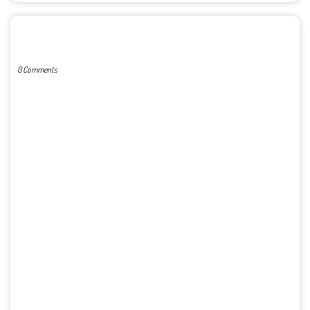
POST A COMMENT
0 Comments