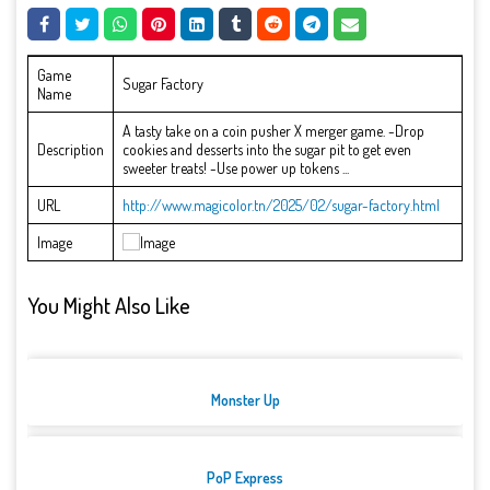
Game
Sugar Factory
Name
A tasty take on a coin pusher X merger game. -Drop
Description
cookies and desserts into the sugar pit to get even
sweeter treats! -Use power up tokens ...
URL
http://www.magicolor.tn/2025/02/sugar-factory.html
Image
You Might Also Like
Monster Up
PoP Express