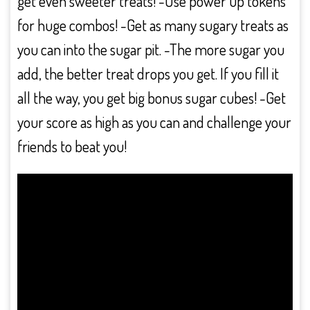
get even sweeter treats! -Use power up tokens
for huge combos! -Get as many sugary treats as
you can into the sugar pit. -The more sugar you
add, the better treat drops you get. If you fill it
all the way, you get big bonus sugar cubes! -Get
your score as high as you can and challenge your
friends to beat you!