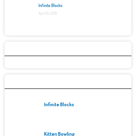
Infinite Blocks
April 25, 2025
Categories
Recent Games
Infinite Blocks
Kitten Bowling