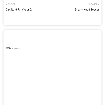
OLDER
NEWER
Car Stunt Park Your Car
Dream Head Soccer
POST A COMMENT
0 Comments