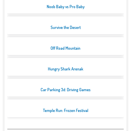
Noob Baby vs Pro Baby
Survive the Desert
Off Road Mountain
Hungry Shark Arenak
Car Parking 3d: Driving Games
Temple Run: Frozen Festival