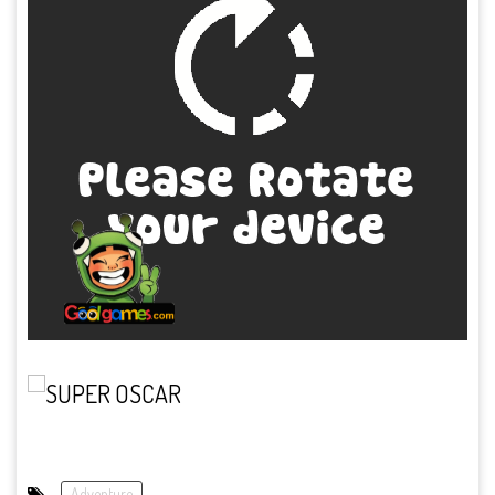
Adventure