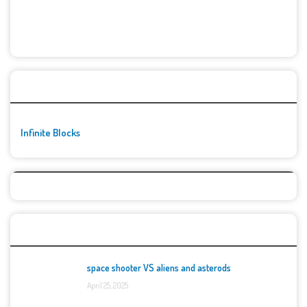
🚀👾 Featured Game
Infinite Blocks
Top Games
space shooter VS aliens and asterods
April 25, 2025