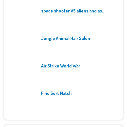
space shooter VS aliens and as...
Jungle Animal Hair Salon
Air Strike World War
Find Sort Match