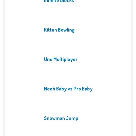
Infinite Blocks
Kitten Bowling
Uno Multiplayer
Noob Baby vs Pro Baby
Snowman Jump