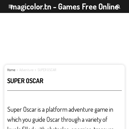
magicolor.tn - Games Free Online
Home
Adventure
SUPER OSCAR
SUPER OSCAR
Super Oscar is a platform adventure game in
which you guide Oscar through a variety of