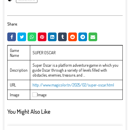
Share:
Game
SUPER OSCAR
Name
Super Oscar is a platform adventure game in which you
Description
guide Oscar through a variety of levels filled with
obstacles, enemies, treasure, and ...
URL
http://www.magicolor.tn/2025/02/super-oscar.html
Image
You Might Also Like