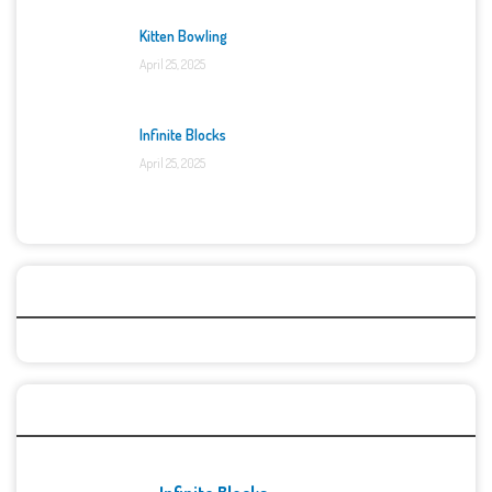
Kitten Bowling
April 25, 2025
Infinite Blocks
April 25, 2025
Categories
Recent Games