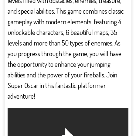
levels filled with obstacles, enemies, treasure,
and special abilities. This game combines classic
gameplay with modern elements, featuring 4
unlockable characters, 6 beautiful maps, 35
levels and more than 50 types of enemies. As
you progress through the game, you will have
the opportunity to enhance your jumping
abilities and the power of your fireballs. Join
Super Oscar in this fantastic platformer
adventure!