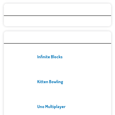
Categories
Recent Games
Infinite Blocks
Kitten Bowling
Uno Multiplayer