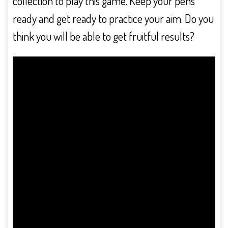
collection to play this game. Keep your pens
ready and get ready to practice your aim. Do you
think you will be able to get fruitful results?