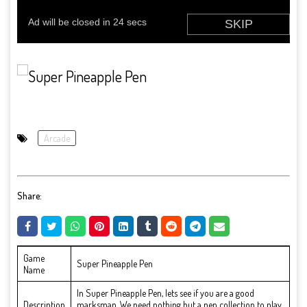
Arcade
Share:
Game
Super Pineapple Pen
Name
In Super Pineapple Pen, lets see if you are a good
Description
marksman. We need nothing but a pen collection to play