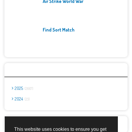
Air Strike World War
Find Sort Match
Archives
2025
2667
2024
23
Report Abuse
This website uses cookies to ensure you get