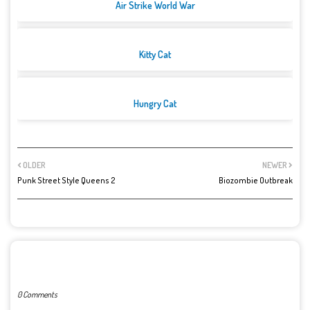
Air Strike World War
Kitty Cat
Hungry Cat
OLDER
NEWER
Punk Street Style Queens 2
Biozombie Outbreak
POST A COMMENT
0 Comments