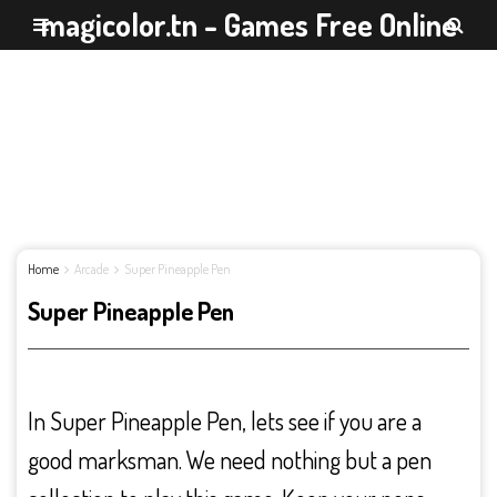
magicolor.tn - Games Free Online
Home
Arcade
Super Pineapple Pen
Super Pineapple Pen
In Super Pineapple Pen, lets see if you are a
good marksman. We need nothing but a pen