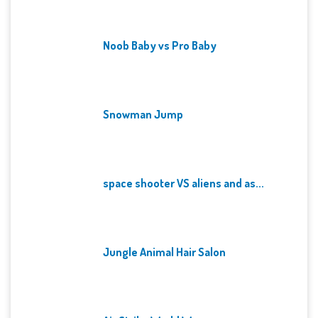
Noob Baby vs Pro Baby
Snowman Jump
space shooter VS aliens and as...
Jungle Animal Hair Salon