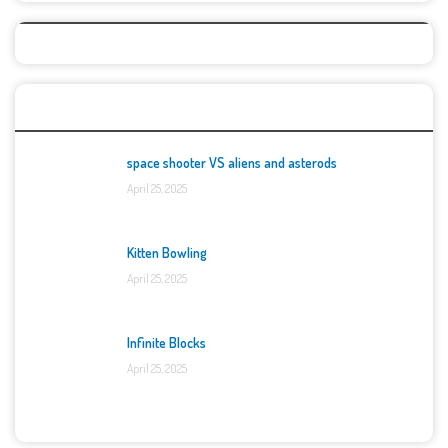
Top Games
space shooter VS aliens and asterods
April 25, 2025
Kitten Bowling
April 25, 2025
Infinite Blocks
April 25, 2025