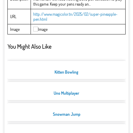
this game. Keep your pens ready an...
http://www.magicolor.tn/2025/02/super-pineapple-
URL
pen.html
Image
You Might Also Like
Kitten Bowling
Uno Multiplayer
Snowman Jump