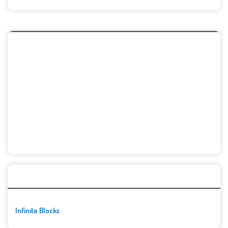
🚀👾 Featured Game
Infinite Blocks