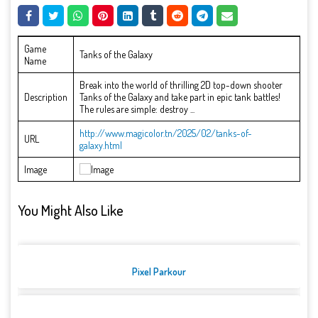
Game
Tanks of the Galaxy
Name
Break into the world of thrilling 2D top-down shooter
Description
Tanks of the Galaxy and take part in epic tank battles!
The rules are simple: destroy ...
http://www.magicolor.tn/2025/02/tanks-of-
URL
galaxy.html
Image
You Might Also Like
Pixel Parkour