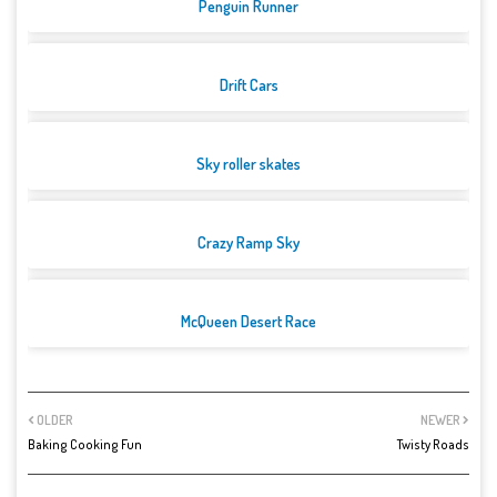
Penguin Runner
Drift Cars
Sky roller skates
Crazy Ramp Sky
McQueen Desert Race
OLDER
NEWER
Baking Cooking Fun
Twisty Roads