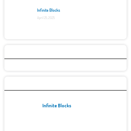
Infinite Blocks
April 25, 2025
Categories
Recent Games
Infinite Blocks