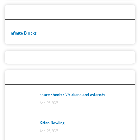
🚀👾 Featured Game
Infinite Blocks
Top Games
space shooter VS aliens and asterods
April 25, 2025
Kitten Bowling
April 25, 2025