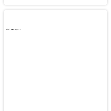
POST A COMMENT
0 Comments