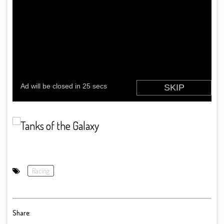
Racing
Share: