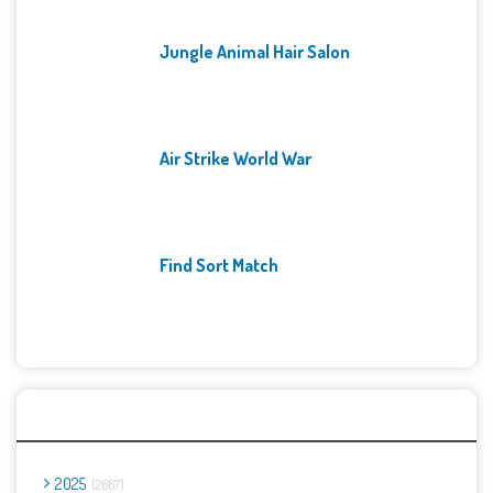
Jungle Animal Hair Salon
Air Strike World War
Find Sort Match
Archives
2025
2667