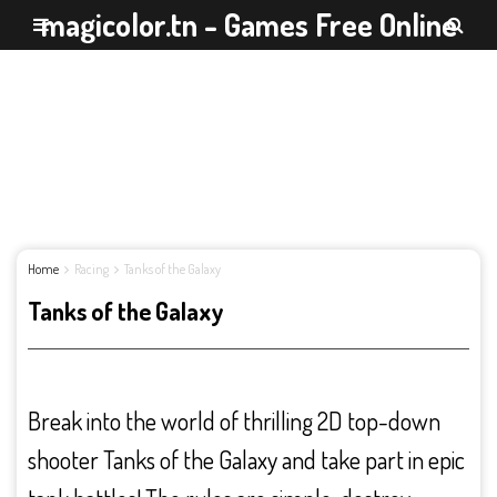
magicolor.tn - Games Free Online
Home
Racing
Tanks of the Galaxy
Tanks of the Galaxy
Break into the world of thrilling 2D top-down
shooter Tanks of the Galaxy and take part in epic