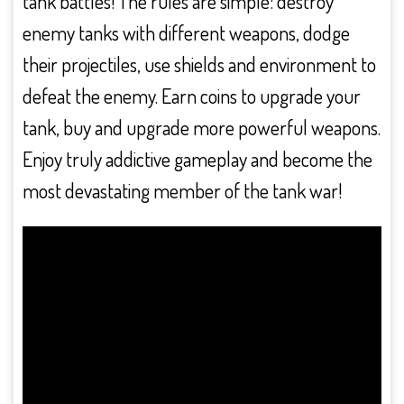
tank battles! The rules are simple: destroy
enemy tanks with different weapons, dodge
their projectiles, use shields and environment to
defeat the enemy. Earn coins to upgrade your
tank, buy and upgrade more powerful weapons.
Enjoy truly addictive gameplay and become the
most devastating member of the tank war!