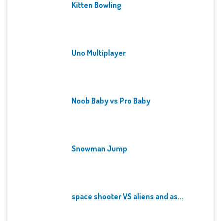
Kitten Bowling
Uno Multiplayer
Noob Baby vs Pro Baby
Snowman Jump
space shooter VS aliens and as...