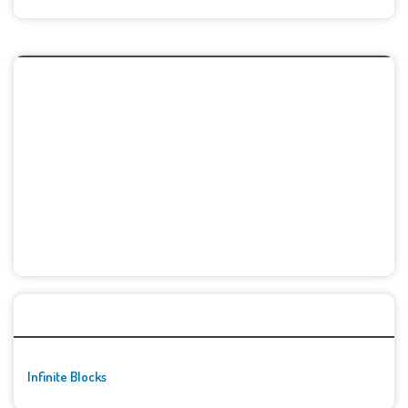
🚀👾 Featured Game
Infinite Blocks