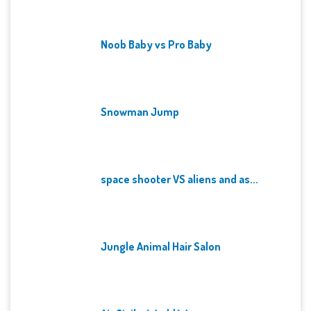
Noob Baby vs Pro Baby
Snowman Jump
space shooter VS aliens and as...
Jungle Animal Hair Salon