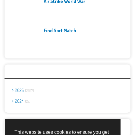
Air Strike World War
Find Sort Match
Archives
2025
2667
2024
23
Report Abuse
This website uses cookies to ensure you get