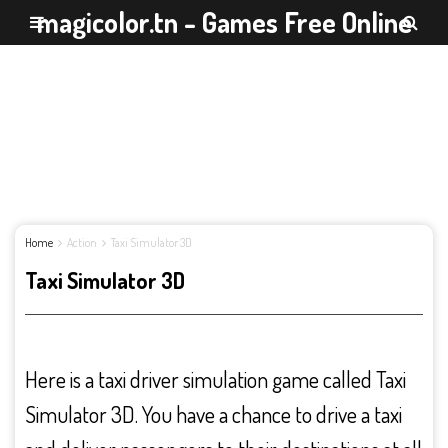
magicolor.tn - Games Free Online
Home
Action
Taxi Simulator 3D
Taxi Simulator 3D
Here is a taxi driver simulation game called Taxi
Simulator 3D. You have a chance to drive a taxi