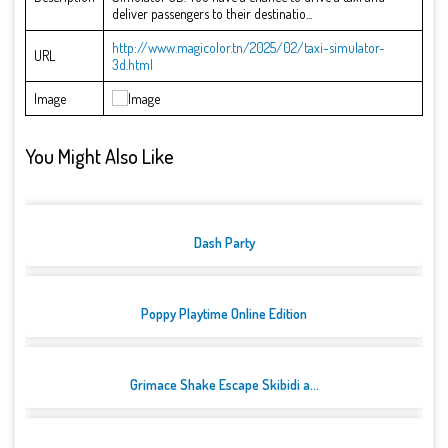
deliver passengers to their destinatio...
http://www.magicolor.tn/2025/02/taxi-simulator-
URL
3d.html
Image
You Might Also Like
Dash Party
Poppy Playtime Online Edition
Grimace Shake Escape Skibidi a...