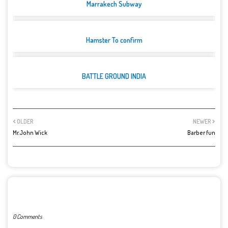
Marrakech Subway
Hamster To confirm
BATTLE GROUND INDIA
OLDER
NEWER
Mr.John Wick
Barber fun
POST A COMMENT
0 Comments