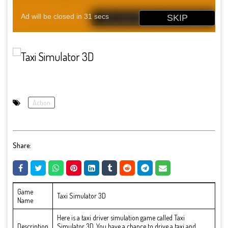
Action
Share:
Game
Taxi Simulator 3D
Name
Here is a taxi driver simulation game called Taxi
Description
Simulator 3D. You have a chance to drive a taxi and