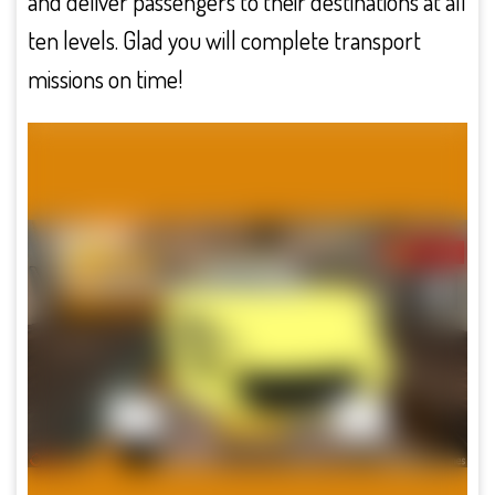
and deliver passengers to their destinations at all
ten levels. Glad you will complete transport
missions on time!