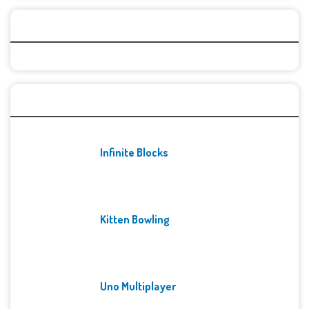
Categories
Recent Games
Infinite Blocks
Kitten Bowling
Uno Multiplayer