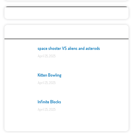
Top Games
space shooter VS aliens and asterods
April 25, 2025
Kitten Bowling
April 25, 2025
Infinite Blocks
April 25, 2025