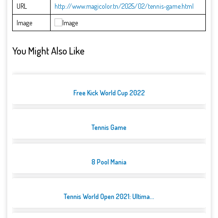
URL
http://www.magicolor.tn/2025/02/tennis-game.html
Image
You Might Also Like
Free Kick World Cup 2022
Tennis Game
8 Pool Mania
Tennis World Open 2021: Ultima...