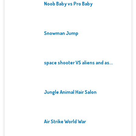
Noob Baby vs Pro Baby
Snowman Jump
space shooter VS aliens and as...
Jungle Animal Hair Salon
Air Strike World War