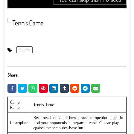
Sports
Share:
Game
Tennis Game
Name
Become a tennis and show all your competitor talents to
Description
beat your opponents in the game Tennis. You can play
against the computer,. Have fun...