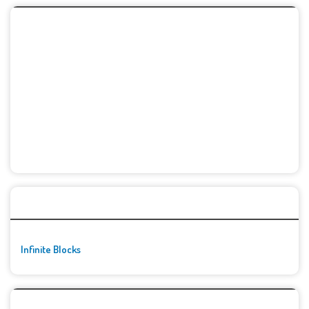
🚀👾 Featured Game
Infinite Blocks