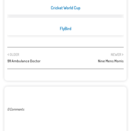
Cricket World Cup
FlyBird
OLDER
NEWER
911 Ambulance Doctor
Nine Mens Morris
POST A COMMENT
0 Comments