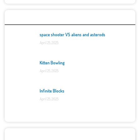
Top Games
space shooter VS aliens and asterods
April 25, 2025
Kitten Bowling
April 25, 2025
Infinite Blocks
April 25, 2025
Categories