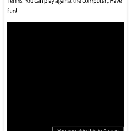
Tennis. You can play against the computer,. Have
fun!