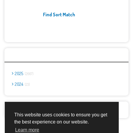
Find Sort Match
Archives
2025
2667
2024
23
Report Abuse
This website uses cookies to ensure you get
the best experience on our website.
Advertisement Adsense
Learn more