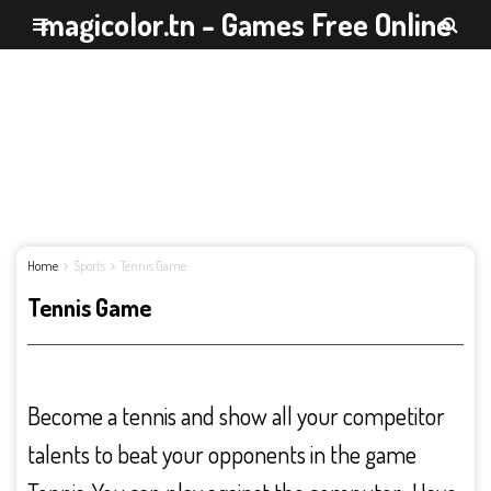
magicolor.tn - Games Free Online
Home
Sports
Tennis Game
Tennis Game
Become a tennis and show all your competitor
talents to beat your opponents in the game