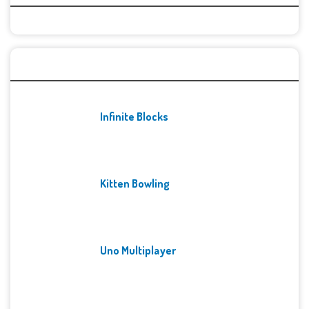
Recent Games
Infinite Blocks
Kitten Bowling
Uno Multiplayer