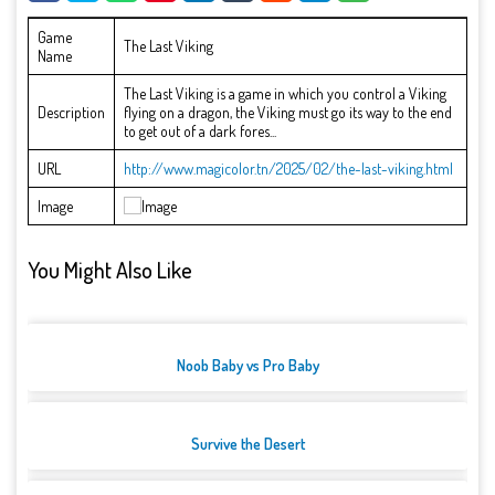
Game
The Last Viking
Name
The Last Viking is a game in which you control a Viking
Description
flying on a dragon, the Viking must go its way to the end
to get out of a dark fores...
URL
http://www.magicolor.tn/2025/02/the-last-viking.html
Image
You Might Also Like
Noob Baby vs Pro Baby
Survive the Desert