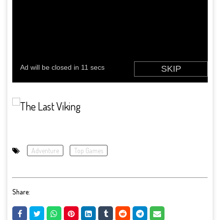
Adventure
Top Games
Share: