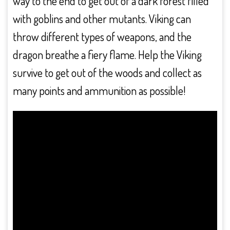
way to the end to get out of a dark forest filled
with goblins and other mutants. Viking can
throw different types of weapons, and the
dragon breathe a fiery flame. Help the Viking
survive to get out of the woods and collect as
many points and ammunition as possible!