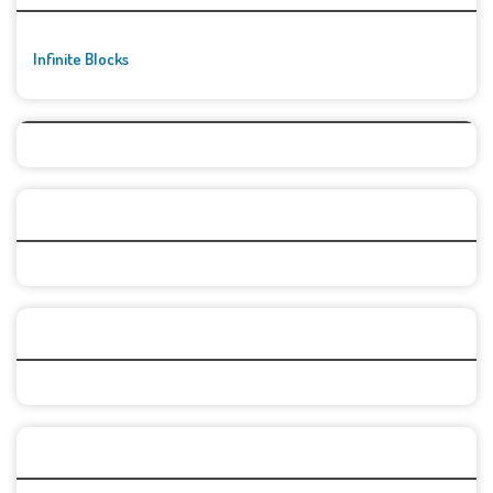
Infinite Blocks
Top Games
Categories
Recent Games