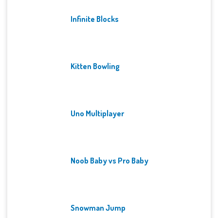
Infinite Blocks
Kitten Bowling
Uno Multiplayer
Noob Baby vs Pro Baby
Snowman Jump