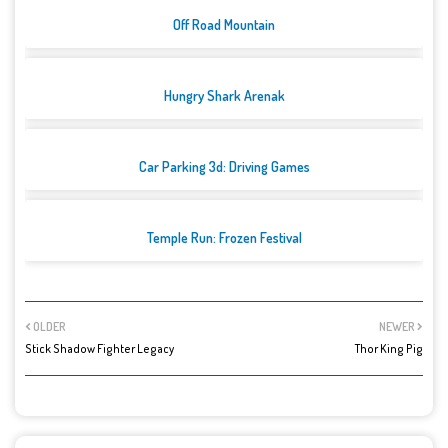
Off Road Mountain
Hungry Shark Arenak
Car Parking 3d: Driving Games
Temple Run: Frozen Festival
OLDER
NEWER
Stick Shadow Fighter Legacy
Thor King Pig