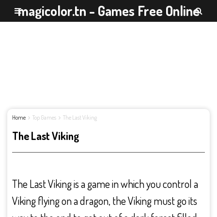
magicolor.tn - Games Free Online
Home
Top Games
The Last Viking
The Last Viking
The Last Viking is a game in which you control a
Viking flying on a dragon, the Viking must go its