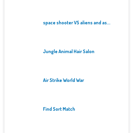
space shooter VS aliens and as...
Jungle Animal Hair Salon
Air Strike World War
Find Sort Match