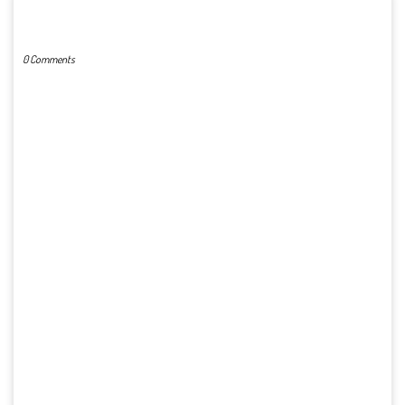
POST A COMMENT
0 Comments