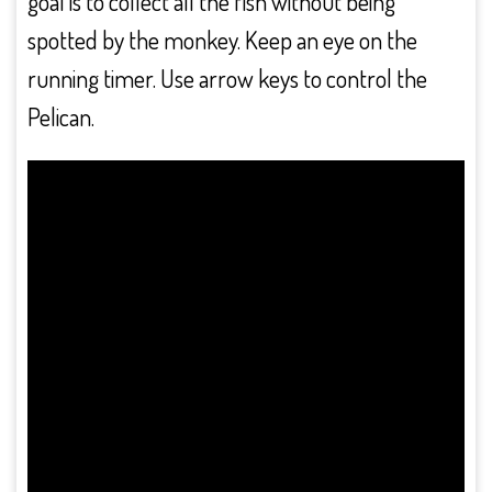
goal is to collect all the fish without being
spotted by the monkey. Keep an eye on the
running timer. Use arrow keys to control the
Pelican.