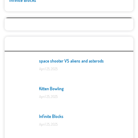
Infinite Blocks
Top Games
space shooter VS aliens and asterods
April 25, 2025
Kitten Bowling
April 25, 2025
Infinite Blocks
April 25, 2025