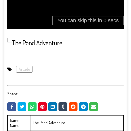
Arcade
Share:
Game
The Pond Adventure
Name