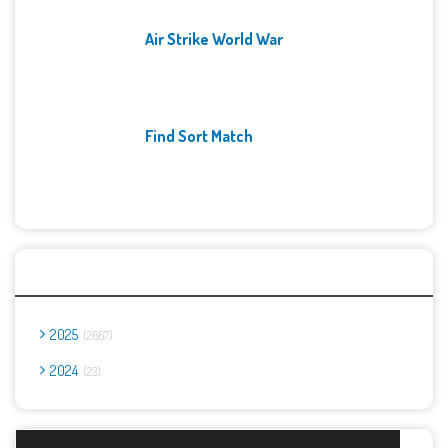
Air Strike World War
Find Sort Match
Archives
2025
2667
2024
23