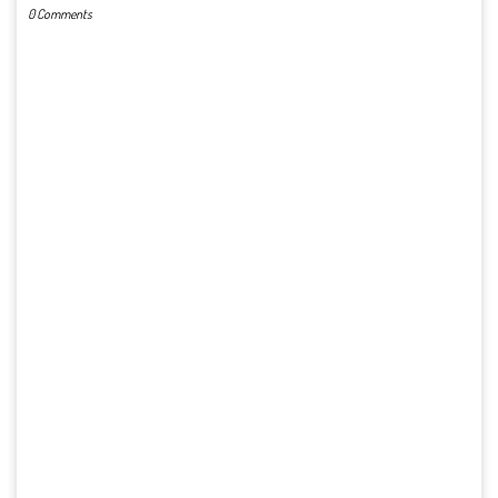
0 Comments