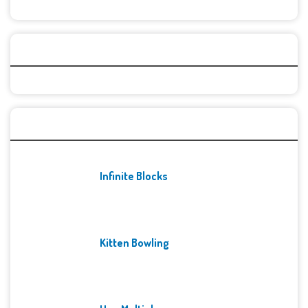
Categories
Recent Games
Infinite Blocks
Kitten Bowling