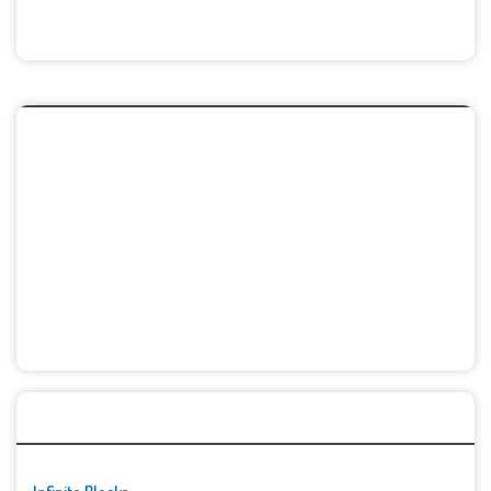
🚀👾 Featured Game