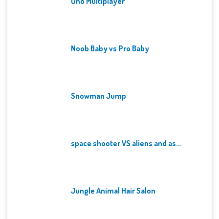
Uno Multiplayer
Noob Baby vs Pro Baby
Snowman Jump
space shooter VS aliens and as...
Jungle Animal Hair Salon