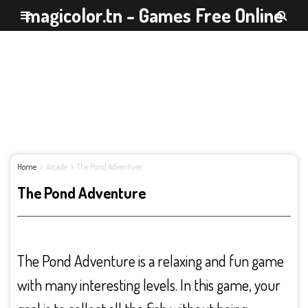
magicolor.tn - Games Free Online
Home
Arcade
The Pond Adventure
The Pond Adventure
The Pond Adventure is a relaxing and fun game
with many interesting levels. In this game, your