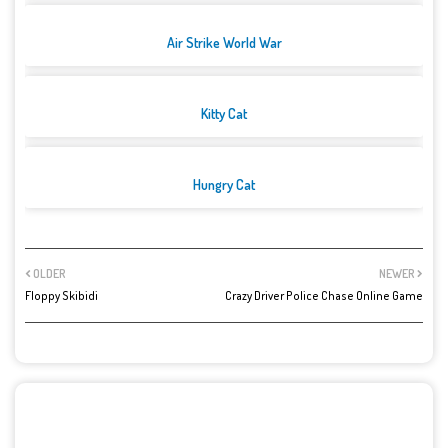
Air Strike World War
Kitty Cat
Hungry Cat
OLDER
NEWER
Floppy Skibidi
Crazy Driver Police Chase Online Game
POST A COMMENT