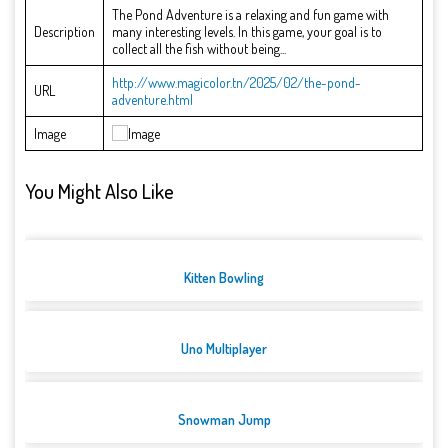
The Pond Adventure is a relaxing and fun game with
Description
many interesting levels. In this game, your goal is to
collect all the fish without being...
http://www.magicolor.tn/2025/02/the-pond-
URL
adventure.html
Image
You Might Also Like
Kitten Bowling
Uno Multiplayer
Snowman Jump