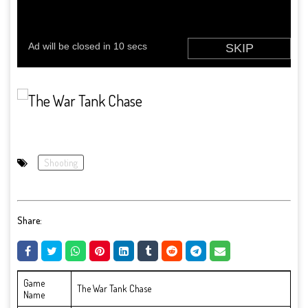
Shooting
Share:
Game
The War Tank Chase
Name