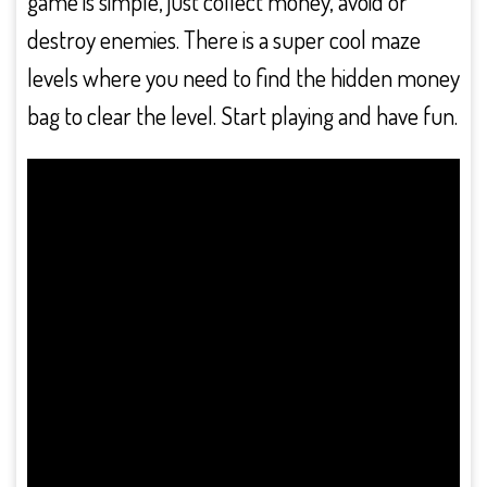
game is simple, just collect money, avoid or
destroy enemies. There is a super cool maze
levels where you need to find the hidden money
bag to clear the level. Start playing and have fun.