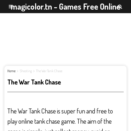
magicolor.tn - Games Free Online
Home
Shooting
The War Tank Chase
The War Tank Chase
The War Tank Chase is super fun and free to
play online tank chase game. The aim of the