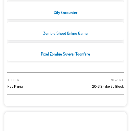
City Encounter
Zombie Shoot Online Game
Pixel Zombie Suvival Toonfare
OLDER
NEWER
Hop Mania
2048 Snake 3D Block
POST A COMMENT