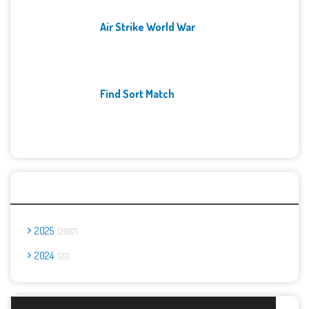
Air Strike World War
Find Sort Match
Archives
2025
2667
2024
23