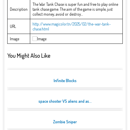
The War Tank Chase is super fun and free to play online
Description
tank chase game. The aim of the game is simple, just
collect money, avoid or destroy...
http://www.magicolor.tn/2025/02/the-war-tank-
URL
chase.html
Image
You Might Also Like
Infinite Blocks
space shooter VS aliens and as...
Zombie Sniper