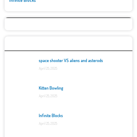
Infinite Blocks
Top Games
space shooter VS aliens and asterods
April 25, 2025
Kitten Bowling
April 25, 2025
Infinite Blocks
April 25, 2025