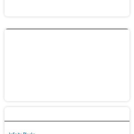
🚀👾 Featured Game