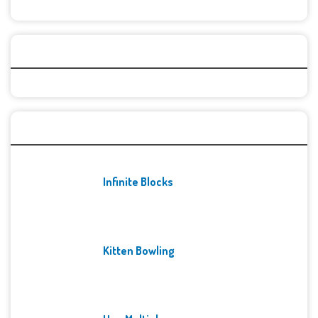
Categories
Recent Games
Infinite Blocks
Kitten Bowling