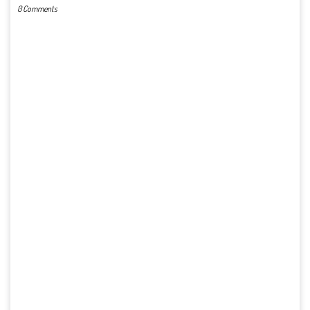
0 Comments