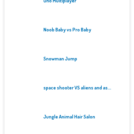
Uno Multiplayer
Noob Baby vs Pro Baby
Snowman Jump
space shooter VS aliens and as...
Jungle Animal Hair Salon