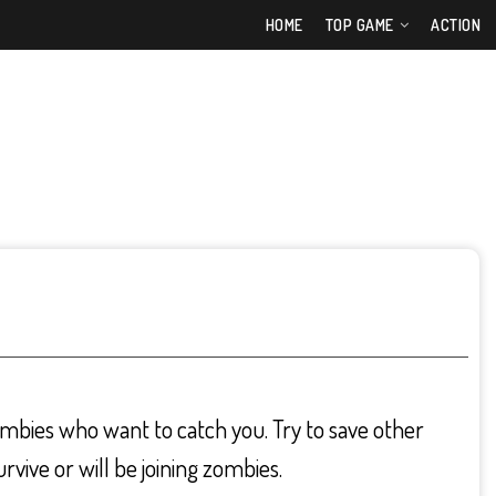
HOME
TOP GAME
ACTION
mbies who want to catch you. Try to save other
urvive or will be joining zombies.