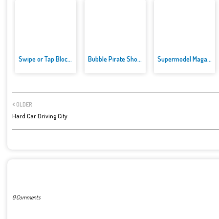
Swipe or Tap Block Away
Bubble Pirate Shooter
Supermodel Magazine Salon - Ba...
OLDER
Hard Car Driving City
POST A COMMENT
0 Comments