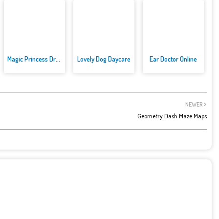
Magic Princess Dress Up
Lovely Dog Daycare
Ear Doctor Online
NEWER
Geometry Dash Maze Maps