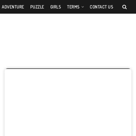
ADVENTURE
PUZZLE
GIRLS
TERMS
CONTACT US