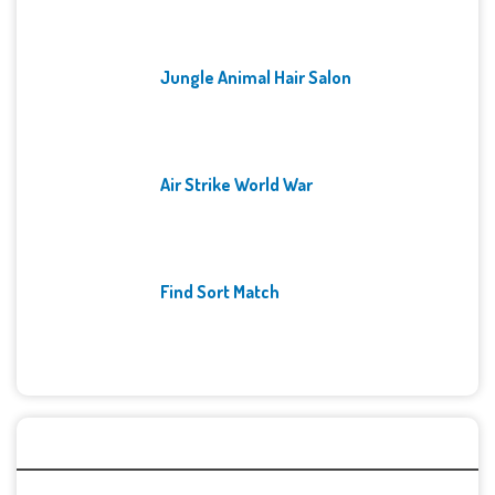
Jungle Animal Hair Salon
Air Strike World War
Find Sort Match
Archives