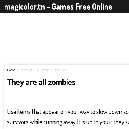
magicolor.tn - Games Free Online
Home
Hypercasual
They are all zombies
They are all zombies
Use items that appear on your way to slow down zo
survivors while running away. It is up to you if they s