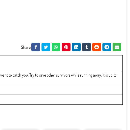
Share:
t to catch you. Try to save other survivors while running away. It is up to