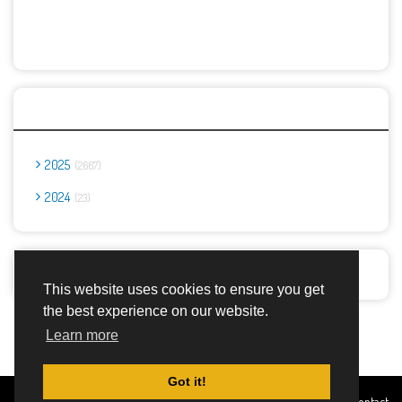
Archives
2025
2667
2024
23
Report Abuse
This website uses cookies to ensure you get
the best experience on our website.
Advertisement Adsense
Learn more
Got it!
Created By
Home
About
DMCA
privacy
Terms and
Contact