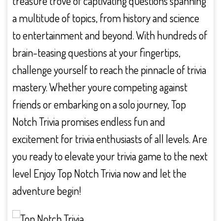
treasure trove of captivating questions spanning
a multitude of topics, from history and science
to entertainment and beyond. With hundreds of
brain-teasing questions at your fingertips,
challenge yourself to reach the pinnacle of trivia
mastery. Whether youre competing against
friends or embarking on a solo journey, Top
Notch Trivia promises endless fun and
excitement for trivia enthusiasts of all levels. Are
you ready to elevate your trivia game to the next
level Enjoy Top Notch Trivia now and let the
adventure begin!