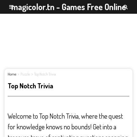
magicolor.tn - Games Free Online
Home
Puzzle
Top Notch Trivia
Top Notch Trivia
Welcome to Top Notch Trivia, where the quest
for knowledge knows no bounds! Get into a