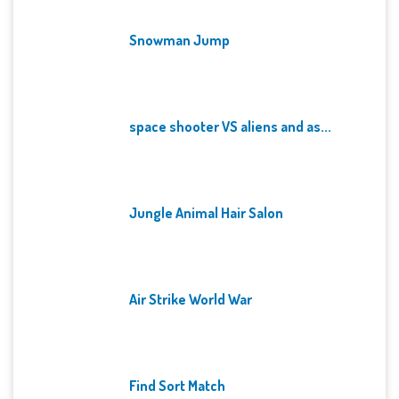
Snowman Jump
space shooter VS aliens and as...
Jungle Animal Hair Salon
Air Strike World War
Find Sort Match