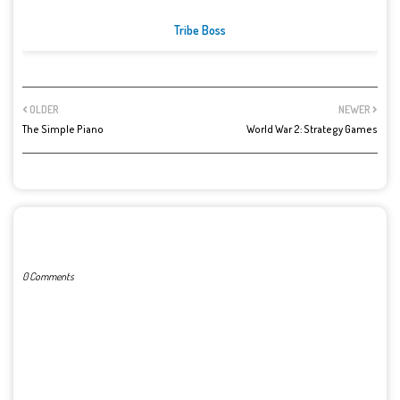
Tribe Boss
OLDER
NEWER
The Simple Piano
World War 2: Strategy Games
POST A COMMENT
0 Comments