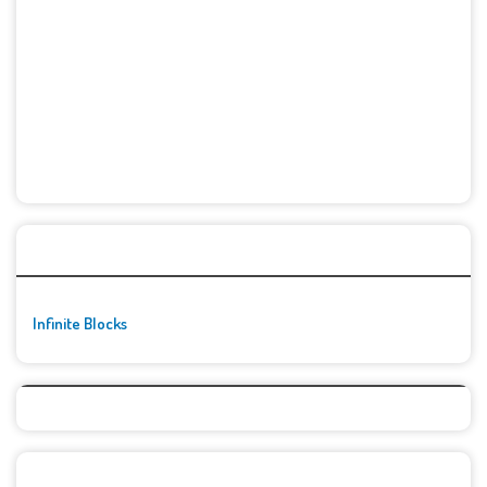
🚀👾 Featured Game
Infinite Blocks
Top Games