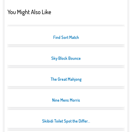
You Might Also Like
Find Sort Match
Sky Block Bounce
The Great Mahjong
Nine Mens Morris
Skibidi Toilet Spot the Differ...