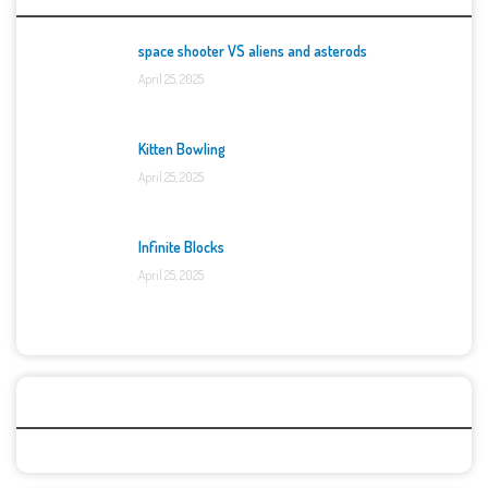
space shooter VS aliens and asterods
April 25, 2025
Kitten Bowling
April 25, 2025
Infinite Blocks
April 25, 2025
Categories