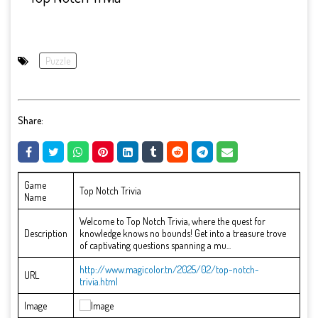
Puzzle
Share:
Game
Top Notch Trivia
Name
Welcome to Top Notch Trivia, where the quest for
Description
knowledge knows no bounds! Get into a treasure trove
of captivating questions spanning a mu...
http://www.magicolor.tn/2025/02/top-notch-
URL
trivia.html
Image