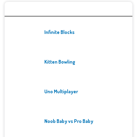
Recent Games
Infinite Blocks
Kitten Bowling
Uno Multiplayer
Noob Baby vs Pro Baby