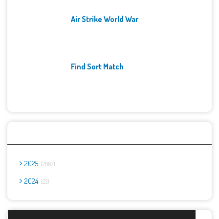
Air Strike World War
Find Sort Match
Archives
2025
2667
2024
23