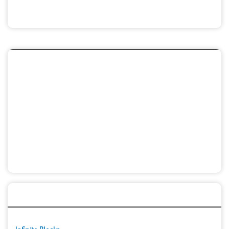
🚀👾 Featured Game