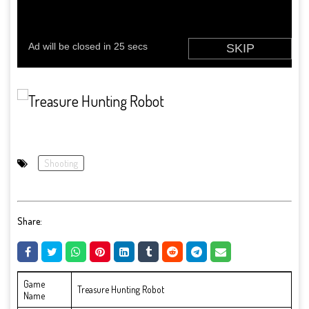
Shooting
Share:
Game
Treasure Hunting Robot
Name