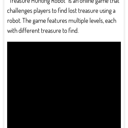
“Treasure Hunting Robot” is an online game that
challenges players to find lost treasure using a
robot. The game features multiple levels, each
with different treasure to find.