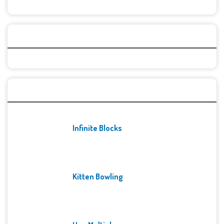
Categories
Recent Games
Infinite Blocks
Kitten Bowling