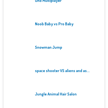
Uno Multiplayer
Noob Baby vs Pro Baby
Snowman Jump
space shooter VS aliens and as...
Jungle Animal Hair Salon