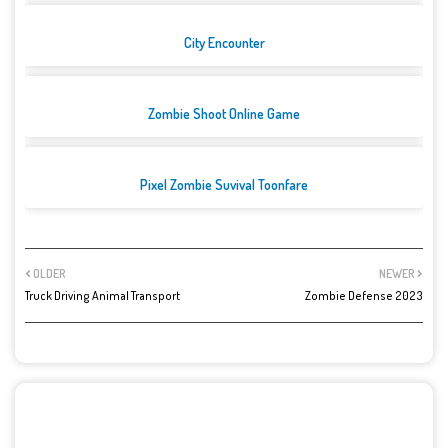
City Encounter
Zombie Shoot Online Game
Pixel Zombie Suvival Toonfare
OLDER
NEWER
Truck Driving Animal Transport
Zombie Defense 2023
POST A COMMENT