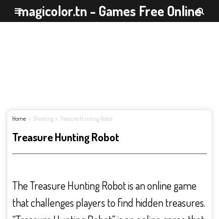
magicolor.tn - Games Free Online
Home
Shooting
Treasure Hunting Robot
Treasure Hunting Robot
The Treasure Hunting Robot is an online game
that challenges players to find hidden treasures.