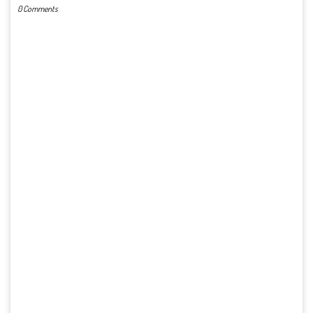
0 Comments