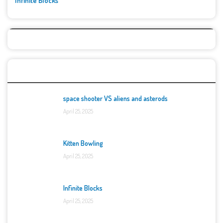
Infinite Blocks
Top Games
space shooter VS aliens and asterods
April 25, 2025
Kitten Bowling
April 25, 2025
Infinite Blocks
April 25, 2025