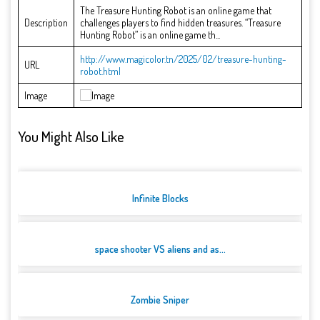
The Treasure Hunting Robot is an online game that
Description
challenges players to find hidden treasures. “Treasure
Hunting Robot” is an online game th...
http://www.magicolor.tn/2025/02/treasure-hunting-
URL
robot.html
Image
You Might Also Like
Infinite Blocks
space shooter VS aliens and as...
Zombie Sniper