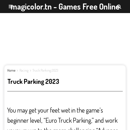
magicolor.tn - Games Free Online
Home
Racing
Truck Parking 2023
Truck Parking 2023
You may get your feet wet in the game’s
beginner level, “Euro Truck Parking,” and work