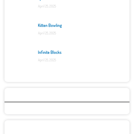
April 25, 2025
Kitten Bowling
April 25, 2025
Infinite Blocks
April 25, 2025
Categories
Recent Games