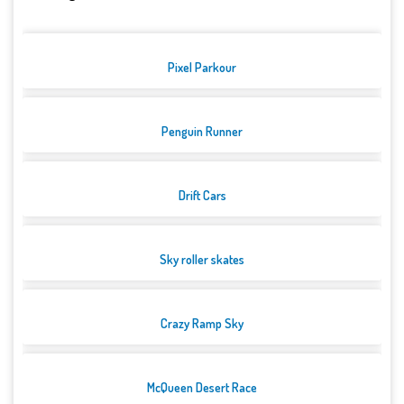
Pixel Parkour
Penguin Runner
Drift Cars
Sky roller skates
Crazy Ramp Sky
McQueen Desert Race