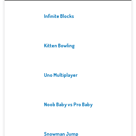
Infinite Blocks
Kitten Bowling
Uno Multiplayer
Noob Baby vs Pro Baby
Snowman Jump