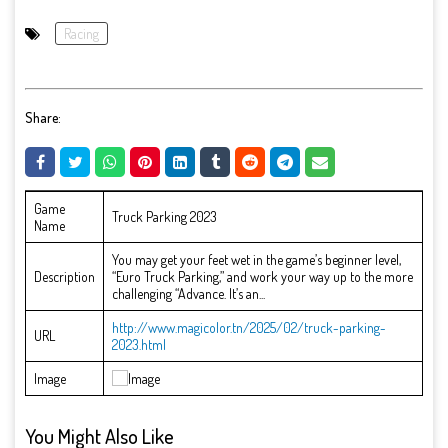
Racing
Share:
Game
Truck Parking 2023
Name
You may get your feet wet in the game’s beginner level,
Description
“Euro Truck Parking,” and work your way up to the more
challenging “Advance. It’s an...
http://www.magicolor.tn/2025/02/truck-parking-
URL
2023.html
Image
You Might Also Like