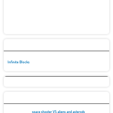
🚀👾 Featured Game
Infinite Blocks
Top Games
space shooter VS aliens and asterods