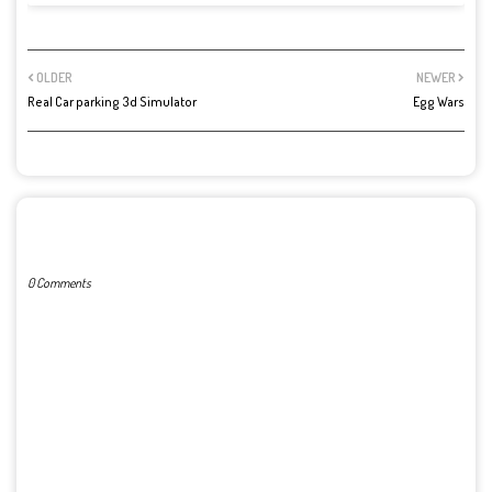
OLDER
NEWER
Real Car parking 3d Simulator
Egg Wars
POST A COMMENT
0 Comments