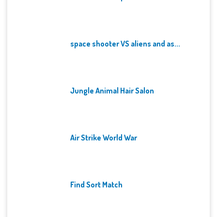
space shooter VS aliens and as...
Jungle Animal Hair Salon
Air Strike World War
Find Sort Match