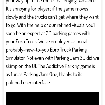
your way up to the more challenging “Advance.
It’s annoying for players if the game moves
slowly and the trucks can’t get where they want
to go. With the help of our refined visuals, you’ll
soon be an expert at 3D parking games with
your Euro Truck. We’ve employed a special,
probably-new-to-you Euro Truck Parking
Simulator. Not even with Parking Jam 3D did we
skimp on the UI. The Addictive Parking game is
as fun as Parking Jam One, thanks to its
polished user interface.