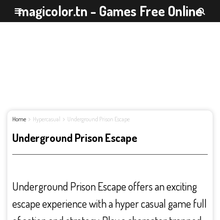
magicolor.tn - Games Free Online
Home
Hypercasual
Underground Prison Escape
Underground Prison Escape
Underground Prison Escape offers an exciting
escape experience with a hyper casual game full