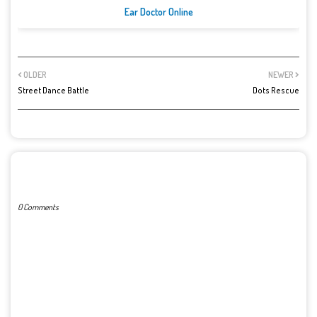
Ear Doctor Online
OLDER
NEWER
Street Dance Battle
Dots Rescue
POST A COMMENT
0 Comments