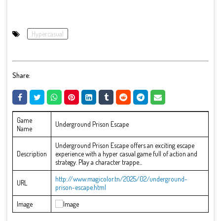
Hypercasual
Share:
Game
Underground Prison Escape
Name
Underground Prison Escape offers an exciting escape
Description
experience with a hyper casual game full of action and
strategy. Play a character trappe...
http://www.magicolor.tn/2025/02/underground-
URL
prison-escape.html
Image