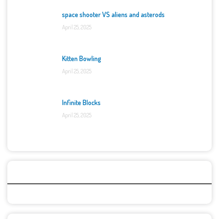
space shooter VS aliens and asterods
April 25, 2025
Kitten Bowling
April 25, 2025
Infinite Blocks
April 25, 2025
Categories