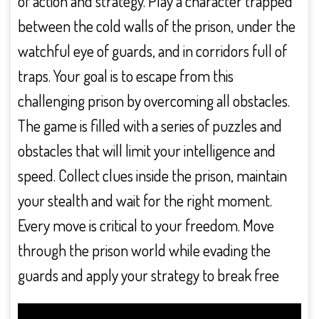
of action and strategy. Play a character trapped
between the cold walls of the prison, under the
watchful eye of guards, and in corridors full of
traps. Your goal is to escape from this
challenging prison by overcoming all obstacles.
The game is filled with a series of puzzles and
obstacles that will limit your intelligence and
speed. Collect clues inside the prison, maintain
your stealth and wait for the right moment.
Every move is critical to your freedom. Move
through the prison world while evading the
guards and apply your strategy to break free