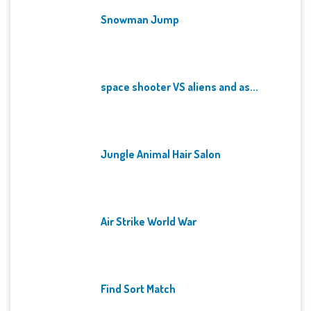
Snowman Jump
space shooter VS aliens and as...
Jungle Animal Hair Salon
Air Strike World War
Find Sort Match