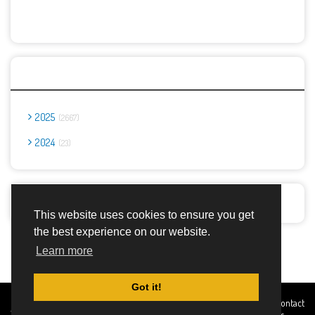
Archives
2025
2667
2024
23
Report Abuse
This website uses cookies to ensure you get
the best experience on our website.
Advertisement Adsense
Learn more
Got it!
Created By
Home
About
DMCA
privacy
Terms and
Contact
TemplatesRiver
policy
Conditions
Us