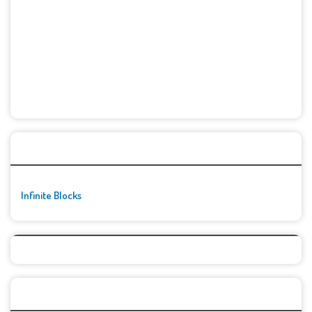
🚀👾 Featured Game
Infinite Blocks
Top Games