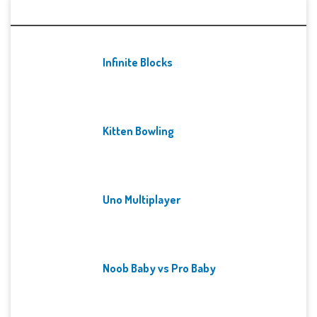
Recent Games
Infinite Blocks
Kitten Bowling
Uno Multiplayer
Noob Baby vs Pro Baby