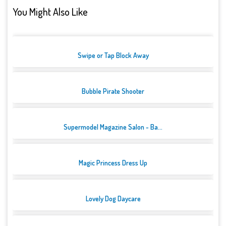
You Might Also Like
Swipe or Tap Block Away
Bubble Pirate Shooter
Supermodel Magazine Salon - Ba...
Magic Princess Dress Up
Lovely Dog Daycare