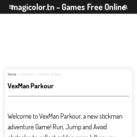
magicolor.tn - Games Free Online
Home
Stickman
VexMan Parkour
VexMan Parkour
Welcome to VexMan Parkour, a new stickman
adventure Game! Run, Jump and Avoid