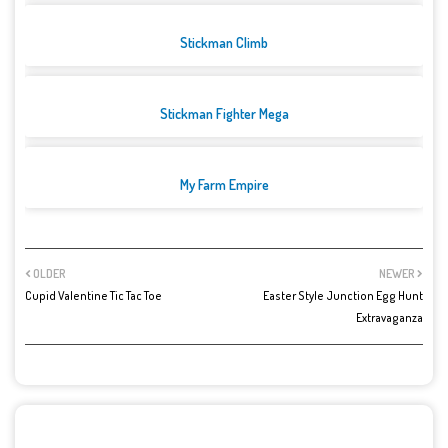
Stickman Climb
Stickman Fighter Mega
My Farm Empire
OLDER
NEWER
Cupid Valentine Tic Tac Toe
Easter Style Junction Egg Hunt
Extravaganza
POST A COMMENT