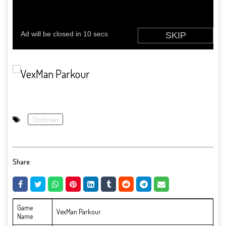
Stickman
Share:
Game
VexMan Parkour
Name