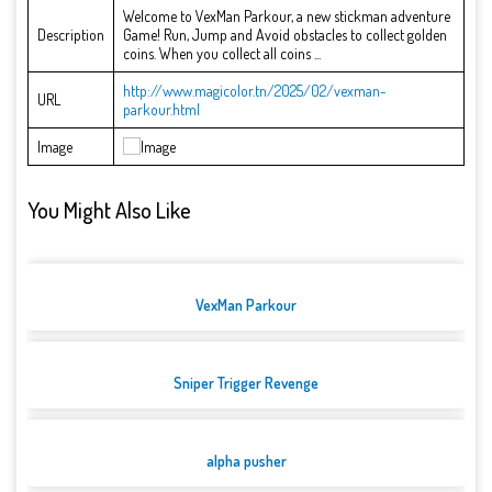
Welcome to VexMan Parkour, a new stickman adventure
Description
Game! Run, Jump and Avoid obstacles to collect golden
coins. When you collect all coins ...
http://www.magicolor.tn/2025/02/vexman-
URL
parkour.html
Image
You Might Also Like
VexMan Parkour
Sniper Trigger Revenge
alpha pusher