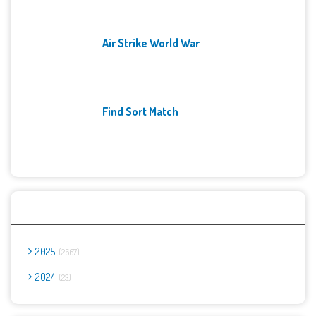
Air Strike World War
Find Sort Match
Archives
2025
2667
2024
23