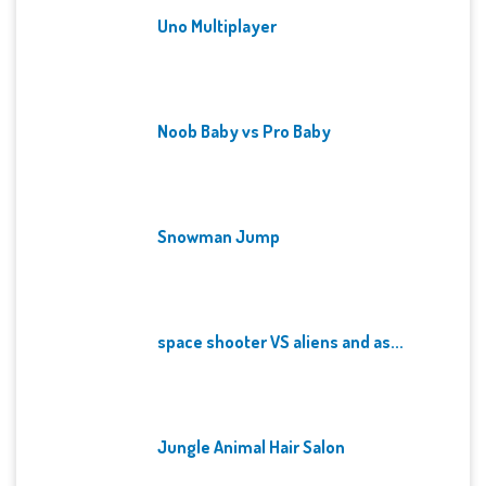
Uno Multiplayer
Noob Baby vs Pro Baby
Snowman Jump
space shooter VS aliens and as...
Jungle Animal Hair Salon