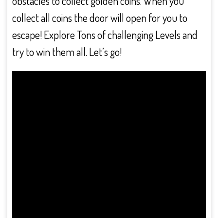
obstacles to collect golden coins. When you
collect all coins the door will open for you to
escape! Explore Tons of challenging Levels and
try to win them all. Let’s go!