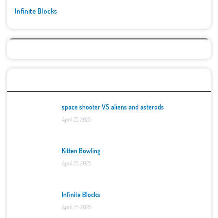
Infinite Blocks
Top Games
space shooter VS aliens and asterods
April 25, 2025
Kitten Bowling
April 25, 2025
Infinite Blocks
April 25, 2025