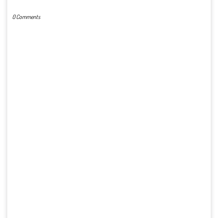
0 Comments