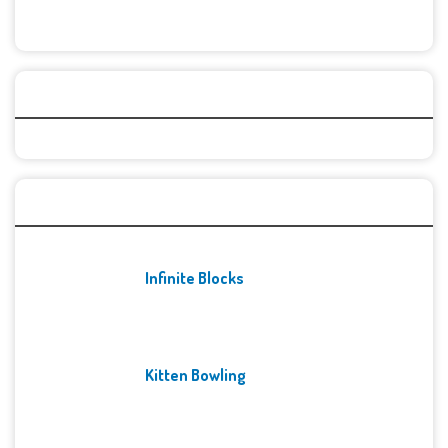
Categories
Recent Games
Infinite Blocks
Kitten Bowling