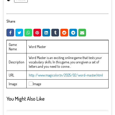
Share:
Game
Word Master
Name
Word Master is an exciting online game that tests your
Description
vocabulary skills. In this game, you are given a set of
letters and you need to conne...
URL
http://www.magicolor.tn/2025/02/word-master.html
Image
You Might Also Like