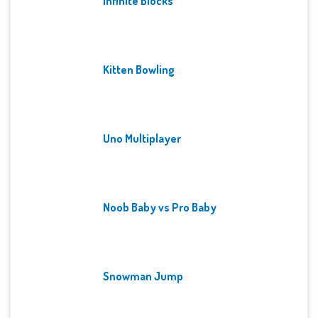
Infinite Blocks
Kitten Bowling
Uno Multiplayer
Noob Baby vs Pro Baby
Snowman Jump