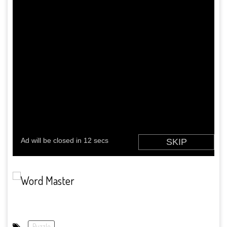
Puzzle