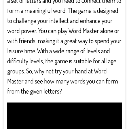
a set of letters and you need to connect them to
form a meaningful word. The game is designed
to challenge your intellect and enhance your
word power. You can play Word Master alone or
with friends, making it a great way to spend your
leisure time. With a wide range of levels and
difficulty levels, the game is suitable for all age
groups. So, why not try your hand at Word
Master and see how many words you can form
from the given letters?