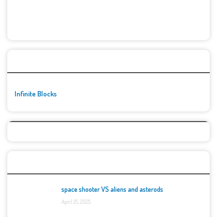
🚀👾 Featured Game
Infinite Blocks
Top Games
space shooter VS aliens and asterods
April 25, 2025