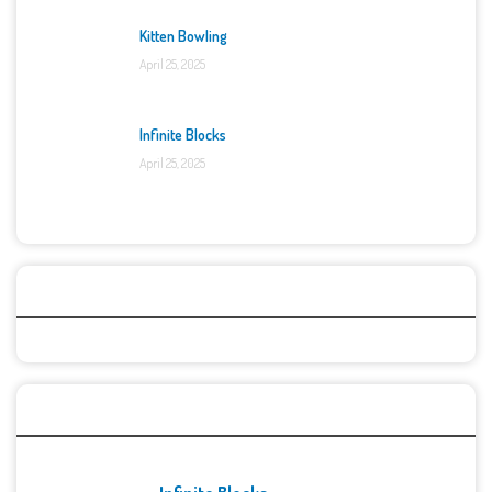
Kitten Bowling
April 25, 2025
Infinite Blocks
April 25, 2025
Categories
Recent Games