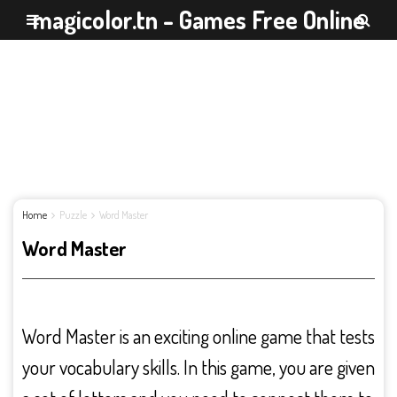
magicolor.tn - Games Free Online
Home
Puzzle
Word Master
Word Master
Word Master is an exciting online game that tests
your vocabulary skills. In this game, you are given