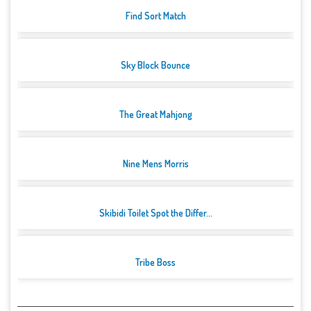
Find Sort Match
Sky Block Bounce
The Great Mahjong
Nine Mens Morris
Skibidi Toilet Spot the Differ...
Tribe Boss