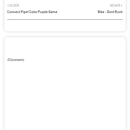
OLDER
NEWER
Connect Pipe! Color Puzzle Game
Bike - Dont Rush
POST A COMMENT
0 Comments