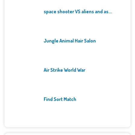
space shooter VS aliens and as...
Jungle Animal Hair Salon
Air Strike World War
Find Sort Match