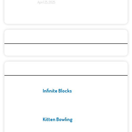
April 25, 2025
Categories
Recent Games
Infinite Blocks
Kitten Bowling