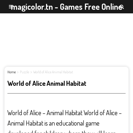
magicolor.tn - Games Free Online
Home
Puzzle
World of Alice Animal Habitat
World of Alice Animal Habitat
World of Alice – Animal Habitat World of Alice –
Animal Habitat is an educational game