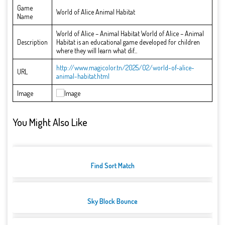
Game
World of Alice Animal Habitat
Name
World of Alice – Animal Habitat World of Alice – Animal
Description
Habitat is an educational game developed for children
where they will learn what dif...
http://www.magicolor.tn/2025/02/world-of-alice-
URL
animal-habitat.html
Image
You Might Also Like
Find Sort Match
Sky Block Bounce