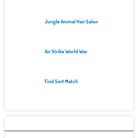
Jungle Animal Hair Salon
Air Strike World War
Find Sort Match
Archives