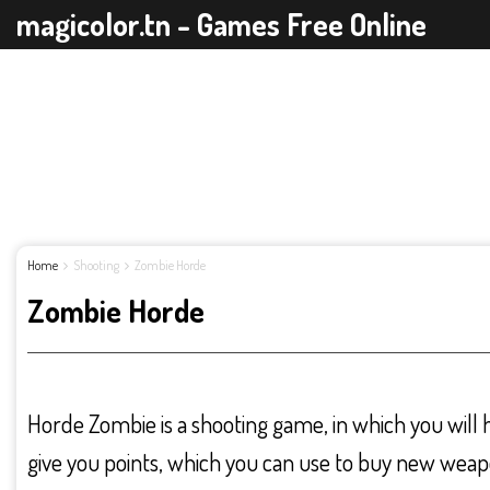
magicolor.tn - Games Free Online
Home
Shooting
Zombie Horde
Zombie Horde
Horde Zombie is a shooting game, in which you will hav
give you points, which you can use to buy new weap