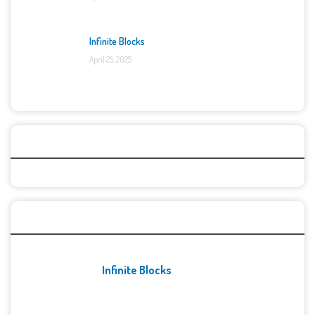
Infinite Blocks
April 25, 2025
Categories
Recent Games
Infinite Blocks