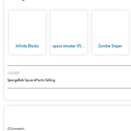
Infinite Blocks
space shooter VS aliens and as...
Zombie Sniper
OLDER
SpongeBob SquarePants Falling
POST A COMMENT
0 Comments