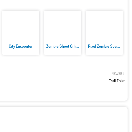
City Encounter
Zombie Shoot Online Game
Pixel Zombie Suvival Toonfare
NEWER
Troll Thief