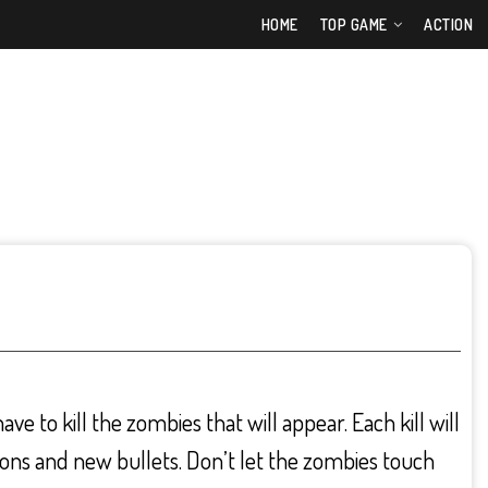
HOME
TOP GAME
ACTION
e to kill the zombies that will appear. Each kill will
ons and new bullets. Don’t let the zombies touch