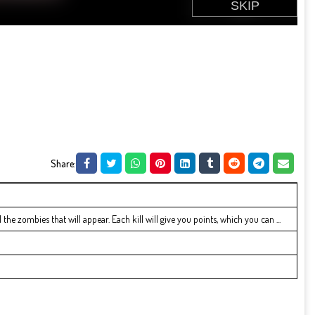
Share:
the zombies that will appear. Each kill will give you points, which you can ...