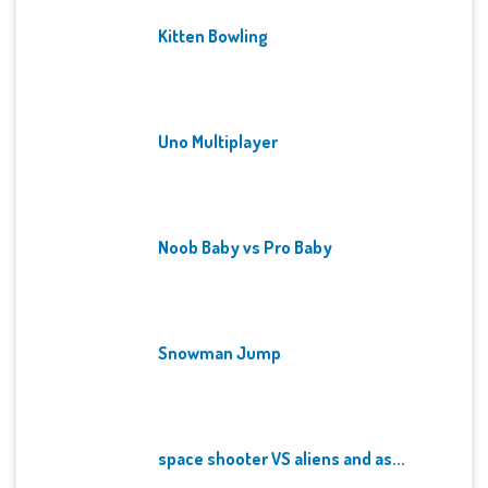
Kitten Bowling
Uno Multiplayer
Noob Baby vs Pro Baby
Snowman Jump
space shooter VS aliens and as...