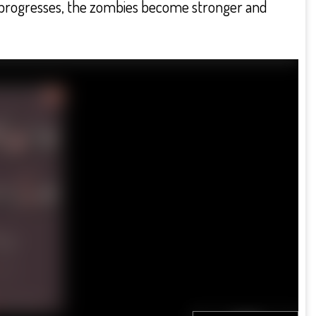
me progresses, the zombies become stronger and