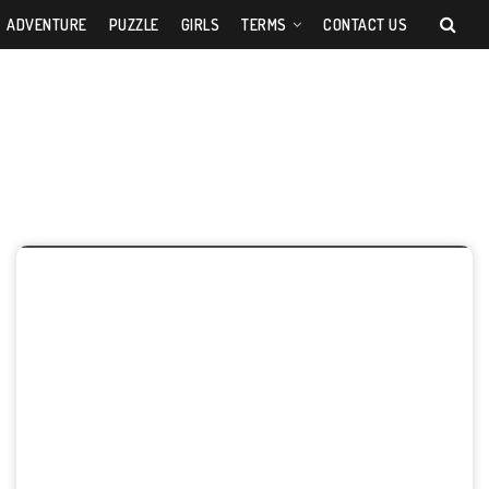
ADVENTURE
PUZZLE
GIRLS
TERMS
CONTACT US