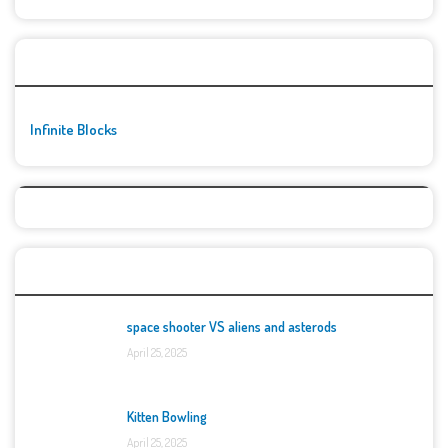
🚀👾 Featured Game
Infinite Blocks
Top Games
space shooter VS aliens and asterods
April 25, 2025
Kitten Bowling
April 25, 2025