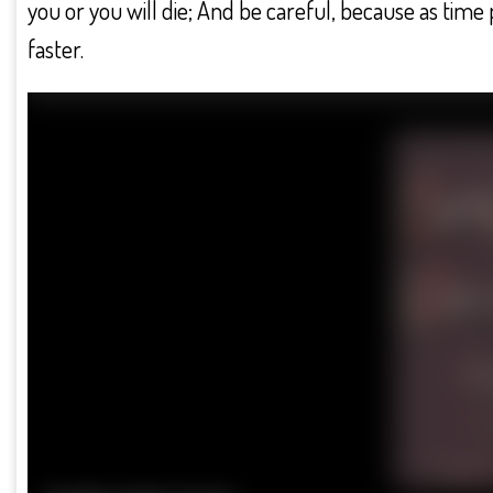
you or you will die; And be careful, because as ti
faster.