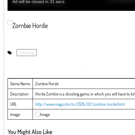
Shooting
Game Name
Zombie Horde
Description
Horde Zombie is a shooting game, in which you will have to kill 
URL
http://www.magicolor.tn/2025/02/zombie-horde.html
Image
You Might Also Like