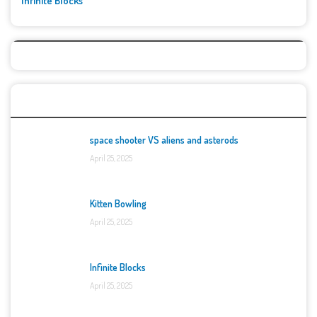
Infinite Blocks
Top Games
space shooter VS aliens and asterods
April 25, 2025
Kitten Bowling
April 25, 2025
Infinite Blocks
April 25, 2025