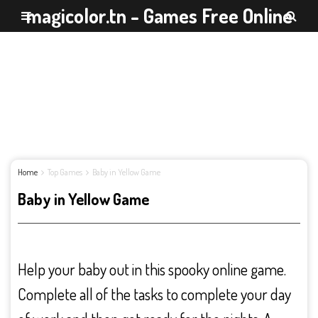
magicolor.tn - Games Free Online
Home
Top Games
Baby in Yellow Game
Baby in Yellow Game
Help your baby out in this spooky online game.
Complete all of the tasks to complete your day