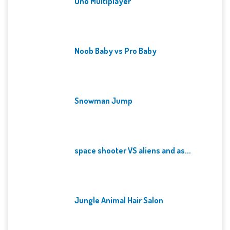
Uno Multiplayer
Noob Baby vs Pro Baby
Snowman Jump
space shooter VS aliens and as...
Jungle Animal Hair Salon