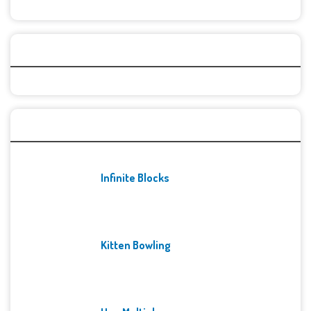
Categories
Recent Games
Infinite Blocks
Kitten Bowling