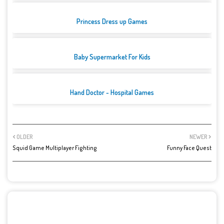
Princess Dress up Games
Baby Supermarket For Kids
Hand Doctor - Hospital Games
OLDER
NEWER
Squid Game Multiplayer Fighting
Funny Face Quest
POST A COMMENT