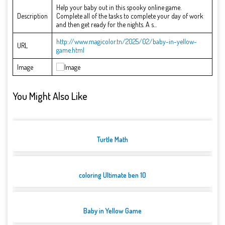
Help your baby out in this spooky online game.
Description
Complete all of the tasks to complete your day of work
and then get ready for the nights. A s...
http://www.magicolor.tn/2025/02/baby-in-yellow-
URL
game.html
Image
You Might Also Like
Turtle Math
coloring Ultimate ben 10
Baby in Yellow Game