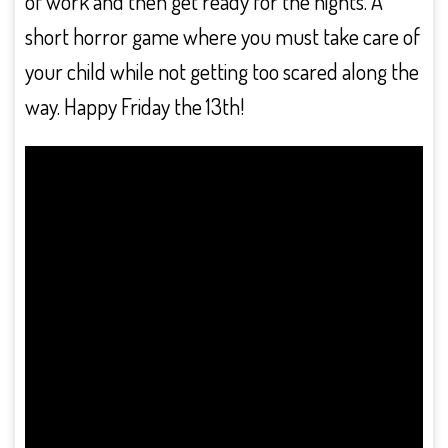
of work and then get ready for the nights. A
short horror game where you must take care of
your child while not getting too scared along the
way. Happy Friday the 13th!