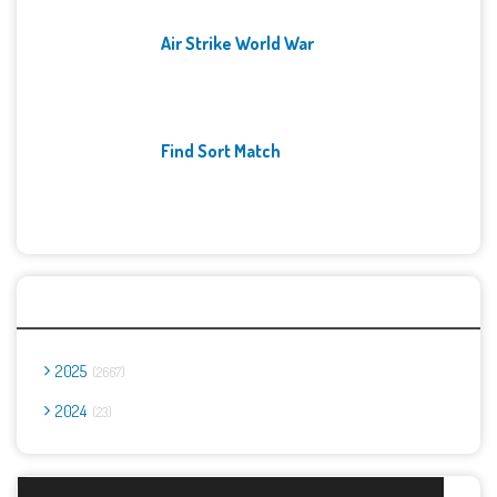
Air Strike World War
Find Sort Match
Archives
2025
2667
2024
23