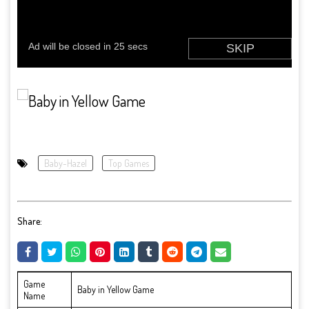
Baby-Hazel
Top Games
Share:
Game
Baby in Yellow Game
Name