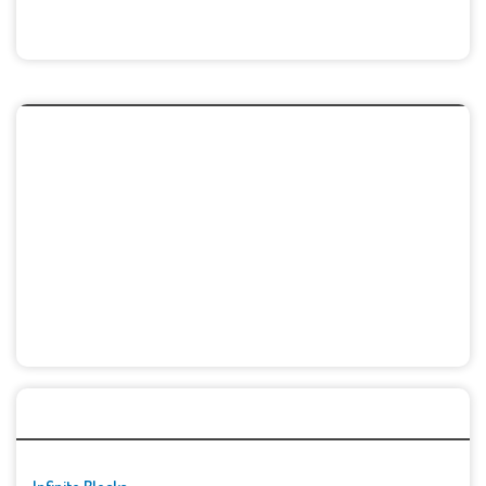
🚀👾 Featured Game