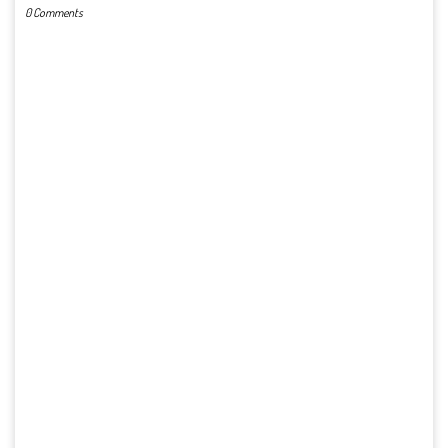
0 Comments