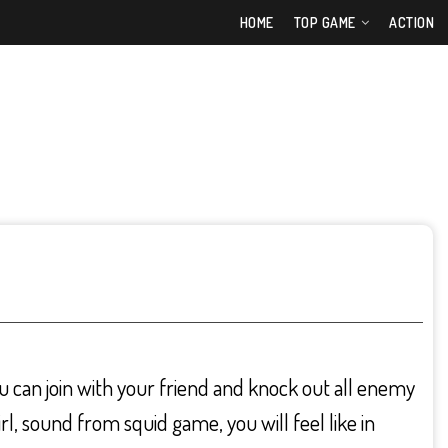
HOME
TOP GAME
ACTION
u can join with your friend and knock out all enemy
rl, sound from squid game, you will feel like in