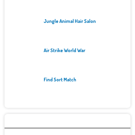
Jungle Animal Hair Salon
Air Strike World War
Find Sort Match
Archives