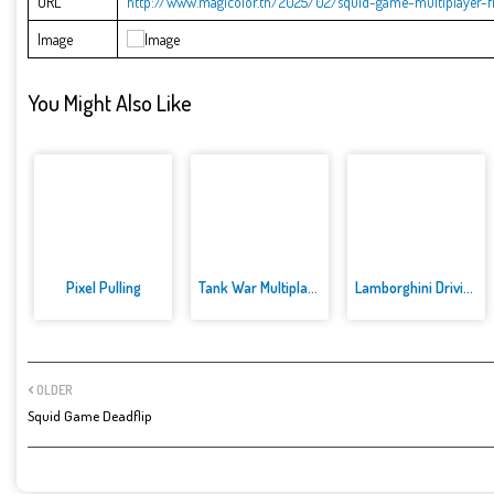
URL
http://www.magicolor.tn/2025/02/squid-game-multiplayer-fi
Image
You Might Also Like
Pixel Pulling
Tank War Multiplayer
Lamborghini Driving Multiplaye...
OLDER
Squid Game Deadflip