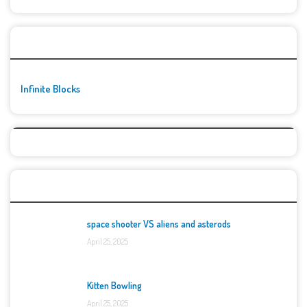
🚀👾 Featured Game
Infinite Blocks
Top Games
space shooter VS aliens and asterods
April 25, 2025
Kitten Bowling
April 25, 2025