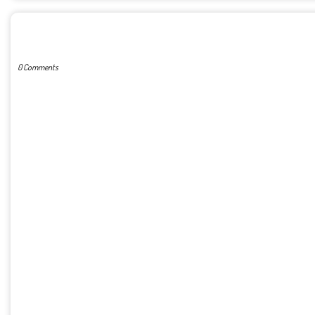
POST A COMMENT
0 Comments