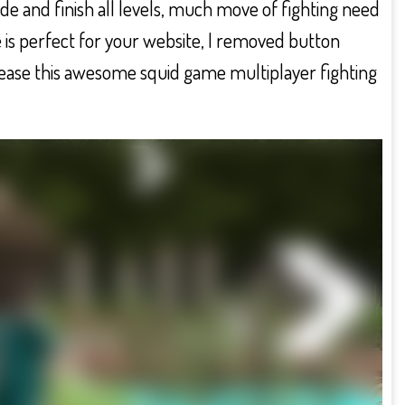
ode and finish all levels, much move of fighting need
 is perfect for your website, I removed button
lease this awesome squid game multiplayer fighting