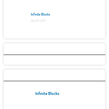
Infinite Blocks
April 25, 2025
Categories
Recent Games
Infinite Blocks