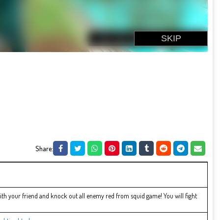
Share:
with your friend and knock out all enemy red from squid game! You will fight