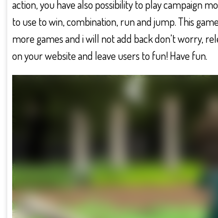
action, you have also possibility to play campaign m
to use to win, combination, run and jump. This game
more games and i will not add back don’t worry, re
on your website and leave users to fun! Have fun.