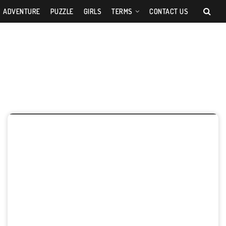
ADVENTURE
PUZZLE
GIRLS
TERMS
CONTACT US