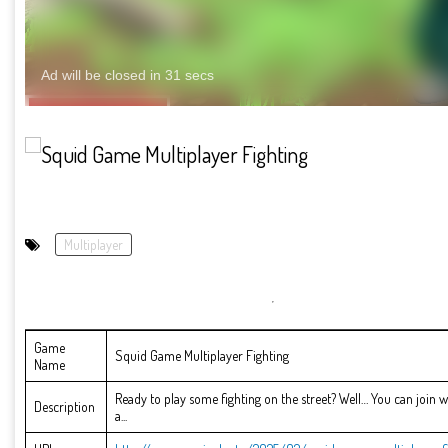
Multiplayer
Game
Squid Game Multiplayer Fighting
Name
Ready to play some fighting on the street? Well… You can join 
Description
a...