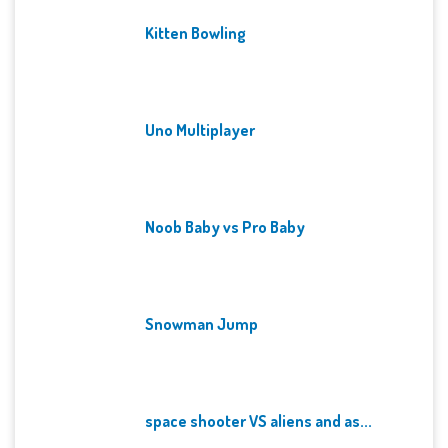
Kitten Bowling
Uno Multiplayer
Noob Baby vs Pro Baby
Snowman Jump
space shooter VS aliens and as...