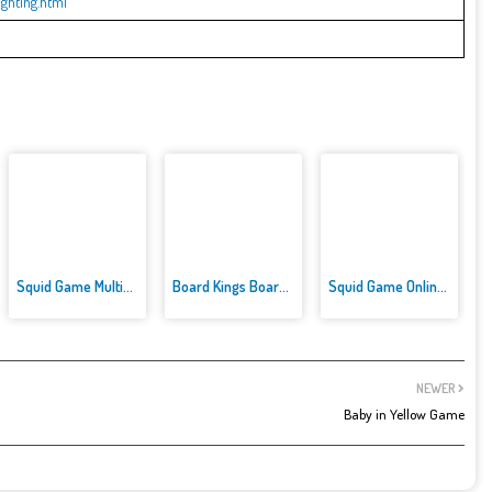
ghting.html
Squid Game Multiplayer Fightin...
Board Kings Board Dice
Squid Game Online Multiplayer
NEWER
Baby in Yellow Game