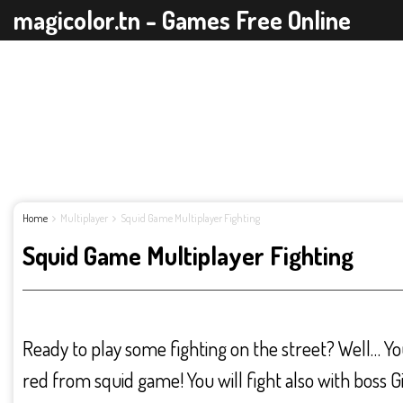
magicolor.tn - Games Free Online
Home
Multiplayer
Squid Game Multiplayer Fighting
Squid Game Multiplayer Fighting
Ready to play some fighting on the street? Well… Yo
red from squid game! You will fight also with boss Gi