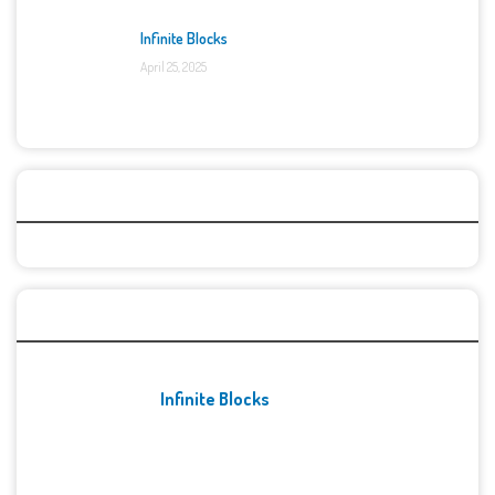
Infinite Blocks
April 25, 2025
Categories
Recent Games
Infinite Blocks