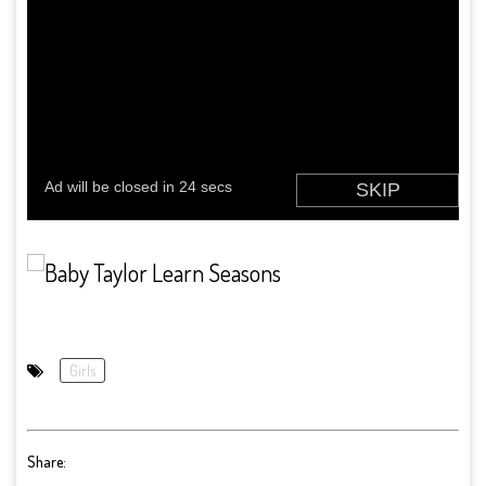
Girls
Share: