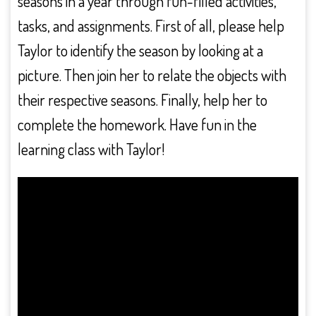
seasons in a year through fun-filled activities,
tasks, and assignments. First of all, please help
Taylor to identify the season by looking at a
picture. Then join her to relate the objects with
their respective seasons. Finally, help her to
complete the homework. Have fun in the
learning class with Taylor!