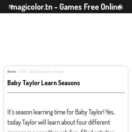
magicolor.tn - Games Free Online
Home
Girls
Baby Taylor Learn Seasons
Baby Taylor Learn Seasons
It’s season learning time for Baby Taylor! Yes,
today Taylor will learn about four different