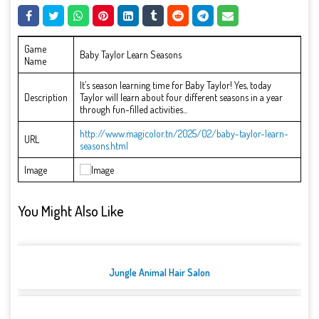
Game
Baby Taylor Learn Seasons
Name
It’s season learning time for Baby Taylor! Yes, today
Description
Taylor will learn about four different seasons in a year
through fun-filled activities...
http://www.magicolor.tn/2025/02/baby-taylor-learn-
URL
seasons.html
Image
You Might Also Like
Jungle Animal Hair Salon