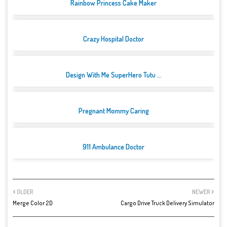
Rainbow Princess Cake Maker
Crazy Hospital Doctor
Design With Me SuperHero Tutu ...
Pregnant Mommy Caring
911 Ambulance Doctor
OLDER
NEWER
Merge Color 2D
Cargo Drive Truck Delivery Simulator