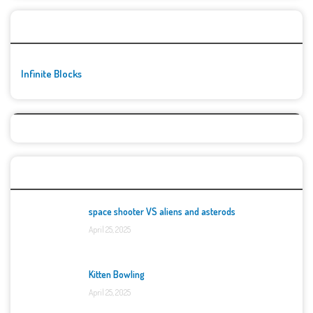
🚀👾 Featured Game
Infinite Blocks
Top Games
space shooter VS aliens and asterods
April 25, 2025
Kitten Bowling
April 25, 2025