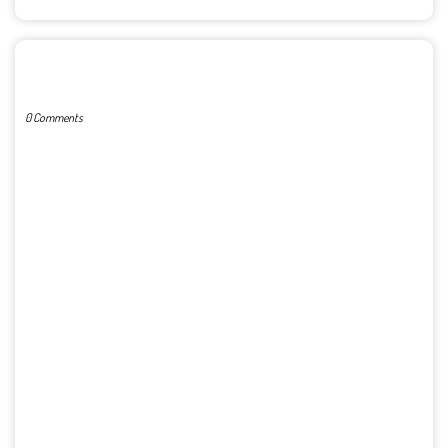
POST A COMMENT
0 Comments