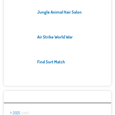
Jungle Animal Hair Salon
Air Strike World War
Find Sort Match
Archives
2025
2667