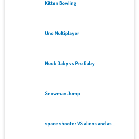
Kitten Bowling
Uno Multiplayer
Noob Baby vs Pro Baby
Snowman Jump
space shooter VS aliens and as...