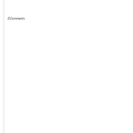
POST A COMMENT
0 Comments