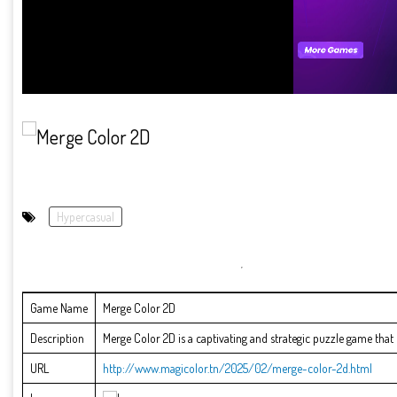
Hypercasual
Game Name
Merge Color 2D
Description
Merge Color 2D is a captivating and strategic puzzle game that c
URL
http://www.magicolor.tn/2025/02/merge-color-2d.html