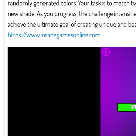
randomly generated colors. Your task is to match t
new shade. As you progress, the challenge intensifie
achieve the ultimate goal of creating unique and be
https://www.insanegamesonline.com