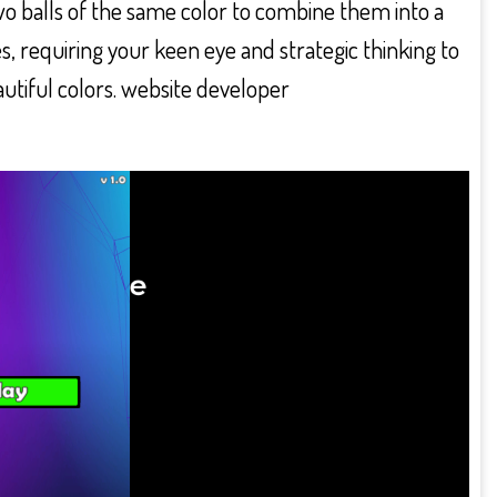
wo balls of the same color to combine them into a
s, requiring your keen eye and strategic thinking to
autiful colors. website developer