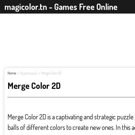
magicolor.tn - Games Free Online
Home
Hypercasual
Merge Color 2D
Merge Color 2D
Merge Color 2D is a captivating and strategic puzzl
balls of different colors to create new ones. In this