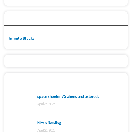
🚀👾 Featured Game
Infinite Blocks
Top Games
space shooter VS aliens and asterods
April 25, 2025
Kitten Bowling
April 25, 2025