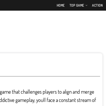
HOME
TOP GAME
ACTION
e game that challenges players to align and merge
 addictive gameplay, youll face a constant stream of