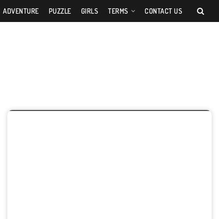
ADVENTURE
PUZZLE
GIRLS
TERMS
CONTACT US