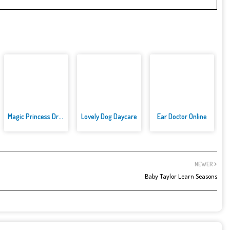
Magic Princess Dress Up
Lovely Dog Daycare
Ear Doctor Online
NEWER
Baby Taylor Learn Seasons