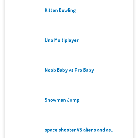
Kitten Bowling
Uno Multiplayer
Noob Baby vs Pro Baby
Snowman Jump
space shooter VS aliens and as...