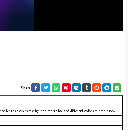
Share:
hallenges players to align and merge balls of different colors to create new...