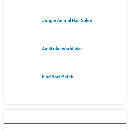
Jungle Animal Hair Salon
Air Strike World War
Find Sort Match
Archives