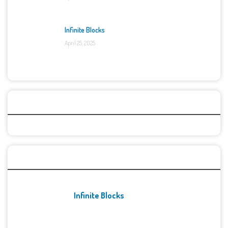
Infinite Blocks
April 25, 2025
Categories
Recent Games
Infinite Blocks