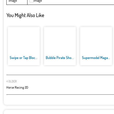
Image
You Might Also Like
Swipe or Tap Block Away
Bubble Pirate Shooter
Supermodel Magazine Salon - Ba...
OLDER
Horse Racing 2D