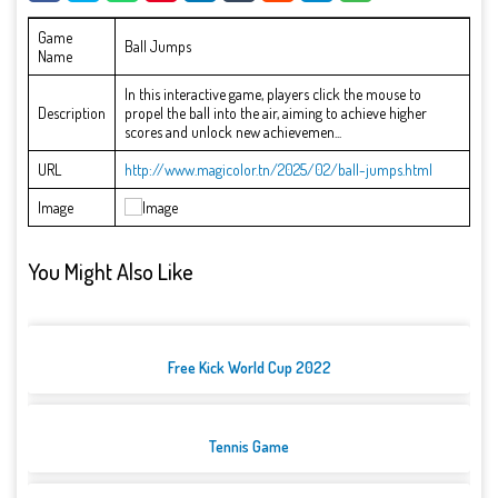
Game
Ball Jumps
Name
In this interactive game, players click the mouse to
Description
propel the ball into the air, aiming to achieve higher
scores and unlock new achievemen...
URL
http://www.magicolor.tn/2025/02/ball-jumps.html
Image
You Might Also Like
Free Kick World Cup 2022
Tennis Game