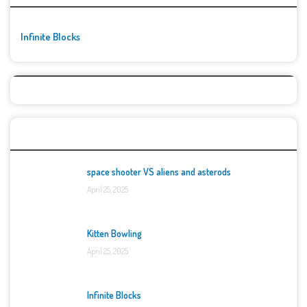
Infinite Blocks
Top Games
space shooter VS aliens and asterods
April 25, 2025
Kitten Bowling
April 25, 2025
Infinite Blocks