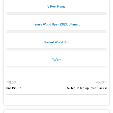
8 Pool Mania
Tennis World Open 2021: Ultima...
Cricket World Cup
FlyBird
OLDER
NEWER
One Minute
Skibidi Toilet TopDown Survival