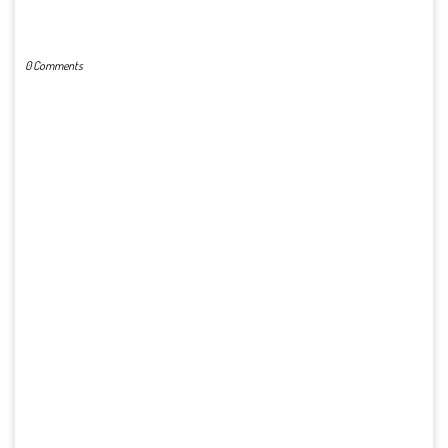
POST A COMMENT
0 Comments