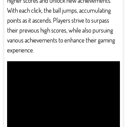
higher scores and unlock new achievements.
With each click, the ball jumps, accumulating
points as it ascends. Players strive to surpass
their previous high scores, while also pursuing
various achievements to enhance their gaming
experience.