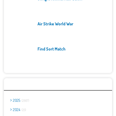
Air Strike World War
Find Sort Match
Archives
2025
2667
2024
23