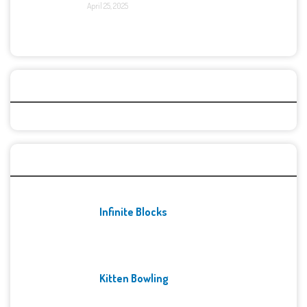
April 25, 2025
Categories
Recent Games
Infinite Blocks
Kitten Bowling