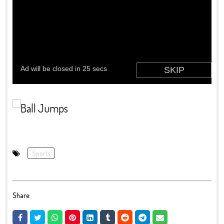
Sports
Share: