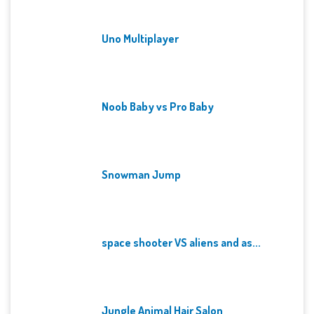
Uno Multiplayer
Noob Baby vs Pro Baby
Snowman Jump
space shooter VS aliens and as...
Jungle Animal Hair Salon