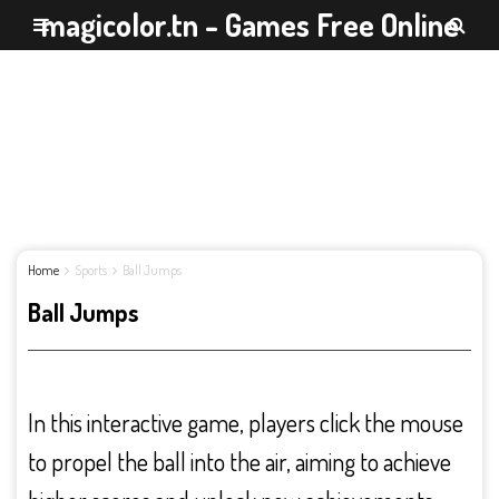
magicolor.tn - Games Free Online
Home
Sports
Ball Jumps
Ball Jumps
In this interactive game, players click the mouse
to propel the ball into the air, aiming to achieve