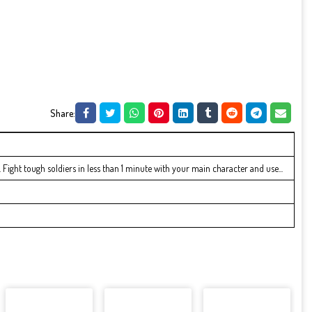
Share:
 Fight tough soldiers in less than 1 minute with your main character and use...