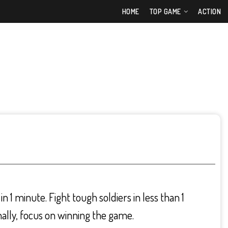
HOME
TOP GAME
ACTION
n 1 minute. Fight tough soldiers in less than 1
nally, focus on winning the game.