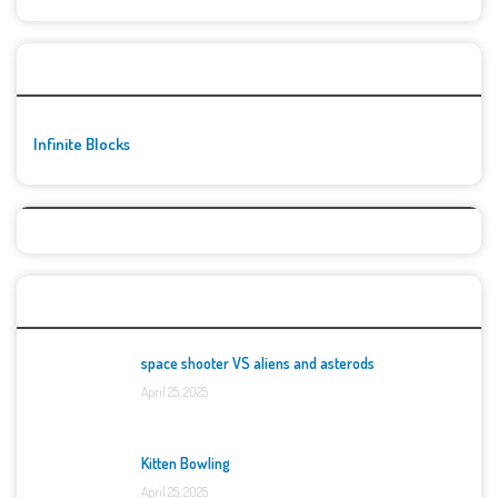
🚀👾 Featured Game
Infinite Blocks
Top Games
space shooter VS aliens and asterods
April 25, 2025
Kitten Bowling
April 25, 2025