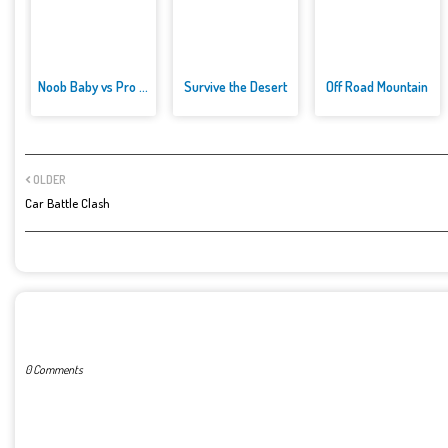
Noob Baby vs Pro Baby
Survive the Desert
Off Road Mountain
OLDER
Car Battle Clash
POST A COMMENT
0 Comments