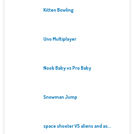
Kitten Bowling
Uno Multiplayer
Noob Baby vs Pro Baby
Snowman Jump
space shooter VS aliens and as...