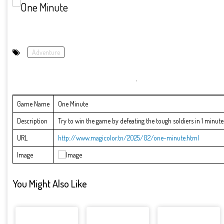
Adventure
Game Name
One Minute
Description
Try to win the game by defeating the tough soldiers in 1 minute.
URL
http://www.magicolor.tn/2025/02/one-minute.html
Image
You Might Also Like