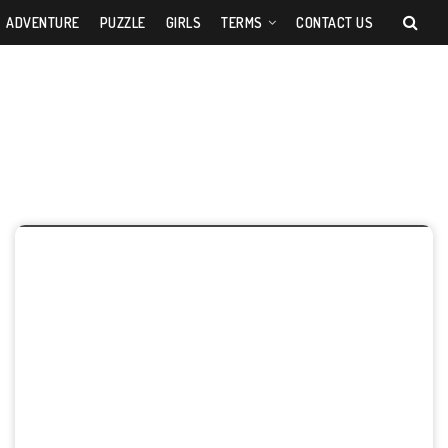
ADVENTURE
PUZZLE
GIRLS
TERMS
CONTACT US