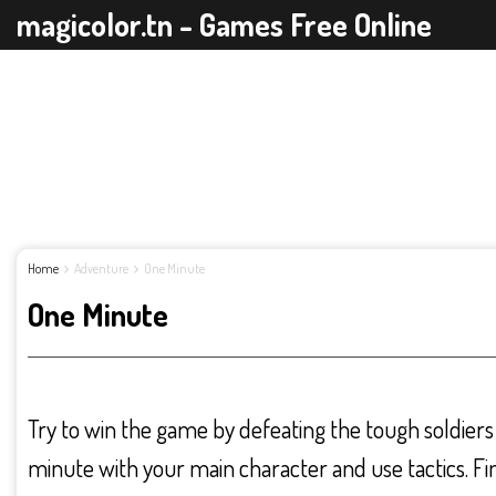
magicolor.tn - Games Free Online
Home
Adventure
One Minute
One Minute
Try to win the game by defeating the tough soldiers i
minute with your main character and use tactics. Fi