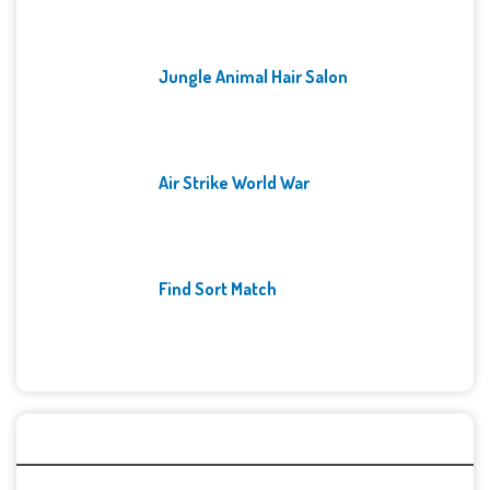
Jungle Animal Hair Salon
Air Strike World War
Find Sort Match
Archives