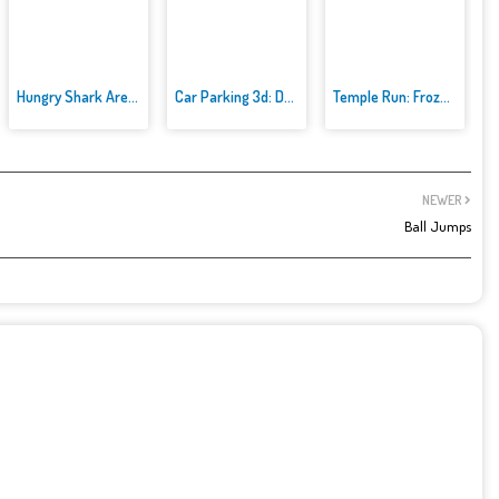
Hungry Shark Arenak
Car Parking 3d: Driving Games
Temple Run: Frozen Festival
NEWER
Ball Jumps