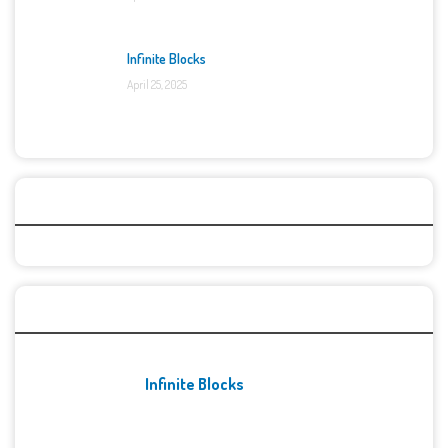
Infinite Blocks
April 25, 2025
Categories
Recent Games
Infinite Blocks