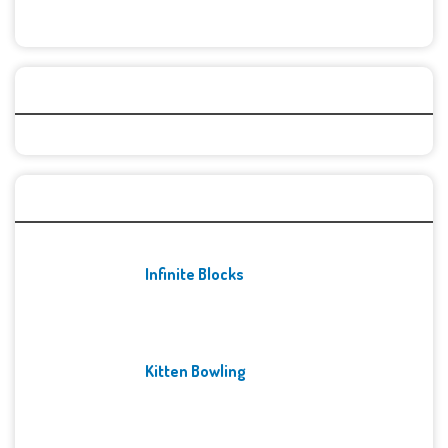
Categories
Recent Games
Infinite Blocks
Kitten Bowling