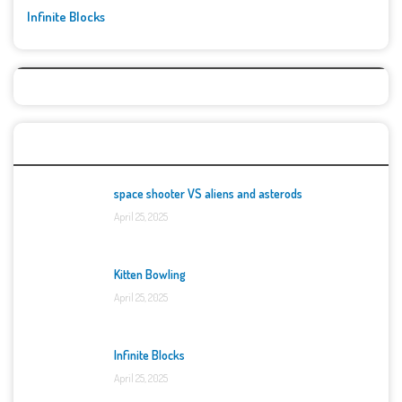
Infinite Blocks
Top Games
space shooter VS aliens and asterods
April 25, 2025
Kitten Bowling
April 25, 2025
Infinite Blocks
April 25, 2025