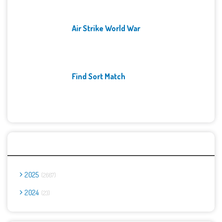
Air Strike World War
Find Sort Match
Archives
2025
2667
2024
23