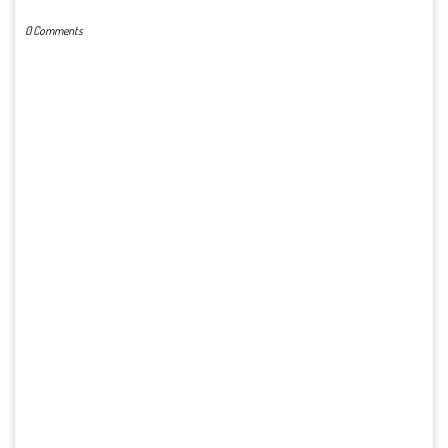
0 Comments