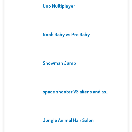
Uno Multiplayer
Noob Baby vs Pro Baby
Snowman Jump
space shooter VS aliens and as...
Jungle Animal Hair Salon