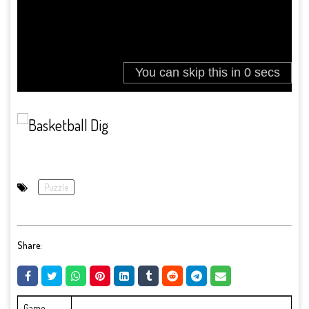
Puzzle
Share:
Game