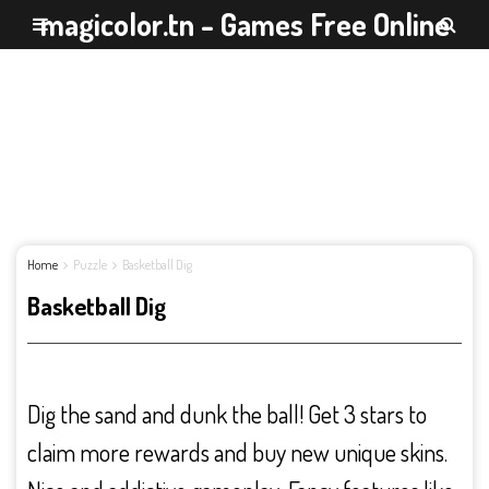
magicolor.tn - Games Free Online
Home
Puzzle
Basketball Dig
Basketball Dig
Dig the sand and dunk the ball! Get 3 stars to
claim more rewards and buy new unique skins.