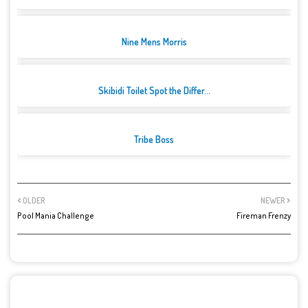
Nine Mens Morris
Skibidi Toilet Spot the Differ...
Tribe Boss
OLDER
NEWER
Pool Mania Challenge
Fireman Frenzy
POST A COMMENT