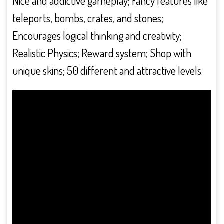
Nice and addictive gameplay; Fancy features like
teleports, bombs, crates, and stones;
Encourages logical thinking and creativity;
Realistic Physics; Reward system; Shop with
unique skins; 50 different and attractive levels.