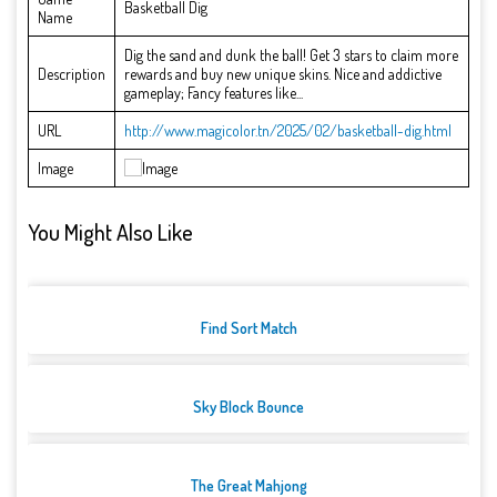
Basketball Dig
Name
Dig the sand and dunk the ball! Get 3 stars to claim more
Description
rewards and buy new unique skins. Nice and addictive
gameplay; Fancy features like...
URL
http://www.magicolor.tn/2025/02/basketball-dig.html
Image
You Might Also Like
Find Sort Match
Sky Block Bounce
The Great Mahjong