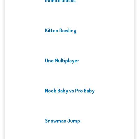
Infinite Blocks
Kitten Bowling
Uno Multiplayer
Noob Baby vs Pro Baby
Snowman Jump