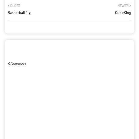
OLDER
NEWER
Basketball Dig
CubeKIng
POST A COMMENT
0 Comments