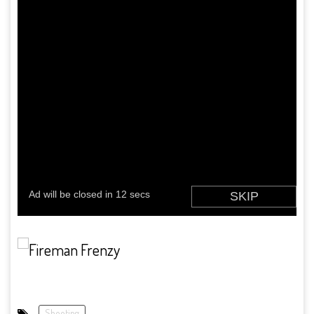
Shooting