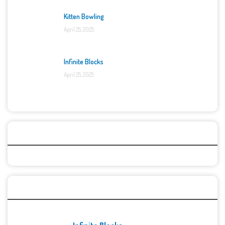
Kitten Bowling
April 25, 2025
Infinite Blocks
April 25, 2025
Categories
Recent Games