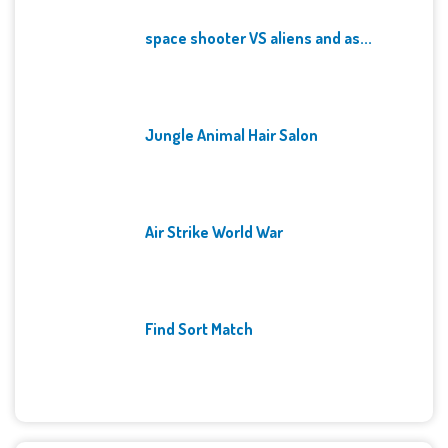
space shooter VS aliens and as...
Jungle Animal Hair Salon
Air Strike World War
Find Sort Match