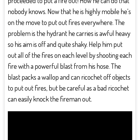
proceeded to put a fire out! How he can do that
nobody knows. Now that he is highly mobile he’s
on the move to put out fires everywhere. The
problem is the hydrant he carries is awful heavy
so his aim is off and quite shaky. Help him put
out all of the fires on each level by shooting each
fire with a powerful blast from his hose. The
blast packs a wallop and can ricochet off objects
to put out fires, but be careful as a bad ricochet
can easily knock the fireman out.