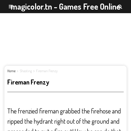
magicolor.tn - Games Free Online
Home
Shooting
Fireman Frenzy
Fireman Frenzy
The frenzied fireman grabbed the firehose and
ripped the hydrant right out of the ground and