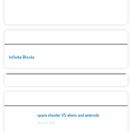
🚀👾 Featured Game
Infinite Blocks
Top Games
space shooter VS aliens and asterods
April 25, 2025