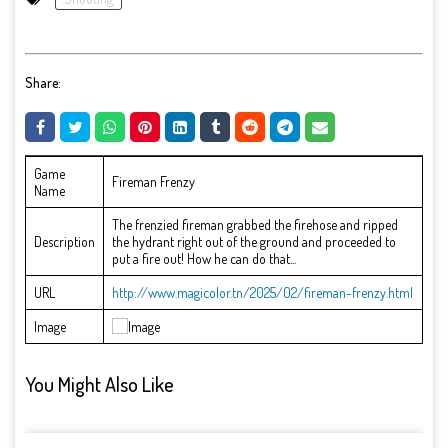
Share:
Game
Fireman Frenzy
Name
The frenzied fireman grabbed the firehose and ripped
Description
the hydrant right out of the ground and proceeded to
put a fire out! How he can do that...
URL
http://www.magicolor.tn/2025/02/fireman-frenzy.html
Image
You Might Also Like