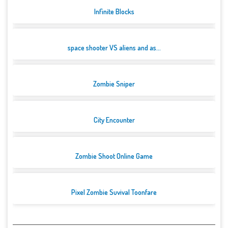
Infinite Blocks
space shooter VS aliens and as...
Zombie Sniper
City Encounter
Zombie Shoot Online Game
Pixel Zombie Suvival Toonfare