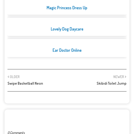
Magic Princess Dress Up
Lovely Dog Daycare
Ear Doctor Online
OLDER
NEWER
Swipe Basketball Neon
Skibidi Toilet Jump
POST A COMMENT
0 Comments