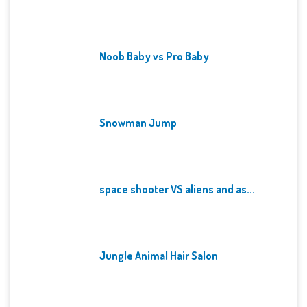
Noob Baby vs Pro Baby
Snowman Jump
space shooter VS aliens and as...
Jungle Animal Hair Salon