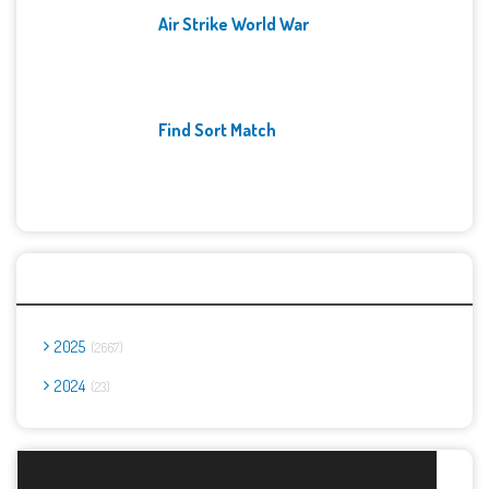
Air Strike World War
Find Sort Match
Archives
2025
2667
2024
23
Report Abuse