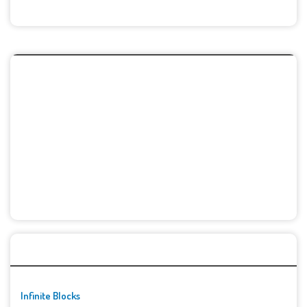
🚀👾 Featured Game
Infinite Blocks