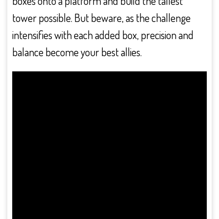
boxes onto a platform and build the tallest
tower possible. But beware, as the challenge
intensifies with each added box, precision and
balance become your best allies.