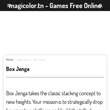
magicolor.tn - Games Free Online
Home
Hypercasual
Box Jenga
Box Jenga
Box Jenga takes the classic stacking concept to
new heights. Your mission is to strategically drop