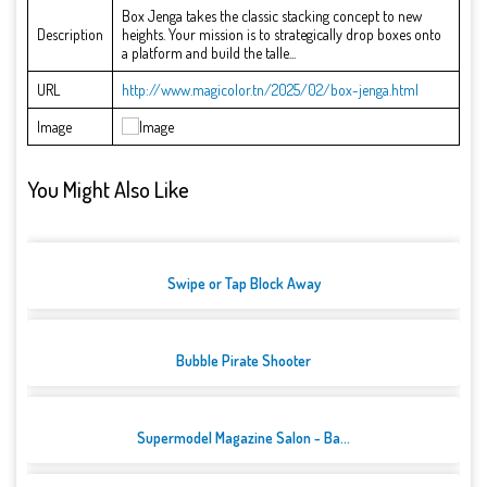
Box Jenga takes the classic stacking concept to new
Description
heights. Your mission is to strategically drop boxes onto
a platform and build the talle...
URL
http://www.magicolor.tn/2025/02/box-jenga.html
Image
You Might Also Like
Swipe or Tap Block Away
Bubble Pirate Shooter
Supermodel Magazine Salon - Ba...