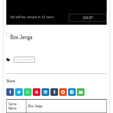
Hypercasual
Share:
Game
Box Jenga
Name