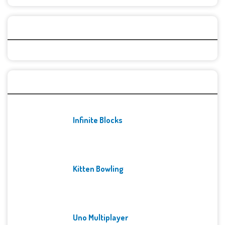
Categories
Recent Games
Infinite Blocks
Kitten Bowling
Uno Multiplayer