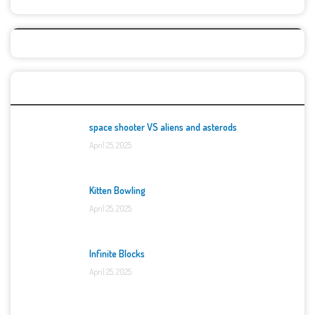
Top Games
space shooter VS aliens and asterods
April 25, 2025
Kitten Bowling
April 25, 2025
Infinite Blocks
April 25, 2025