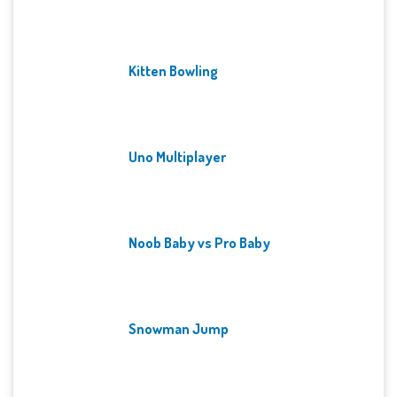
Kitten Bowling
Uno Multiplayer
Noob Baby vs Pro Baby
Snowman Jump