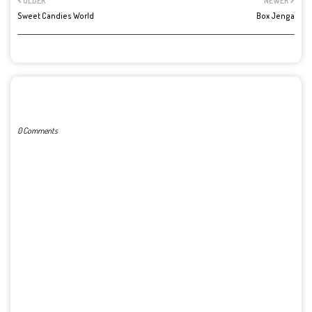
OLDER
NEWER
Sweet Candies World
Box Jenga
POST A COMMENT
0 Comments