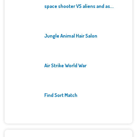
space shooter VS aliens and as...
Jungle Animal Hair Salon
Air Strike World War
Find Sort Match
Archives