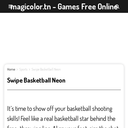
magicolor.tn - Games Free Online
Home
Sports
Swipe Basketball Neon
Swipe Basketball Neon
It’s time to show off your basketball shooting
skills! Feel like a real basketball star behind the