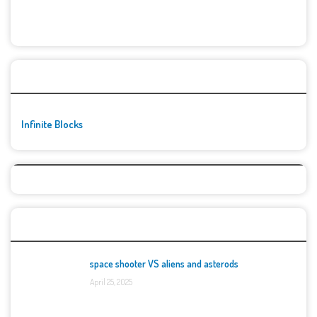
🚀👾 Featured Game
Infinite Blocks
Top Games
space shooter VS aliens and asterods
April 25, 2025