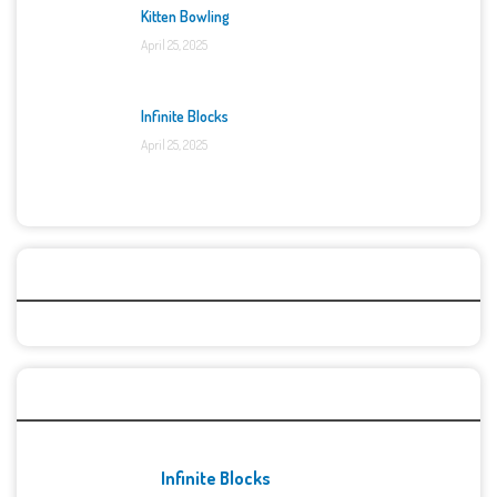
Kitten Bowling
April 25, 2025
Infinite Blocks
April 25, 2025
Categories
Recent Games
Infinite Blocks