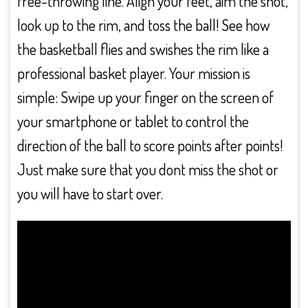
free-throwing line. Align your feet, aim the shot,
look up to the rim, and toss the ball! See how
the basketball flies and swishes the rim like a
professional basket player. Your mission is
simple: Swipe up your finger on the screen of
your smartphone or tablet to control the
direction of the ball to score points after points!
Just make sure that you dont miss the shot or
you will have to start over.