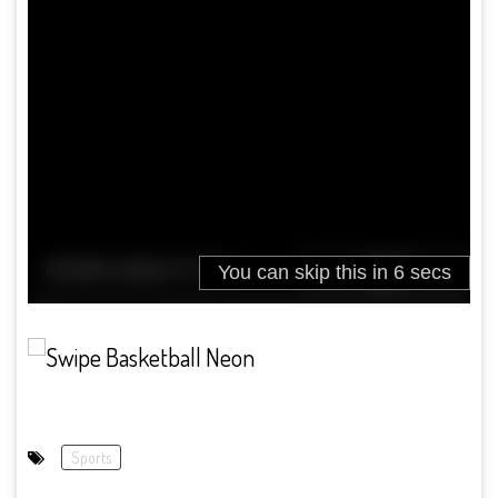
Sports