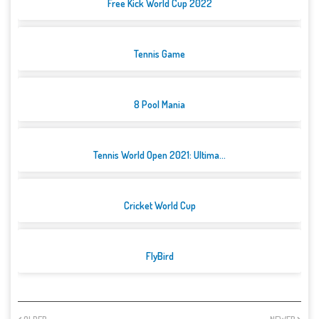
Free Kick World Cup 2022
Tennis Game
8 Pool Mania
Tennis World Open 2021: Ultima...
Cricket World Cup
FlyBird