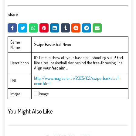
Share:
Game
Swipe Basketball Neon
Name
It’s time to show off your basketball shooting skills! Feel
Description
like a real basketball star behind the free-throwing line.
Align your feet, aim ...
http://www.magicolor.tn/2025/02/swipe-basketball-
URL
neon.html
Image
You Might Also Like