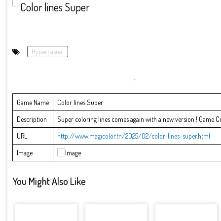
Hypercasual
Game Name
Color lines Super
Description
Super coloring lines comes again with a new version ! Game Contr
URL
http://www.magicolor.tn/2025/02/color-lines-super.html
Image
You Might Also Like