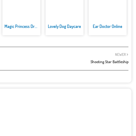
Magic Princess Dress Up
Lovely Dog Daycare
Ear Doctor Online
NEWER
Shooting Star Battleship