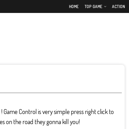
HOME
TOP GAME
ACTION
! Game Control is very simple press right click to
es on the road they gonna kill you!