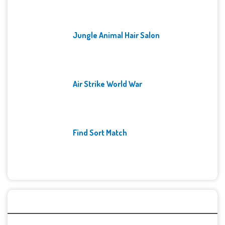
Jungle Animal Hair Salon
Air Strike World War
Find Sort Match
Archives