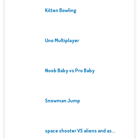
Kitten Bowling
Uno Multiplayer
Noob Baby vs Pro Baby
Snowman Jump
space shooter VS aliens and as...