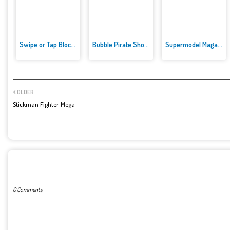
Swipe or Tap Block Away
Bubble Pirate Shooter
Supermodel Magazine Salon - Ba...
OLDER
Stickman Fighter Mega
POST A COMMENT
0 Comments