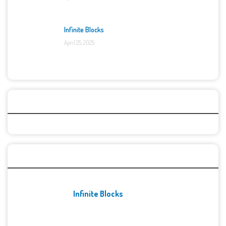
Infinite Blocks
April 25, 2025
Categories
Recent Games
Infinite Blocks