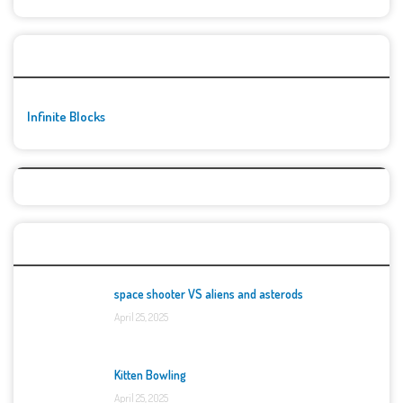
🚀👾 Featured Game
Infinite Blocks
Top Games
space shooter VS aliens and asterods
April 25, 2025
Kitten Bowling
April 25, 2025