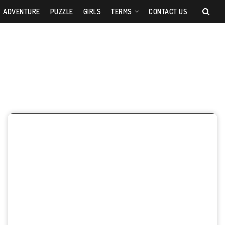
ADVENTURE
PUZZLE
GIRLS
TERMS
CONTACT US