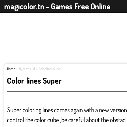
magicolor.tn - Games Free Online
Home
Hypercasual
Color lines Super
Color lines Super
Super coloring lines comes again with a new version 
control the color cube ,be careful about the obstacl