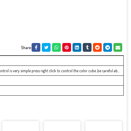
Share:
ol is very simple press right click to control the color cube ,be careful ab...