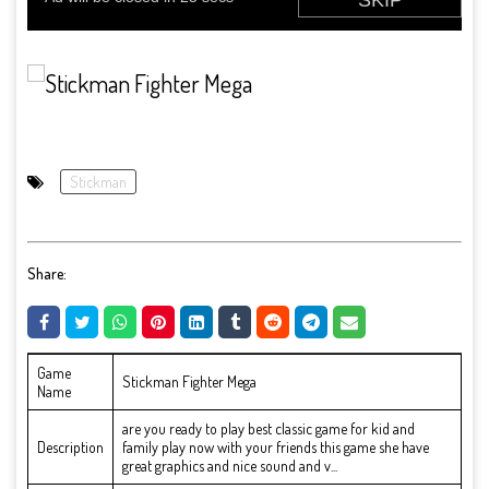
Stickman
Share:
Game
Stickman Fighter Mega
Name
are you ready to play best classic game for kid and
Description
family play now with your friends this game she have
great graphics and nice sound and v...