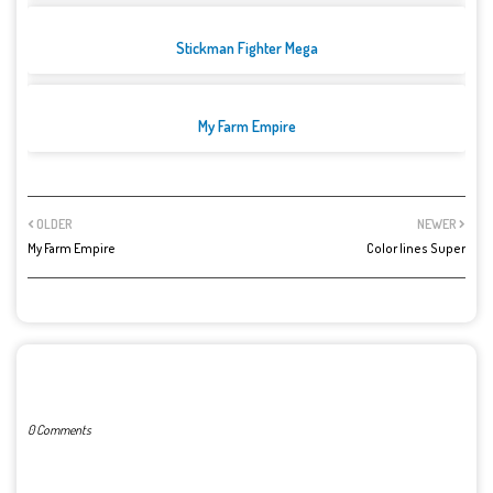
Stickman Fighter Mega
My Farm Empire
OLDER
NEWER
My Farm Empire
Color lines Super
POST A COMMENT
0 Comments