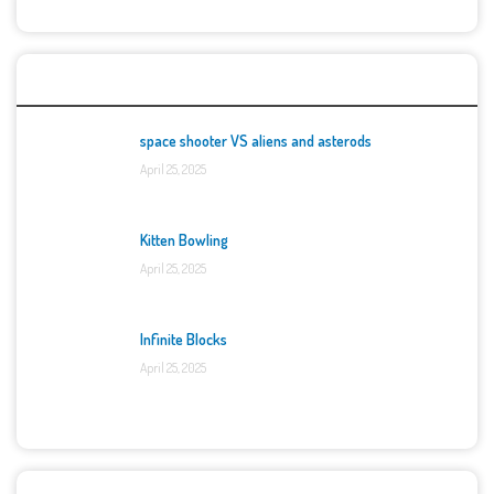
Top Games
space shooter VS aliens and asterods
April 25, 2025
Kitten Bowling
April 25, 2025
Infinite Blocks
April 25, 2025