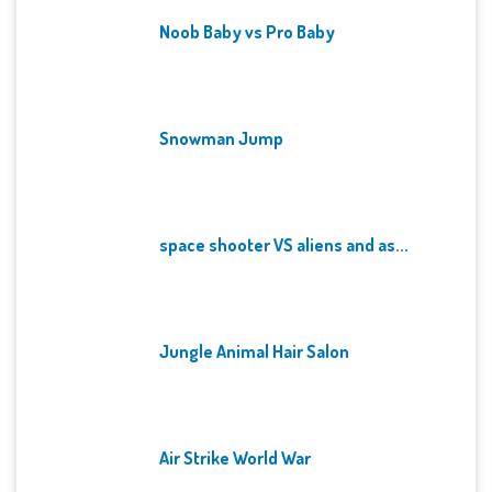
Noob Baby vs Pro Baby
Snowman Jump
space shooter VS aliens and as...
Jungle Animal Hair Salon
Air Strike World War