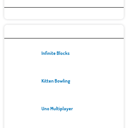
Categories
Recent Games
Infinite Blocks
Kitten Bowling
Uno Multiplayer