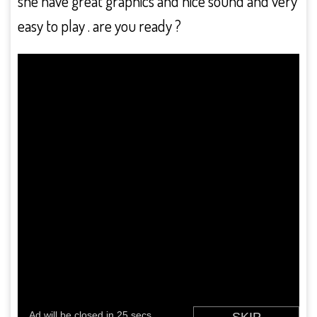
she have great graphics and nice sound and very
easy to play . are you ready ?