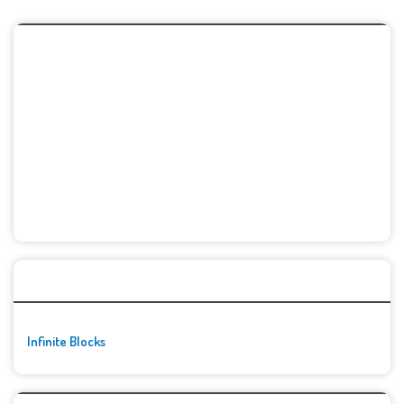
🚀👾 Featured Game
Infinite Blocks