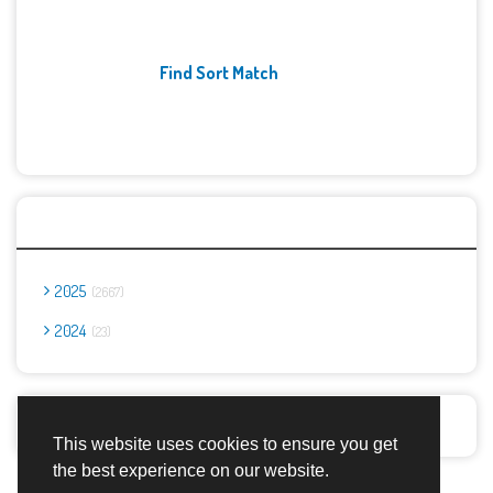
Find Sort Match
Archives
2025
2667
2024
23
Report Abuse
This website uses cookies to ensure you get
the best experience on our website.