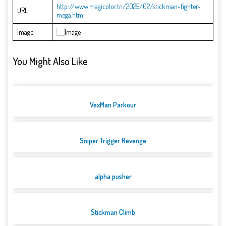
http://www.magicolor.tn/2025/02/stickman-fighter-
URL
mega.html
Image
You Might Also Like
VexMan Parkour
Sniper Trigger Revenge
alpha pusher
Stickman Climb