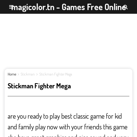
magicolor.tn - Games Free Online
Home
Stickman
Stickman Fighter Mega
Stickman Fighter Mega
are you ready to play best classic game for kid
and family play now with your friends this game