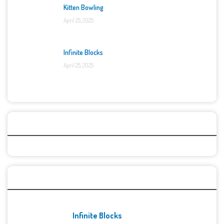
Kitten Bowling
April 25, 2025
Infinite Blocks
April 25, 2025
Categories
Recent Games
Infinite Blocks