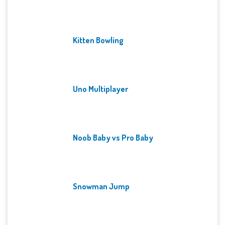
Kitten Bowling
Uno Multiplayer
Noob Baby vs Pro Baby
Snowman Jump