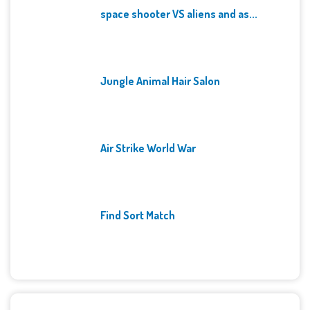
space shooter VS aliens and as...
Jungle Animal Hair Salon
Air Strike World War
Find Sort Match
Archives