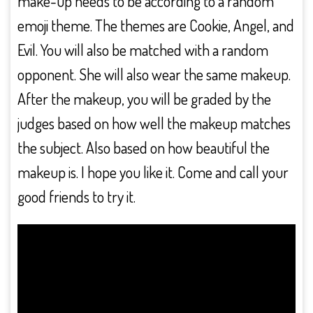
make-up needs to be according to a random
emoji theme. The themes are Cookie, Angel, and
Evil. You will also be matched with a random
opponent. She will also wear the same makeup.
After the makeup, you will be graded by the
judges based on how well the makeup matches
the subject. Also based on how beautiful the
makeup is. I hope you like it. Come and call your
good friends to try it.