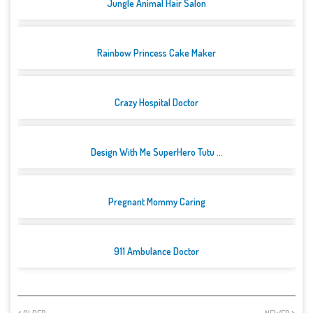
Jungle Animal Hair Salon
Rainbow Princess Cake Maker
Crazy Hospital Doctor
Design With Me SuperHero Tutu ...
Pregnant Mommy Caring
911 Ambulance Doctor