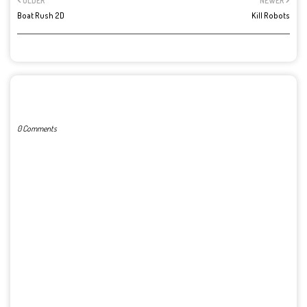
OLDER
NEWER
Boat Rush 2D
Kill Robots
POST A COMMENT
0 Comments