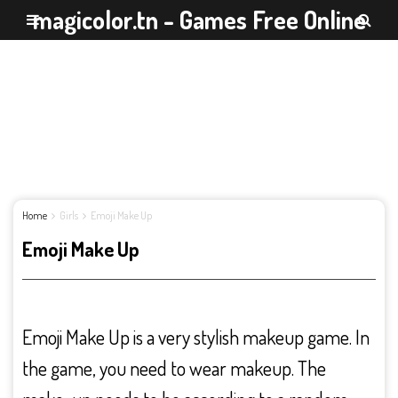
magicolor.tn - Games Free Online
Home
Girls
Emoji Make Up
Emoji Make Up
Emoji Make Up is a very stylish makeup game. In
the game, you need to wear makeup. The