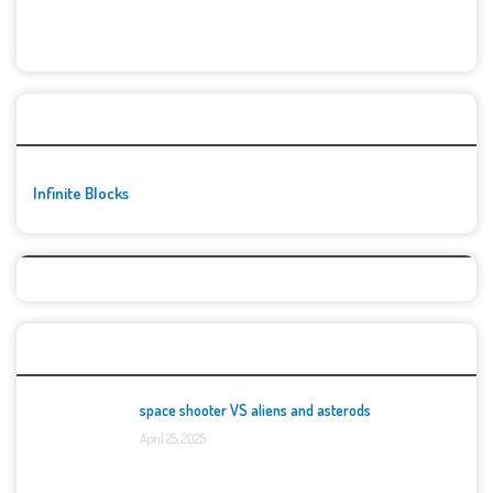
🚀👾 Featured Game
Infinite Blocks
Top Games
space shooter VS aliens and asterods
April 25, 2025