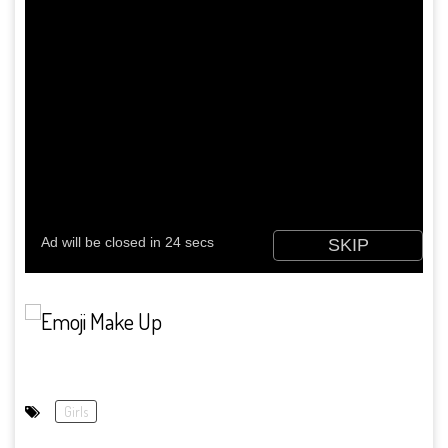
Girls