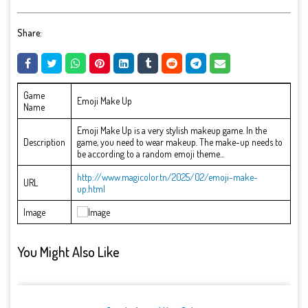
Share:
Game
Emoji Make Up
Name
Emoji Make Up is a very stylish makeup game. In the
Description
game, you need to wear makeup. The make-up needs to
be according to a random emoji theme...
http://www.magicolor.tn/2025/02/emoji-make-
URL
up.html
Image
You Might Also Like