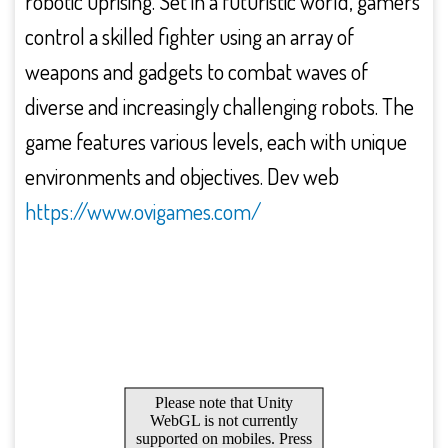
robotic uprising. Set in a futuristic world, gamers
control a skilled fighter using an array of
weapons and gadgets to combat waves of
diverse and increasingly challenging robots. The
game features various levels, each with unique
environments and objectives. Dev web
https://www.ovigames.com/