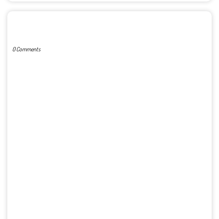
POST A COMMENT
0 Comments