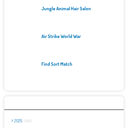
Jungle Animal Hair Salon
Air Strike World War
Find Sort Match
Archives
2025
2667