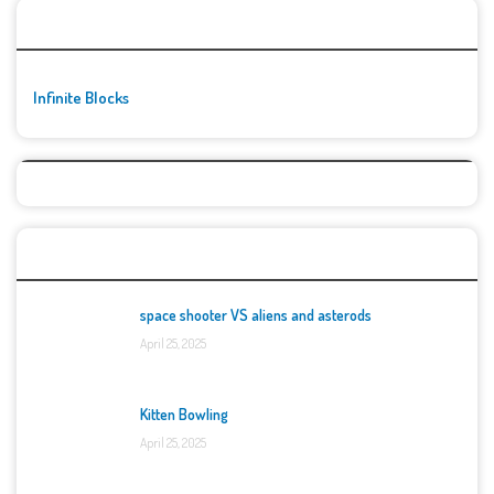
🚀👾 Featured Game
Infinite Blocks
Top Games
space shooter VS aliens and asterods
April 25, 2025
Kitten Bowling
April 25, 2025