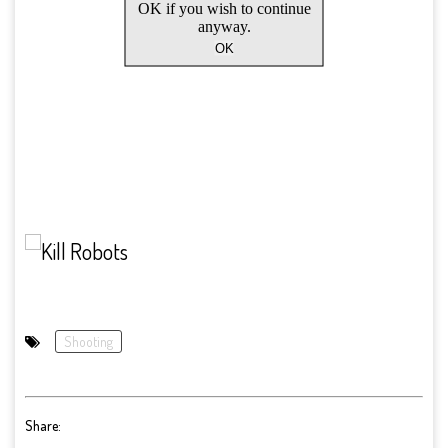
Shooting
Share: