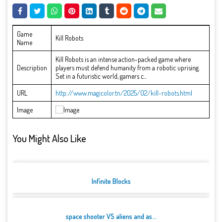
Game
Kill Robots
Name
Kill Robots is an intense action-packed game where
Description
players must defend humanity from a robotic uprising.
Set in a futuristic world, gamers c...
URL
http://www.magicolor.tn/2025/02/kill-robots.html
Image
You Might Also Like
Infinite Blocks
space shooter VS aliens and as...