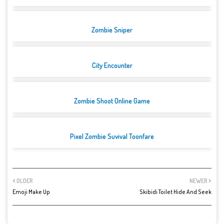
Zombie Sniper
City Encounter
Zombie Shoot Online Game
Pixel Zombie Suvival Toonfare
OLDER
NEWER
Emoji Make Up
Skibidi Toilet Hide And Seek