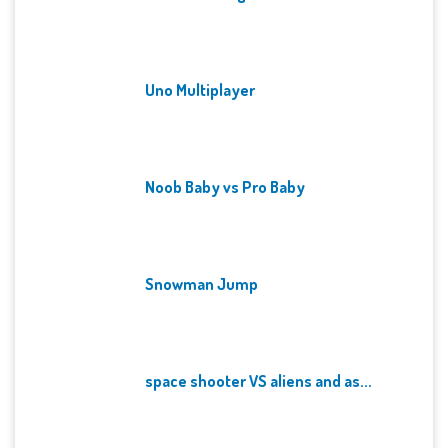
Uno Multiplayer
Noob Baby vs Pro Baby
Snowman Jump
space shooter VS aliens and as...