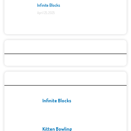
Infinite Blocks
April 25, 2025
Categories
Recent Games
Infinite Blocks
Kitten Bowling