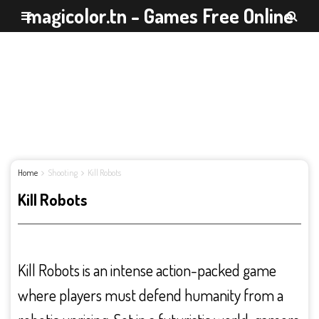
magicolor.tn - Games Free Online
Home
Shooting
Kill Robots
Kill Robots
Kill Robots is an intense action-packed game
where players must defend humanity from a