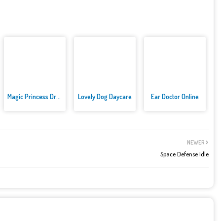
Magic Princess Dress Up
Lovely Dog Daycare
Ear Doctor Online
NEWER
Space Defense Idle