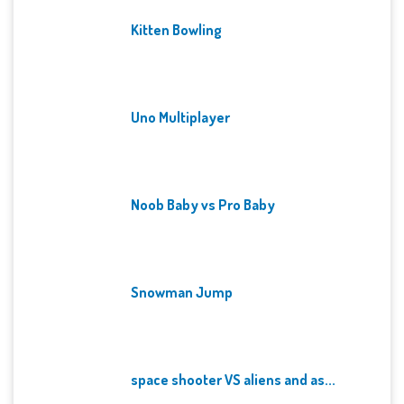
Kitten Bowling
Uno Multiplayer
Noob Baby vs Pro Baby
Snowman Jump
space shooter VS aliens and as...