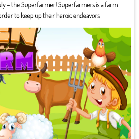
 truly – the Superfarmer! Superfarmers is a farm
n order to keep up their heroic endeavors