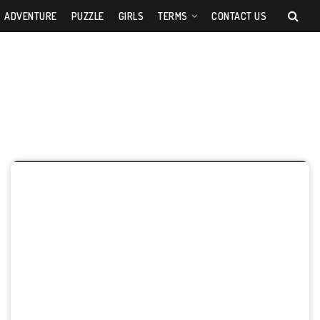
ADVENTURE
PUZZLE
GIRLS
TERMS
CONTACT US