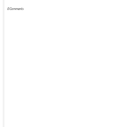
0 Comments