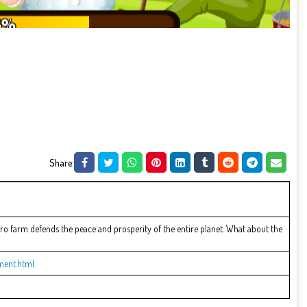
Share:
o farm defends the peace and prosperity of the entire planet. What about the
ment.html