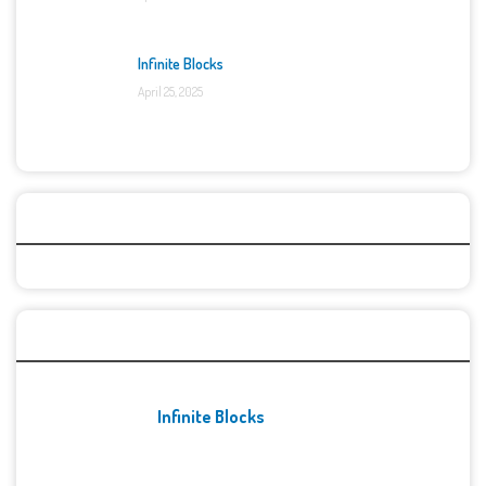
Infinite Blocks
April 25, 2025
Categories
Recent Games
Infinite Blocks