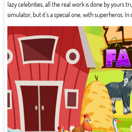
lazy celebrities, all the real work is done by yours
simulator, but it’s a special one, with superheros. I