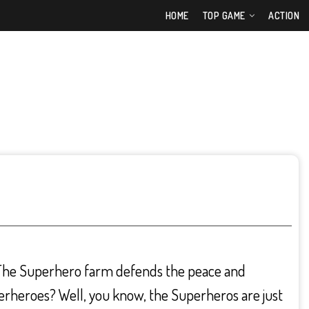
HOME
TOP GAME
ACTION
 The Superhero farm defends the peace and
perheroes? Well, you know, the Superheros are just