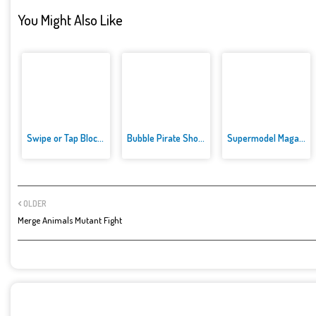
You Might Also Like
Swipe or Tap Block Away
Bubble Pirate Shooter
Supermodel Magazine Salon - Ba...
OLDER
Merge Animals Mutant Fight
POST A COMMENT