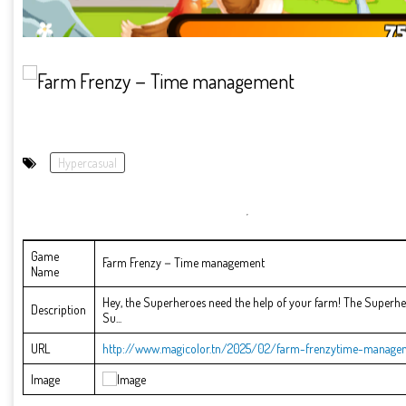
Hypercasual
Game
Farm Frenzy－Time management
Name
Hey, the Superheroes need the help of your farm! The Superher
Description
Su...
URL
http://www.magicolor.tn/2025/02/farm-frenzytime-manage
Image