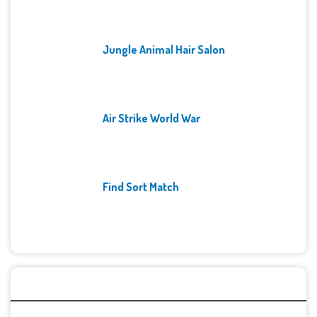
Jungle Animal Hair Salon
Air Strike World War
Find Sort Match
Archives