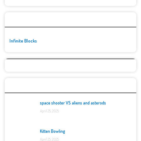
🚀👾 Featured Game
Infinite Blocks
Top Games
space shooter VS aliens and asterods
April 25, 2025
Kitten Bowling
April 25, 2025