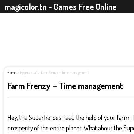
magicolor.tn - Games Free Online
Home
Hypercasual
Farm Frenzy－Time management
Farm Frenzy－Time management
Hey, the Superheroes need the help of your farm!
prosperity of the entire planet. What about the Su