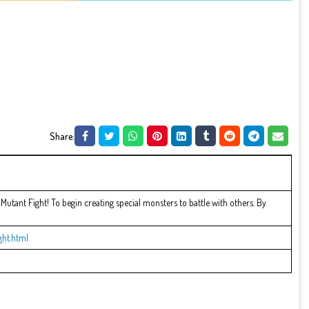
Share:
Mutant Fight! To begin creating special monsters to battle with others. By
ht.html