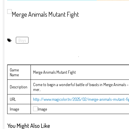
Boys
Game
Merge Animals Mutant Fight
Name
Come to begin a wonderful battle of beasts in Merge Animals – 
Description
mer...
URL
http://www.magicolor.tn/2025/02/merge-animals-mutant-fig
Image
You Might Also Like