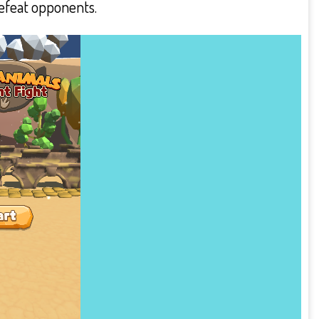
defeat opponents.