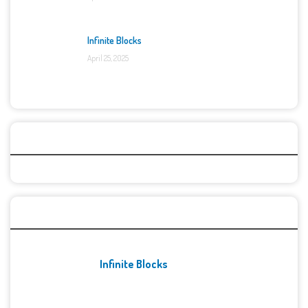
Infinite Blocks
April 25, 2025
Categories
Recent Games
Infinite Blocks