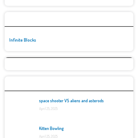
🚀👾 Featured Game
Infinite Blocks
Top Games
space shooter VS aliens and asterods
April 25, 2025
Kitten Bowling
April 25, 2025