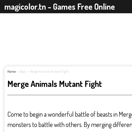
magicolor.tn - Games Free Online
Home
Boys
Merge Animals Mutant Fight
Merge Animals Mutant Fight
Come to begin a wonderful battle of beasts in Merge
monsters to battle with others. By merging differen