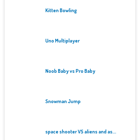
Kitten Bowling
Uno Multiplayer
Noob Baby vs Pro Baby
Snowman Jump
space shooter VS aliens and as...