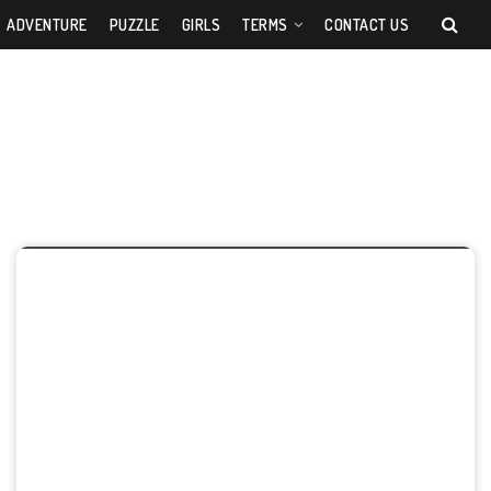
ADVENTURE
PUZZLE
GIRLS
TERMS
CONTACT US