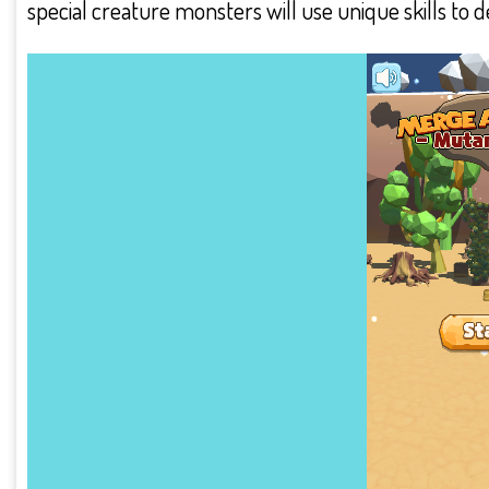
special creature monsters will use unique skills to 