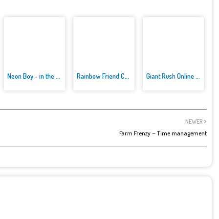
Neon Boy - in the forest
Rainbow Friend Cartoon Jigsaw
Giant Rush Online 3D
NEWER
Farm Frenzy－Time management