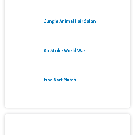
Jungle Animal Hair Salon
Air Strike World War
Find Sort Match
Archives