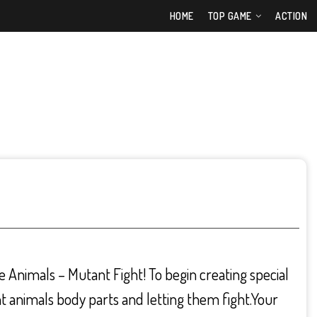
HOME
TOP GAME
ACTION
 Animals – Mutant Fight! To begin creating special
t animals body parts and letting them fight.Your