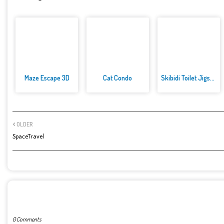
Maze Escape 3D
Cat Condo
Skibidi Toilet Jigsaw Puzzles
OLDER
SpaceTravel
POST A COMMENT
0 Comments