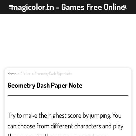
magicolor.tn - Games Free Online
Home
Clicker
Geometry Dash Paper Note
Geometry Dash Paper Note
Try to make the highest score by jumping. You
can choose from different characters and play