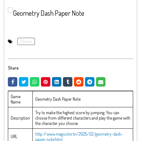
Clicker
Share:
Game
Geometry Dash Paper Note
Name
Try to make the highest score by jumping. You can
Description
choose from different characters and play the game with
the character you choose.
http://www.magicolor.tn/2025/02/geometry-dash-
URL
paper-note.html