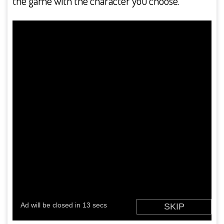
the game with the character you choose.