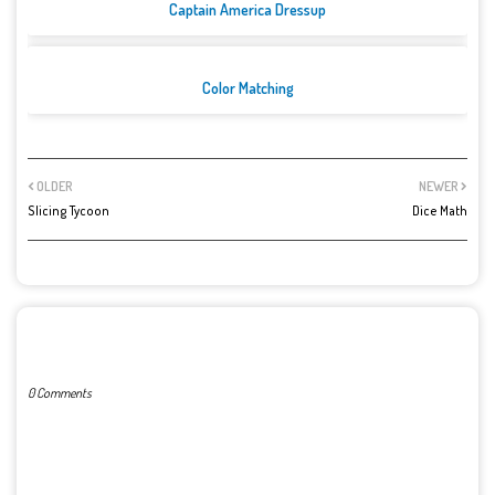
Captain America Dressup
Color Matching
OLDER
NEWER
Slicing Tycoon
Dice Math
POST A COMMENT
0 Comments