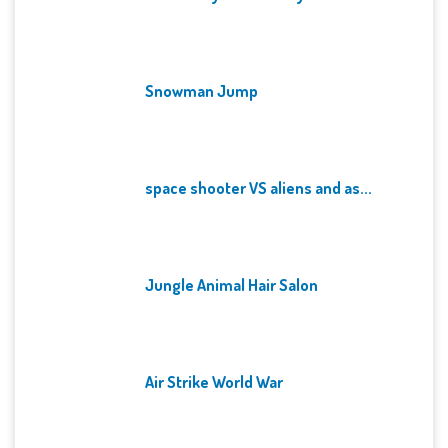
Snowman Jump
space shooter VS aliens and as...
Jungle Animal Hair Salon
Air Strike World War