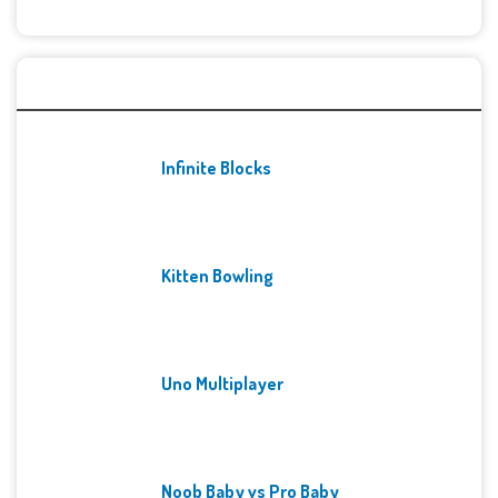
Recent Games
Infinite Blocks
Kitten Bowling
Uno Multiplayer
Noob Baby vs Pro Baby