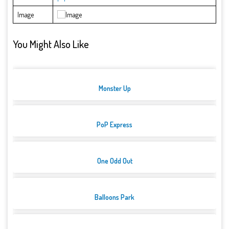
Image
You Might Also Like
Monster Up
PoP Express
One Odd Out
Balloons Park