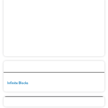
🚀👾 Featured Game
Infinite Blocks