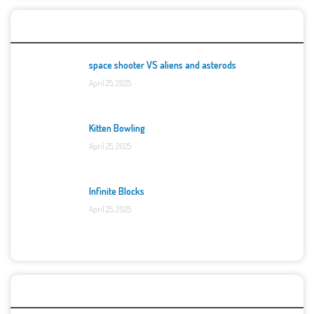
Top Games
space shooter VS aliens and asterods
April 25, 2025
Kitten Bowling
April 25, 2025
Infinite Blocks
April 25, 2025
Categories