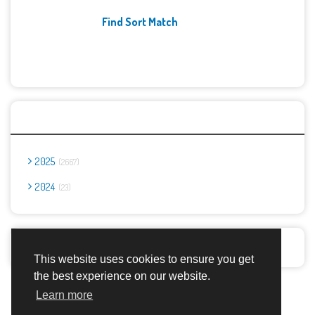
Find Sort Match
Archives
2025
2667
2024
23
Report Abuse
This website uses cookies to ensure you get
the best experience on our website.
Advertisement Adsense
Learn more