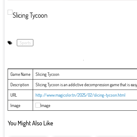
Sports
Game Name
Slicing Tycoon
Description
Slicing Tycoon is an addictive decompression game that is easy 
URL
http://www.magicolor.tn/2025/02/slicing-tycoon.html
Image
You Might Also Like