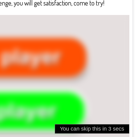
nge, you will get satisfaction, come to try!