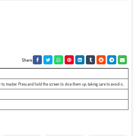
Share:
to master. Press and hold the screen to slice them up, taking care to avoid o...