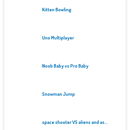
Kitten Bowling
Uno Multiplayer
Noob Baby vs Pro Baby
Snowman Jump
space shooter VS aliens and as...