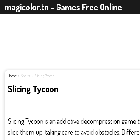
magicolor.tn - Games Free Online
Home
Sports
Slicing Tycoon
Slicing Tycoon
Slicing Tycoon is an addictive decompression game t
slice them up, taking care to avoid obstacles. Diffe