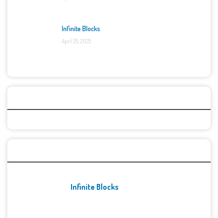
Infinite Blocks
April 25, 2025
Categories
Recent Games
Infinite Blocks