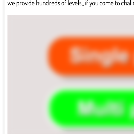
we provide hundreds of levels,, if you come to challe