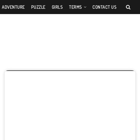
ADVENTURE
PUZZLE
GIRLS
TERMS
CONTACT US