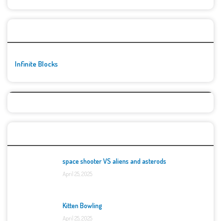
🚀👾 Featured Game
Infinite Blocks
Top Games
space shooter VS aliens and asterods
April 25, 2025
Kitten Bowling
April 25, 2025