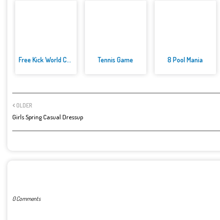
Free Kick World Cup 2022
Tennis Game
8 Pool Mania
OLDER
Girls Spring Casual Dressup
POST A COMMENT
0 Comments