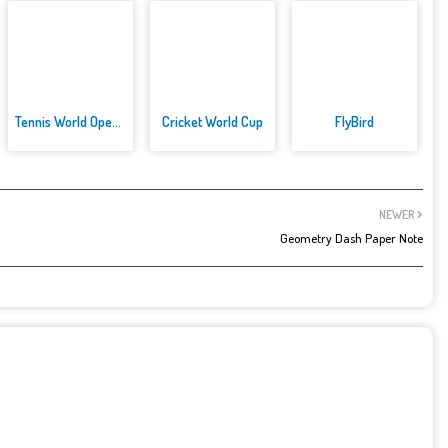
Tennis World Open 2021: Ultima...
Cricket World Cup
FlyBird
NEWER
Geometry Dash Paper Note