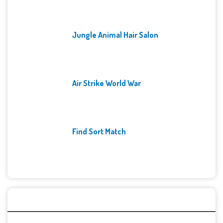
Jungle Animal Hair Salon
Air Strike World War
Find Sort Match
Archives