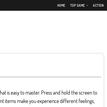
HOME
TOP GAME
ACTION
hat is easy to master. Press and hold the screen to
rent items make you experience different feelings,