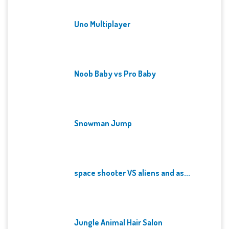
Uno Multiplayer
Noob Baby vs Pro Baby
Snowman Jump
space shooter VS aliens and as...
Jungle Animal Hair Salon