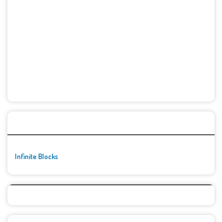
🚀👾 Featured Game
Infinite Blocks