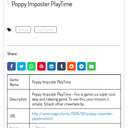
Action
Top Games
Share:
Game
Poppy Imposter PlayTime
Name
Poppy Imposter PlayTime – Fun io game is a super cool,
Description
easy and relaxing game. To win this, your mission is
simple: Smash other crewmate by ...
http://www.magicolor.tn/2025/02/poppy-imposter-
URL
playtime.html