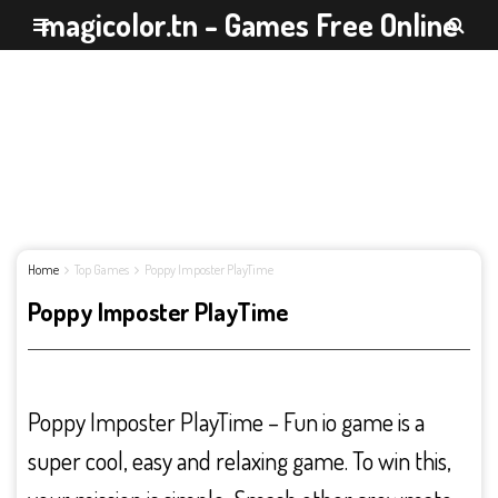
magicolor.tn - Games Free Online
Home
Top Games
Poppy Imposter PlayTime
Poppy Imposter PlayTime
Poppy Imposter PlayTime – Fun io game is a
super cool, easy and relaxing game. To win this,