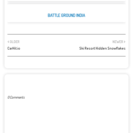
BATTLE GROUND INDIA
OLDER
NEWER
CarHit.io
Ski Resort Hidden Snowflakes
POST A COMMENT
0 Comments