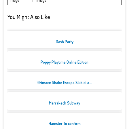
Image
You Might Also Like
Dash Party
Poppy Playtime Online Edition
Grimace Shake Escape Skibidi a...
Marrakech Subway
Hamster To confirm