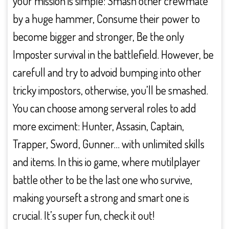
your mission is simple: Smash other crewmate
by a huge hammer, Consume their power to
become bigger and stronger, Be the only
Imposter survival in the battlefield. However, be
carefull and try to advoid bumping into other
tricky impostors, otherwise, you’ll be smashed.
You can choose among serveral roles to add
more exciment: Hunter, Assasin, Captain,
Trapper, Sword, Gunner… with unlimited skills
and items. In this io game, where mutilplayer
battle other to be the last one who survive,
making yourseft a strong and smart one is
crucial. It’s super fun, check it out!