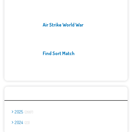
Air Strike World War
Find Sort Match
Archives
2025
2667
2024
23