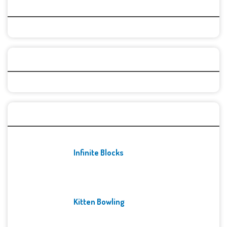
Top Games
Categories
Recent Games
Infinite Blocks
Kitten Bowling