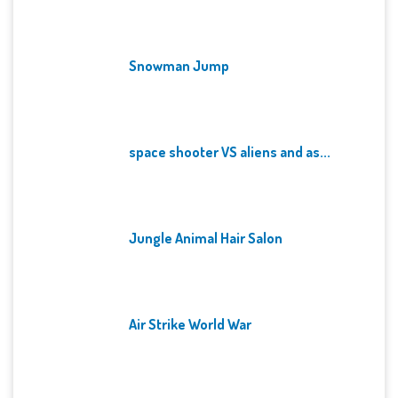
Snowman Jump
space shooter VS aliens and as...
Jungle Animal Hair Salon
Air Strike World War