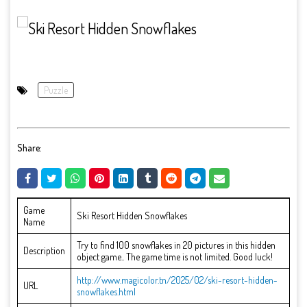
Puzzle
Share:
Game
Ski Resort Hidden Snowflakes
Name
Try to find 100 snowflakes in 20 pictures in this hidden
Description
object game.. The game time is not limited. Good luck!
http://www.magicolor.tn/2025/02/ski-resort-hidden-
URL
snowflakes.html