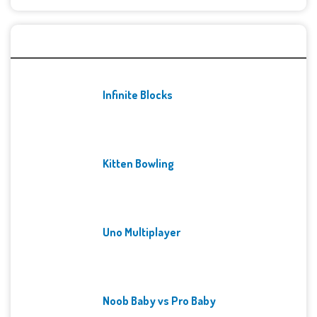
Recent Games
Infinite Blocks
Kitten Bowling
Uno Multiplayer
Noob Baby vs Pro Baby