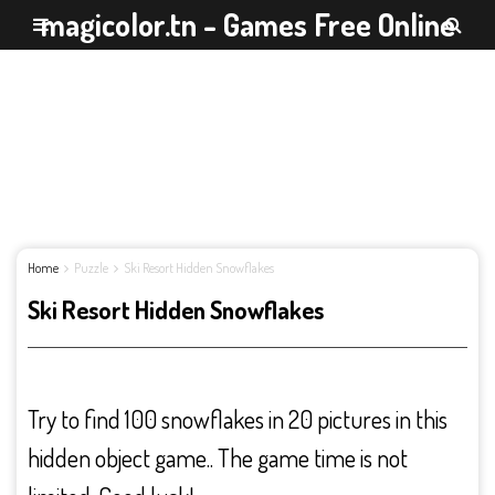
magicolor.tn - Games Free Online
Home
Puzzle
Ski Resort Hidden Snowflakes
Ski Resort Hidden Snowflakes
Try to find 100 snowflakes in 20 pictures in this
hidden object game.. The game time is not