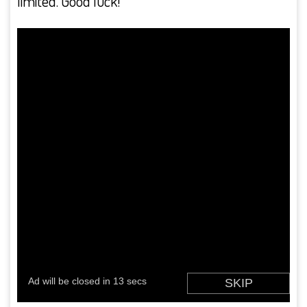
limited. Good luck!