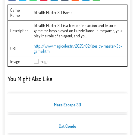
Game
Stealth Master 3D Game
Name
Stealth Master 3D is a free online action and leisure
Description
game for boys played on PuzzleGame. In the game, you
play the role of an agent, and yo...
http://www.magicolor.tn/2025/02/stealth-master-3d-
URL
game.html
Image
You Might Also Like
Maze Escape 3D
Cat Condo