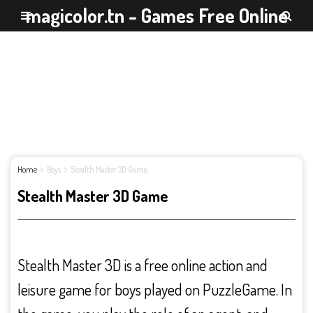
magicolor.tn - Games Free Online
Home
Boys
Stealth Master 3D Game
Stealth Master 3D Game
Stealth Master 3D is a free online action and
leisure game for boys played on PuzzleGame. In