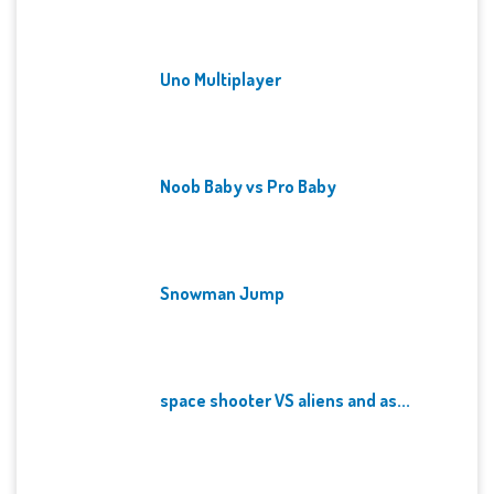
Uno Multiplayer
Noob Baby vs Pro Baby
Snowman Jump
space shooter VS aliens and as...