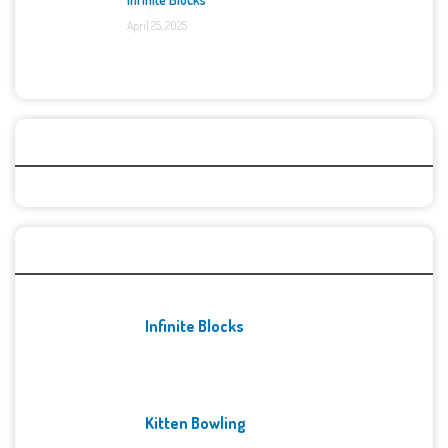
April 25, 2025
Categories
Recent Games
Infinite Blocks
Kitten Bowling