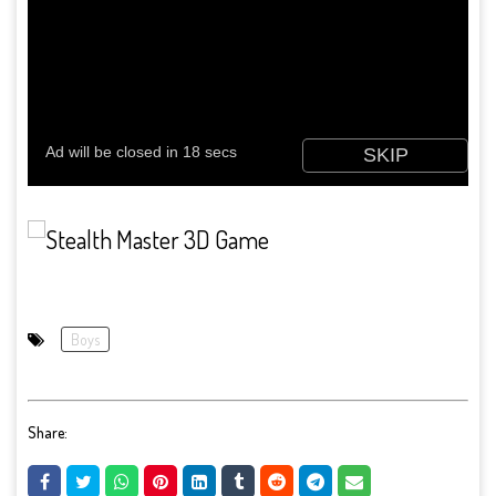
Boys
Share: