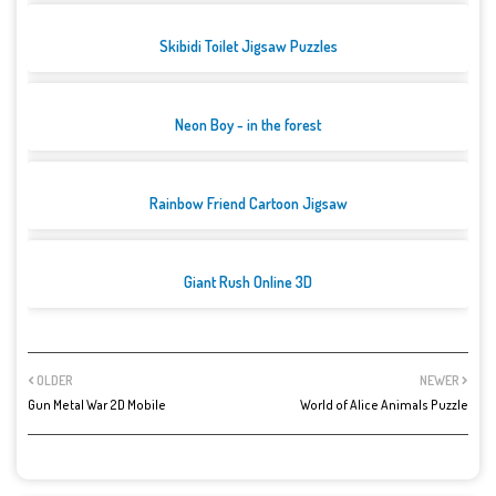
Skibidi Toilet Jigsaw Puzzles
Neon Boy - in the forest
Rainbow Friend Cartoon Jigsaw
Giant Rush Online 3D
OLDER
NEWER
Gun Metal War 2D Mobile
World of Alice Animals Puzzle