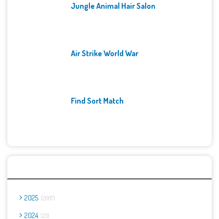
Jungle Animal Hair Salon
Air Strike World War
Find Sort Match
Archives
2025
2667
2024
23