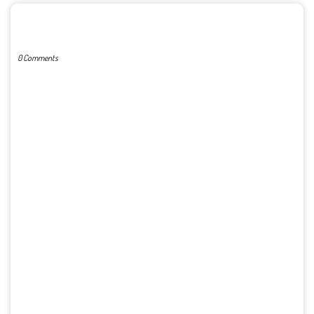
POST A COMMENT
0 Comments