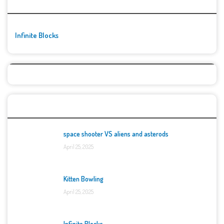
🚀👾 Featured Game
Infinite Blocks
Top Games
space shooter VS aliens and asterods
April 25, 2025
Kitten Bowling
April 25, 2025
Infinite Blocks