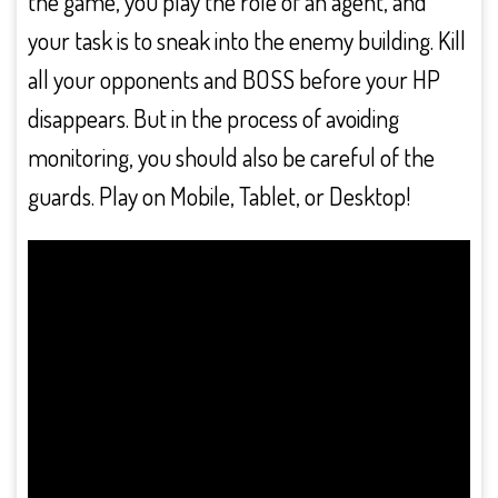
the game, you play the role of an agent, and
your task is to sneak into the enemy building. Kill
all your opponents and BOSS before your HP
disappears. But in the process of avoiding
monitoring, you should also be careful of the
guards. Play on Mobile, Tablet, or Desktop!