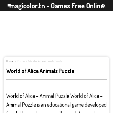
magicolor.tn - Games Free Online
Home
Puzzle
World of Alice Animals Puzzle
World of Alice Animals Puzzle
World of Alice – Animal Puzzle World of Alice –
Animal Puzzle is an educational game developed