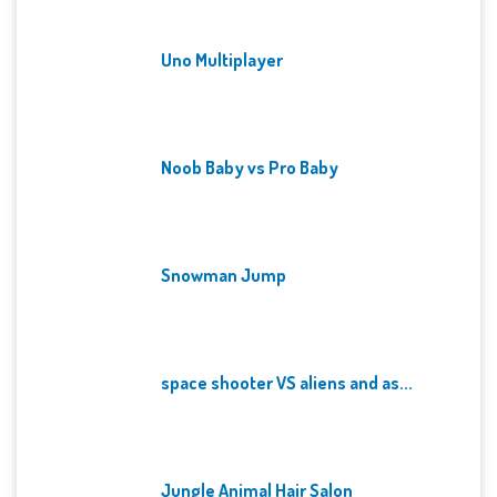
Uno Multiplayer
Noob Baby vs Pro Baby
Snowman Jump
space shooter VS aliens and as...
Jungle Animal Hair Salon