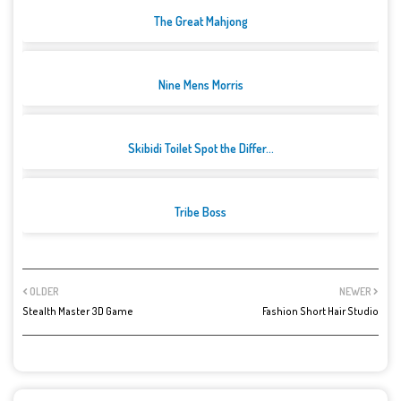
The Great Mahjong
Nine Mens Morris
Skibidi Toilet Spot the Differ...
Tribe Boss
OLDER
NEWER
Stealth Master 3D Game
Fashion Short Hair Studio