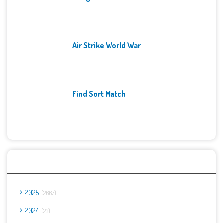
Air Strike World War
Find Sort Match
Archives
2025
2667
2024
23