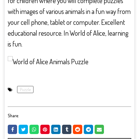
for children where you will complete puzzles
with images of various animals in a fun way from
your cell phone, tablet or computer. Excellent
educational resource. In World of Alice, learning
is fun.
Puzzle
Share: