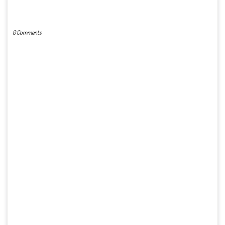
POST A COMMENT
0 Comments