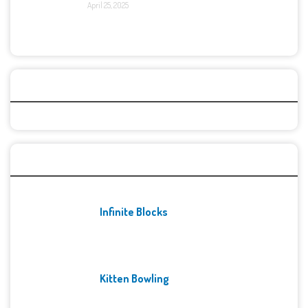
April 25, 2025
Categories
Recent Games
Infinite Blocks
Kitten Bowling