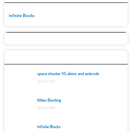
Infinite Blocks
Top Games
space shooter VS aliens and asterods
April 25, 2025
Kitten Bowling
April 25, 2025
Infinite Blocks