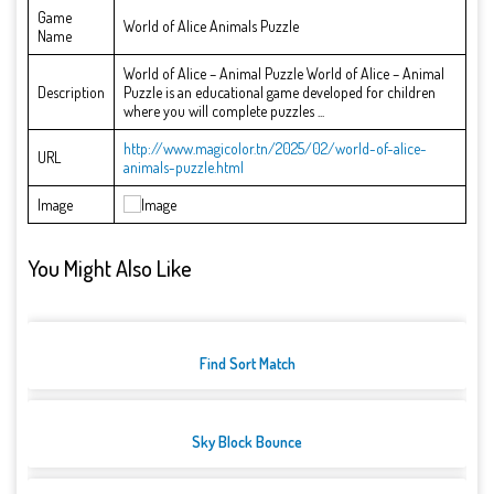
Game
World of Alice Animals Puzzle
Name
World of Alice – Animal Puzzle World of Alice – Animal
Description
Puzzle is an educational game developed for children
where you will complete puzzles ...
http://www.magicolor.tn/2025/02/world-of-alice-
URL
animals-puzzle.html
Image
You Might Also Like
Find Sort Match
Sky Block Bounce